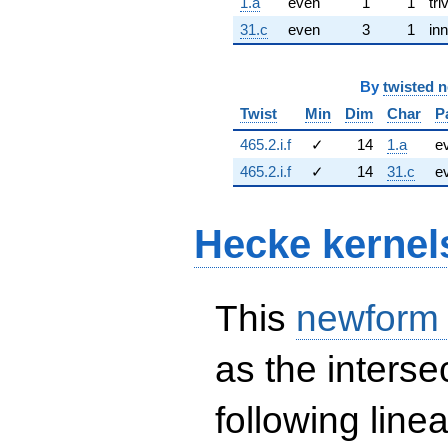
1.a
even
1
1
tri
31.c
even
3
1
inn
By
twisted 
Twist
Min
Dim
Char
P
465.2.i.f
✓
14
1.a
e
465.2.i.f
✓
14
31.c
e
Hecke kernel
This
newform
as the interse
following line