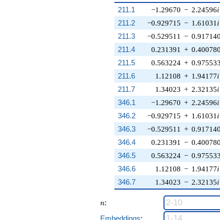
211.1
−1.29670
−
2.24596
i
211.2
−0.929715
−
1.61031
i
211.3
−0.529511
−
0.91714
211.4
0.231391
+
0.40078
211.5
0.563224
+
0.97553
211.6
1.12108
+
1.94177
i
211.7
1.34023
+
2.32135
i
346.1
−1.29670
+
2.24596
i
346.2
−0.929715
+
1.61031
i
346.3
−0.529511
+
0.91714
346.4
0.231391
−
0.40078
346.5
0.563224
−
0.97553
346.6
1.12108
−
1.94177
i
346.7
1.34023
−
2.32135
i
n
:
n
Embeddings
: