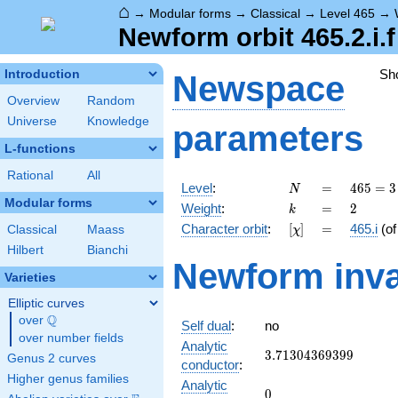
⌂
→
Modular forms
→
Classical
→
Level 465
→
Newform orbit 465.2.i.f
Sh
Introduction
Newspace
Overview
Random
Universe
Knowledge
parameters
L-functions
Rational
All
N
=
465
Level
:
=
4
6
5
=
3
N
= 3
Modular forms
k
=
2
Weight
:
=
2
k
\cdot
[\chi]
=
Character orbit
:
[
]
=
465.i
(o
Classical
Maass
χ
5
\cdot
Hilbert
Bianchi
Newform inva
31
Varieties
Elliptic curves
Q
over
\Q
Self dual
:
no
over number fields
Analytic
3.71304369399
3
.
7
1
3
0
4
3
6
9
3
9
9
Genus 2 curves
conductor
:
Higher genus families
Analytic
0
0