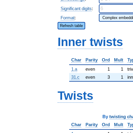
Significant digits
:
Format
:
Refresh table
Inner twists
Char
Parity
Ord
Mult
Ty
1.a
even
1
1
tri
31.c
even
3
1
inn
Twists
By
twisting ch
Char
Parity
Ord
Mult
Ty