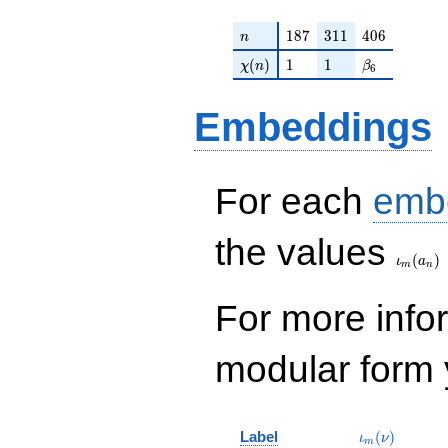
n
187
311
406
1
8
7
3
1
1
4
0
6
n
\chi(n)
1
1
\beta_{6}
(
)
1
1
χ
n
β
6
Embeddings
For each
emb
\iota_
the values
(
)
ι
a
m
n
For more inf
modular form y
\iota_m(\nu
Label
(
)
ι
ν
m