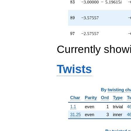
-1.42443
83
8
3
−3.00000
−
5.19615
i
−
q^{95}
-2.57557
q^{97} +
89
8
9
−3.57557
−
(-2.21221 +
3.83167i)
q^{99}
97
9
7
−2.57557
−
+O(q^{100})
Currently show
Twists
By
twisting ch
Char
Parity
Ord
Type
T
1.1
even
1
trivial
46
31.25
even
3
inner
46