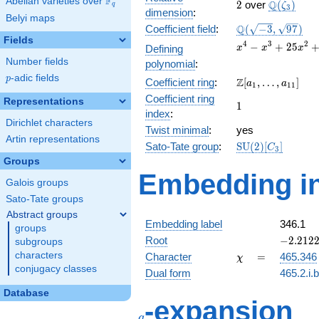
F
Abelian varieties over
\F_{q}
2
\Q(\zeta_
Q
2
over
(
)
ζ
q
3
dimension
:
Belyi maps
\Q(\sqrt{-3},
Q
Coefficient field
:
(
−
3
,
9
7
)
\sqrt{97})
Fields
x^{4} -
4
3
2
−
+
2
5
Defining
x
x
x
x^{3} +
Number fields
polynomial
:
25x^{2}
p
-adic fields
p
\Z[a_1,
Z
Coefficient ring
:
[
,
…
,
]
+ 24x +
a
a
1
1
1
\ldots,
576
Coefficient ring
Representations
1
1
a_{11}]
index
:
Dirichlet characters
Twist minimal
:
yes
Artin representations
\mathrm{SU}
Sato-Tate group
:
S
U
(
2
)
[
]
C
3
(2)[C_{3}]
Groups
Embedding in
Galois groups
Sato-Tate groups
Abstract groups
Embedding label
346.1
groups
-2.2122
Root
−
2
.
2
1
2
subgroups
-
\chi
=
characters
Character
=
465.346
χ
3.83167
conjugacy classes
Dual form
465.2.i.
Database
q
-expansion
q