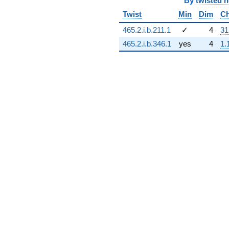
By
twisted 
Twist
Min
Dim
Ch
465.2.i.b.211.1
✓
4
31
465.2.i.b.346.1
yes
4
1.