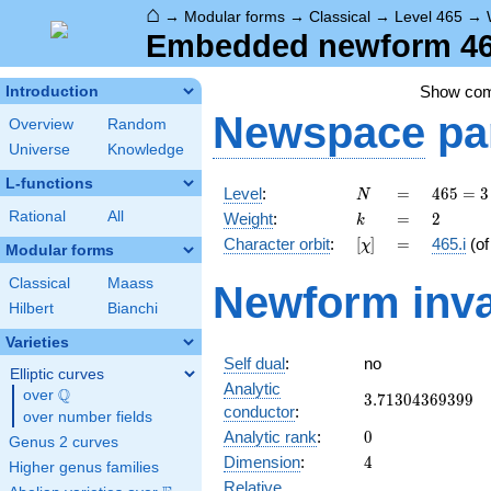
⌂
→
Modular forms
→
Classical
→
Level 465
→
Embedded newform 465
Show co
Introduction
Newspace
pa
Overview
Random
Universe
Knowledge
L-functions
N
=
465
Level
:
=
4
6
5
=
3
N
= 3
k
=
2
Rational
All
Weight
:
=
2
k
\cdot
[\chi]
=
Character orbit
:
[
]
=
465.i
(o
χ
5
Modular forms
\cdot
Classical
Maass
Newform inva
31
Hilbert
Bianchi
Varieties
Self dual
:
no
Elliptic curves
Analytic
Q
over
\Q
3.71304369399
3
.
7
1
3
0
4
3
6
9
3
9
9
conductor
:
over number fields
0
Analytic rank
:
0
Genus 2 curves
4
Dimension
:
4
Higher genus families
Relative