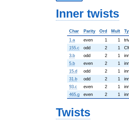
Inner twists
Char
Parity
Ord
Mult
Ty
1.a
even
1
1
tri
155.c
odd
2
1
C
3.b
odd
2
1
in
5.b
even
2
1
in
15.d
odd
2
1
in
31.b
odd
2
1
in
93.c
even
2
1
in
465.g
even
2
1
in
Twists