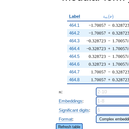
\iota_m(\nu
Label
(
)
ι
ν
m
464.1
−1.70057
−
0.32872
464.2
−1.70057
+
0.32872
464.3
−0.328723
−
1.70057
i
464.4
−0.328723
+
1.70057
i
464.5
0.328723
−
1.70057
i
464.6
0.328723
+
1.70057
i
464.7
1.70057
−
0.32872
464.8
1.70057
+
0.32872
n
:
n
Embeddings
:
Significant digits
:
Format
:
Refresh table