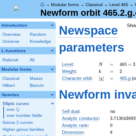
⌂
→
Modular forms
→
Classical
→
Level 465
→
Newform orbit 465.2.g
Sho
Introduction
Newspace
Overview
Random
Universe
Knowledge
parameters
L-functions
Rational
All
N
=
465
Level
:
=
4
6
5
=
3
N
= 3
Modular forms
k
=
2
Weight
:
=
2
k
\cdot
[\chi]
=
Character orbit
:
[
]
=
465.g
(o
Classical
Maass
χ
5
\cdot
Hilbert
Bianchi
Newform inva
31
Varieties
Elliptic curves
Q
over
\Q
Self dual
:
no
over number fields
3.713043693
Analytic conductor
:
3
.
7
1
3
0
4
3
6
9
3
Genus 2 curves
0
Analytic rank
:
0
Higher genus families
8
Dimension
:
8