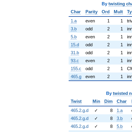
By
twisting ch
Char
Parity
Ord
Mult
Ty
1.a
even
1
1
tri
3.b
odd
2
1
in
5.b
even
2
1
in
15.d
odd
2
1
in
31.b
odd
2
1
in
93.c
even
2
1
in
155.c
odd
2
1
C
465.g
even
2
1
in
By
twisted 
Twist
Min
Dim
Char
465.2.g.d
✓
8
1.a
465.2.g.d
✓
8
3.b
465.2.g.d
✓
8
5.b