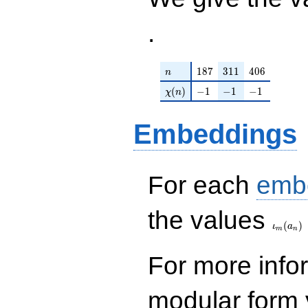
.
n
187
311
406
1
8
7
3
1
1
4
0
6
n
\chi(n)
-1
-1
-1
(
)
−
1
−
1
−
1
χ
n
Embeddings
For each
emb
\iota_
the values
(
)
ι
a
m
n
For more inf
modular form y