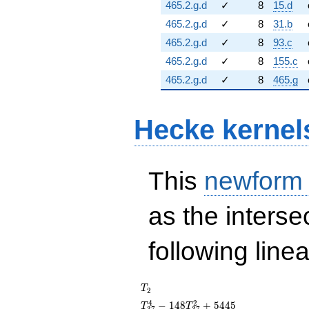
465.2.g.d
✓
8
15.d
465.2.g.d
✓
8
31.b
465.2.g.d
✓
8
93.c
465.2.g.d
✓
8
155.c
465.2.g.d
✓
8
465.g
Hecke kernel
This
newform
as the interse
following line
T_{2}
T
2
T_{37}^{4} -
4
2
−
1
4
8
+
5
4
4
5
T
T