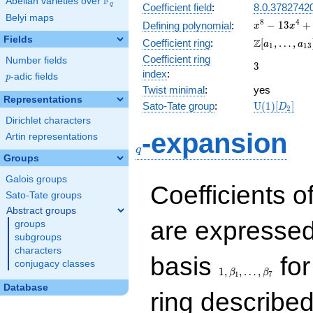
F
Abelian varieties over
\F_{q}
q
Coefficient field
:
8.0.3782742
Belyi maps
x^{8} -
8
4
−
1
3
+
Defining polynomial
:
x
x
13x^{4}
Fields
\Z[a_1,
Z
Coefficient ring
:
[
,
…
,
a
a
1
1
3
+ 81
\ldots,
Coefficient ring
Number fields
3
3
a_{13}]
index
:
p
-adic fields
p
Twist minimal
:
yes
Representations
\mathrm{U
Sato-Tate group
:
U
(
1
)
[
]
D
2
(1)[D_{2}]
Dirichlet characters
q
-expansion
Artin representations
q
Groups
Galois groups
Coefficients o
Sato-Tate groups
Abstract groups
are expressed
groups
subgroups
characters
1,\beta_1,\ldots,\b
basis
for
conjugacy classes
1
,
,
…
,
β
β
1
7
Database
ring describe