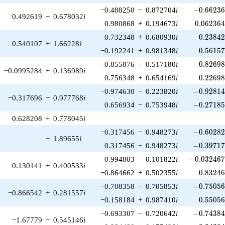
-0.66236
−0.488250
−
0.872704
i
−
0
.
6
6
2
3
0.492619
−
0.678032
i
0.062364
0.980868
+
0.194673
i
0
.
0
6
2
3
6
0.23842
0.732348
+
0.680930
i
0
.
2
3
8
4
0.540107
+
1.66228
i
0.56157
−0.192241
+
0.981348
i
0
.
5
6
1
5
-0.82698
−0.855876
−
0.517180
i
−
0
.
8
2
6
9
−0.0995284
+
0.136989
i
0.22698
0.756348
+
0.654169
i
0
.
2
2
6
9
-0.92814
−0.974630
−
0.223820
i
−
0
.
9
2
8
1
−0.317696
−
0.977768
i
-0.27185
0.656934
−
0.753948
i
−
0
.
2
7
1
8
0.628208
+
0.778045
i
-0.60282
−0.317456
−
0.948273
i
−
0
.
6
0
2
8
−
1.89655
i
-0.39717
0.317456
−
0.948273
i
−
0
.
3
9
7
1
-0.032467
0.994803
−
0.101822
i
−
0
.
0
3
2
4
6
0.130141
+
0.400533
i
0.83246
−0.864662
+
0.502355
i
0
.
8
3
2
4
-0.75056
−0.708358
−
0.705853
i
−
0
.
7
5
0
5
−0.866542
+
0.281557
i
0.55056
−0.158184
+
0.987410
i
0
.
5
5
0
5
-0.74384
−0.693307
−
0.720642
i
−
0
.
7
4
3
8
−1.67779
−
0.545146
i