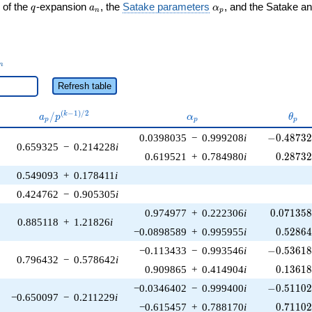
q
a_n
\alpha_p
 of the
-expansion
, the
Satake parameters
, and the Satake a
q
a
α
n
p
_n
n
Refresh table
a_p /
\alpha_p
\the
(
−
1
)
/
2
/
k
a
p
α
θ
p
p
p
p^{(k-
-0.48732
0.0398035
−
0.999208
i
−
0
.
4
8
7
3
1)/2}
0.659325
−
0.214228
i
0.28732
0.619521
+
0.784980
i
0
.
2
8
7
3
0.549093
+
0.178411
i
0.424762
−
0.905305
i
0.071358
0.974977
+
0.222306
i
0
.
0
7
1
3
5
0.885118
+
1.21826
i
0.52864
−0.0898589
+
0.995955
i
0
.
5
2
8
6
-0.53618
−0.113433
−
0.993546
i
−
0
.
5
3
6
1
0.796432
−
0.578642
i
0.13618
0.909865
+
0.414904
i
0
.
1
3
6
1
-0.51102
−0.0346402
−
0.999400
i
−
0
.
5
1
1
0
−0.650097
−
0.211229
i
0.71102
−0.615457
+
0.788170
i
0
.
7
1
1
0