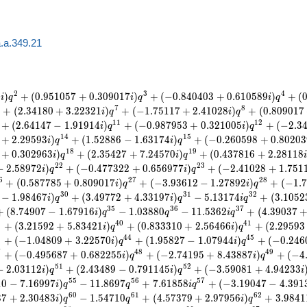
.a.349.21
2
3
4
3
)
+
(
0
.
9
5
1
0
5
7
+
0
.
3
0
9
0
1
7
)
+
(
−
0
.
8
4
0
4
0
3
+
0
.
6
1
0
5
8
9
)
+
(
i
q
i
q
i
q
7
8
+
(
2
.
3
4
1
8
0
+
3
.
2
2
3
2
1
)
+
(
−
1
.
7
5
1
1
7
+
2
.
4
1
0
2
8
)
+
(
0
.
8
0
9
0
1
7
i
q
i
q
1
1
1
2
+
(
2
.
6
4
1
4
7
−
1
.
9
1
9
1
4
)
+
(
−
0
.
9
8
7
9
5
3
+
0
.
3
2
1
0
0
5
)
+
(
−
2
.
3
i
q
i
q
1
4
1
5
+
2
.
2
9
5
9
3
)
+
(
1
.
5
2
8
8
6
−
1
.
6
3
1
7
4
)
+
(
−
0
.
2
6
0
5
9
8
+
0
.
8
0
2
0
3
i
q
i
q
1
8
1
9
+
0
.
3
0
2
9
6
3
)
+
(
2
.
3
5
4
2
7
+
7
.
2
4
5
7
0
)
+
(
0
.
4
3
7
8
1
6
+
2
.
2
8
1
1
8
i
q
i
q
2
2
2
3
−
2
.
5
8
9
7
2
)
+
(
−
0
.
4
7
7
3
2
2
+
0
.
6
5
6
9
7
7
)
+
(
−
2
.
4
1
0
2
8
+
1
.
7
5
1
i
q
i
q
6
2
7
2
8
+
(
0
.
5
8
7
7
8
5
+
0
.
8
0
9
0
1
7
)
+
(
−
3
.
9
3
6
1
2
−
1
.
2
7
8
9
2
)
+
(
−
1
.
7
i
q
i
q
3
0
3
1
3
2
−
1
.
9
8
4
6
7
)
+
(
3
.
4
9
7
7
2
+
4
.
3
3
1
9
7
)
−
5
.
1
3
1
7
4
+
(
3
.
1
0
5
2
i
q
i
q
i
q
3
5
3
6
3
7
+
(
8
.
7
4
9
0
7
−
1
.
6
7
9
1
6
)
−
1
.
0
3
8
8
0
−
1
1
.
5
3
6
2
+
(
4
.
3
9
0
3
7
i
q
q
i
q
9
4
0
4
1
+
(
3
.
2
1
5
9
2
+
5
.
8
3
4
2
1
)
+
(
0
.
8
3
3
3
1
0
+
2
.
5
6
4
6
6
)
+
(
2
.
2
9
5
9
3
i
q
i
q
3
4
4
4
5
+
(
−
1
.
0
4
8
0
9
+
3
.
2
2
5
7
0
)
+
(
1
.
9
5
8
2
7
−
1
.
0
7
9
4
4
)
+
(
−
0
.
2
4
6
i
q
i
q
7
4
8
4
9
+
(
−
0
.
4
9
5
6
8
7
+
0
.
6
8
2
2
5
5
)
+
(
−
2
.
7
4
1
9
5
+
8
.
4
3
8
8
7
)
+
(
−
4
i
q
i
q
5
1
5
2
−
2
.
0
3
1
1
2
)
+
(
2
.
4
3
4
8
9
−
0
.
7
9
1
1
4
5
)
+
(
−
3
.
5
9
0
8
1
+
4
.
9
4
2
3
3
i
q
i
q
i
5
5
5
6
5
7
1
0
−
7
.
1
6
9
9
7
)
−
1
1
.
8
6
9
7
+
7
.
6
1
8
5
8
+
(
−
3
.
1
9
0
4
7
−
4
.
3
9
1
i
q
q
i
q
6
0
6
1
6
2
3
7
+
2
.
3
0
4
8
3
)
−
1
.
5
4
7
1
0
+
(
4
.
5
7
3
7
9
+
2
.
9
7
9
5
6
)
+
3
.
9
8
4
1
i
q
q
i
q