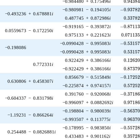
0.94384
−0.984480
+
0.175496
i
0
.
9
4
3
8
-0.93782
−0.980981
−
0.194105
i
−
0
.
9
3
7
8
−0.493236
+
0.678881
i
0.33782
0.487745
+
0.872986
i
0
.
3
3
7
8
-0.87113
−0.919165
−
0.393872
i
−
0
.
8
7
1
1
0.0559673
−
0.172250
i
0.071135
0.975133
+
0.221623
i
0
.
0
7
1
1
3
-0.53157
−0.0990428
−
0.995083
i
−
0
.
5
3
1
5
−0.198086
0.53157
−0.0990428
+
0.995083
i
0
.
5
3
1
5
0.12620
0.922429
+
0.386166
i
0
.
1
2
6
2
0.772331
i
0.87379
−0.922429
+
0.386166
i
0
.
8
7
3
7
-0.17252
0.856679
−
0.515849
i
−
0
.
1
7
2
5
0.630806
+
0.458307
i
0.57252
−0.225874
+
0.974157
i
0
.
5
7
2
5
-0.37186
0.391760
−
0.920068
i
−
0
.
3
7
1
8
−0.604337
−
0.831798
i
0.97186
−0.996097
+
0.0882692
i
0
.
9
7
1
8
-0.56370
−0.198804
−
0.980039
i
−
0
.
5
6
3
7
−1.19231
−
0.866264
i
0.96370
−0.993507
+
0.113775
i
0
.
9
6
3
7
-0.55728
−0.178995
−
0.983850
i
−
0
.
5
5
7
2
0.254488
−
0.0826881
i
0.35728
0.433483
+
0.901162
i
0
.
3
5
7
2