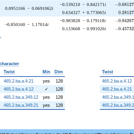
-0.68127
−0.539210
−
0.842171
i
−
0
.
6
8
1
2
0.0951166
−
0.0691062
i
0.28127
0.634327
+
0.773065
i
0
.
2
8
1
2
-0.94267
−0.983828
−
0.179118
i
−
0
.
9
4
2
6
−0.850160
−
1.17014
i
-0.45732
0.133668
−
0.991026
i
−
0
.
4
5
7
3
_n
n
 character
B
Twist
Min
Dim
Twist
465.2.ba.a.4.21
yes
128
465.2.ba.a.4.12
465.2.ba.a.4.12
✓
128
465.2.ba.a.4.21
465.2.ba.a.349.12
yes
128
465.2.ba.a.349.
465.2.ba.a.349.21
yes
128
465.2.ba.a.349.