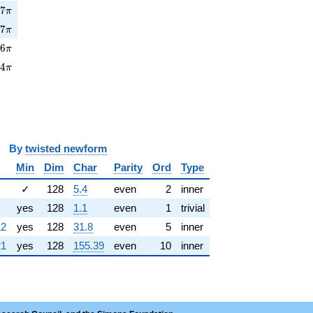
7\pi
7
7
π
7\pi
7
7
π
6\pi
7
6
π
4\pi
2
4
π
y
twisted newform
Min
Dim
Char
Parity
Ord
Type
✓
128
5.4
even
2
inner
yes
128
1.1
even
1
trivial
12
yes
128
31.8
even
5
inner
21
yes
128
155.39
even
10
inner