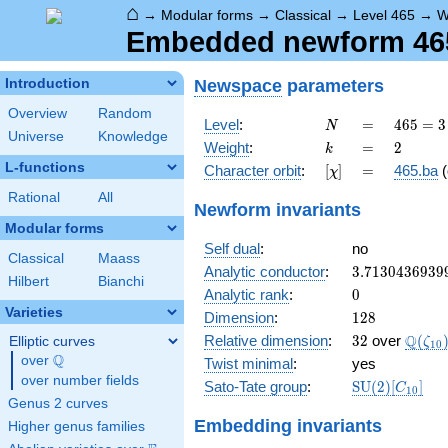
⌂
→
Modular forms
→
Classical
→
Level 465
→
W
Embedded newform 465.
Newspace
parameters
Introduction
Overview
Random
N
=
465
Level
:
=
4
6
5
=
3
N
Universe
Knowledge
= 3
k
=
2
Weight
:
=
2
k
\cdot
L-functions
[\chi]
=
Character orbit
:
[
]
=
465.ba
(
χ
5
\cdot
Rational
All
Newform invariants
31
Modular forms
Self dual
:
no
Classical
Maass
3.7130436939
Analytic conductor
:
3
.
7
1
3
0
4
3
6
9
3
9
Hilbert
Bianchi
0
Analytic rank
:
0
Varieties
128
Dimension
:
1
2
8
32
\Q(\z
Q
Relative dimension
:
3
2
over
(
Elliptic curves
ζ
1
0
Q
over
\Q
Twist minimal
:
yes
over number fields
\mathrm{SU
Sato-Tate group
:
S
U
(
2
)
[
]
C
1
0
(2)[C_{10}]
Genus 2 curves
Embedding invariants
Higher genus families