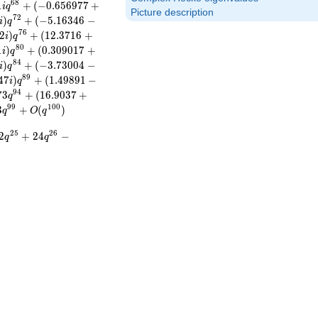
6
8
1
+
(
−
0
.
6
5
6
9
7
7
+
i
q
Picture description
7
2
)
+
(
−
5
.
1
6
3
4
6
−
i
q
7
6
2
)
+
(
1
2
.
3
7
1
6
+
i
q
8
0
1
)
+
(
0
.
3
0
9
0
1
7
+
i
q
8
4
)
+
(
−
3
.
7
3
0
0
4
−
i
q
8
9
4
7
)
+
(
1
.
4
9
8
9
1
−
i
q
9
4
7
3
+
(
1
6
.
9
0
3
7
+
q
9
9
1
0
0
3
+
(
)
q
O
q
2
5
2
6
2
+
2
4
−
q
q