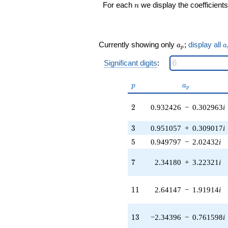
n
For each
we display the coefficients
n
q^{16} +
(2.03112 -
2.79560i)
q^{17} +
a_p
a
Currently showing only
;
display all
(0.932426 +
a
a
p
0.302963i)
Significant digits
:
q^{18} +
(2.35427 +
7.24570i)
p
a_p
p
a
p
q^{19} +
(0.437816 +
2
2
0.932426
−
0.302963
i
2.28118i)
q^{20} +
3
(1.23116 +
3
0.951057
+
0.309017
i
3.78912i)
5
5
0.949797
−
2.02432
i
q^{21} +
(1.88154 -
7
7
2.34180
+
3.22321
i
2.58972i)
q^{22} +
(-0.477322 +
11
1
1
2.64147
−
1.91914
i
0.656977i)
q^{23} +
(-2.41028 +
13
1
3
−2.34396
−
0.761598
i
1.75117i)