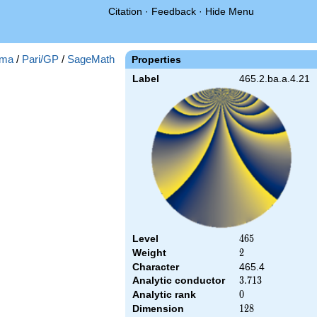
Citation
·
Feedback
·
Hide Menu
ma
/
Pari/GP
/
SageMath
Properties
Label
465.2.ba.a.4.21
Level
465
4
6
5
Weight
2
2
Character
465.4
Analytic conductor
3.713
3
.
7
1
3
Analytic rank
0
0
Dimension
128
1
2
8