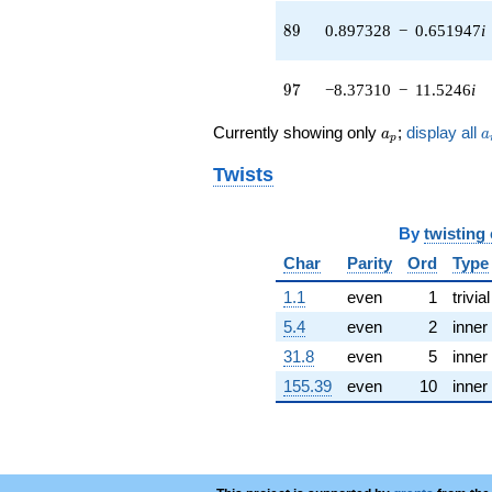
q^{42} +
(-5.68230 +
89
8
9
0.897328
−
0.651947
i
1.84629i)
q^{43} +
(-1.04809 +
97
9
7
−8.37310
−
11.5246
i
3.22570i)
q^{44} +
a_p
a
Currently showing only
;
display all
a
a
p
(1.95827 -
1.07944i)
Twists
q^{45} +
(-0.246027 +
0.757193i)
By
twisting
q^{46} +
(-11.5023 -
Char
Parity
Ord
Type
3.73733i)
1.1
even
1
trivial
q^{47} +
(-0.495687 +
5.4
even
2
inner
0.682255i)
31.8
even
5
inner
q^{48} +
(-2.74195 +
155.39
even
10
inner
8.43887i)
q^{49} +
(-4.14483 -
2.61734i)
q^{50} +