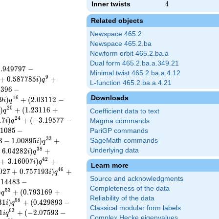
Inner twists
4
4
Related objects
Newspace 465.2
Newspace 465.2.ba
Newform orbit 465.2.ba.a
Dual form 465.2.ba.a.349.21
0
.
9
4
9
7
9
7
−
Minimal twist 465.2.ba.a.4.12
9
+
0
.
5
8
7
7
8
5
)
+
i
q
L-function 465.2.ba.a.4.21
4
3
9
6
−
Downloads
1
6
9
)
+
(
2
.
0
3
1
1
2
−
i
q
2
0
)
+
(
1
.
2
3
1
1
6
+
i
q
Coefficient data to text
2
4
1
7
)
+
(
−
3
.
1
9
5
7
7
−
i
q
Magma commands
1
0
8
5
−
PariGP commands
3
3
3
−
1
.
0
0
8
9
5
)
+
SageMath commands
i
q
3
8
+
6
.
0
4
2
8
2
)
+
Underlying data
i
q
4
2
+
3
.
1
6
0
0
7
)
+
i
q
Learn more
4
6
0
2
7
+
0
.
7
5
7
1
9
3
)
+
i
q
Source and acknowledgments
.
1
4
4
8
3
−
Completeness of the data
5
3
)
+
(
0
.
7
9
3
1
6
9
+
q
Reliability of the data
5
8
3
1
)
+
(
0
.
4
2
9
8
9
3
−
i
q
Classical modular form labels
6
3
1
+
(
−
2
.
0
7
5
9
3
−
i
q
Complex Hecke eigenvalues