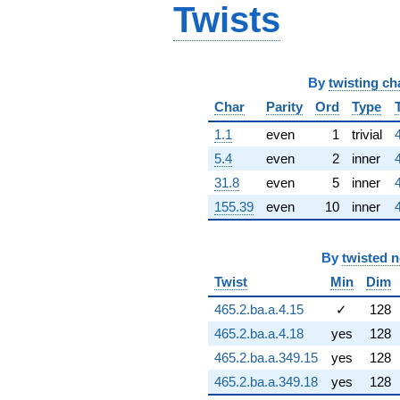
Twists
1.14522i)
q^{66}
-10.8229i
q^{67}
-1.77423i
By
twisting ch
q^{68} +
Char
Parity
Ord
Type
(-7.25948 +
5.27432i)
1.1
even
1
trivial
q^{69} +
(-1.09854 -
5.4
even
2
inner
1.00564i)
31.8
even
5
inner
q^{70} +
(-12.9311 -
155.39
even
10
inner
9.39496i)
q^{71} +
(-1.74581 +
By
twisted 
0.567246i)
Twist
Min
Dim
q^{72} +
(4.94120 +
465.2.ba.a.4.15
✓
128
6.80097i)
q^{73} +
465.2.ba.a.4.18
yes
128
(0.292369 +
465.2.ba.a.349.15
yes
128
0.899820i)
q^{74} +
465.2.ba.a.349.18
yes
128
(4.28837 +