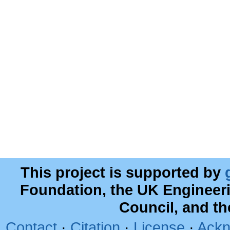
This project is supported by
Foundation, the UK Engineer
Council, and t
Contact
·
Citation
·
License
·
Ackn