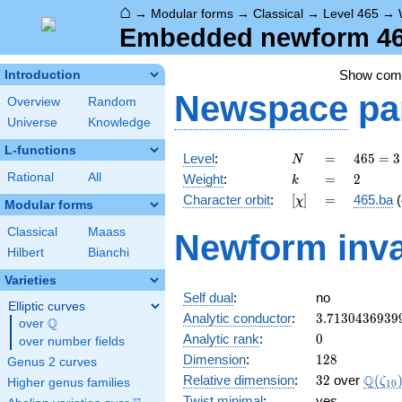
⌂
→
Modular forms
→
Classical
→
Level 465
→
Embedded newform 465
Show co
Introduction
Newspace
pa
Overview
Random
Universe
Knowledge
L-functions
N
=
465
Level
:
=
4
6
5
=
3
N
= 3
k
=
2
Rational
All
Weight
:
=
2
k
\cdot
[\chi]
=
Character orbit
:
[
]
=
465.ba
(
χ
5
Modular forms
\cdot
Classical
Maass
Newform inva
31
Hilbert
Bianchi
Varieties
Self dual
:
no
Elliptic curves
3.7130436939
Analytic conductor
:
3
.
7
1
3
0
4
3
6
9
3
9
Q
over
\Q
0
Analytic rank
:
0
over number fields
128
Dimension
:
1
2
8
Genus 2 curves
32
\Q(\z
Q
Relative dimension
:
3
2
over
(
ζ
Higher genus families
1
0
Twist minimal
:
yes