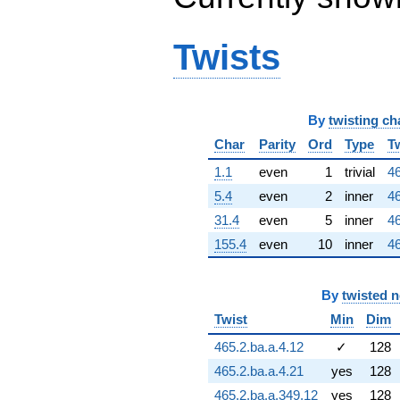
1.88154i)
q^{66}
+6.32180i
Twists
q^{67}
+3.58961i
q^{68} +
(-0.656977 -
By
twisting ch
0.477322i)
q^{69} +
Char
Parity
Ord
Type
T
(-1.64627 -
8.57768i)
1.1
even
1
trivial
46
q^{70} +
5.4
even
2
inner
46
(5.31526 -
3.86177i)
31.4
even
5
inner
46
q^{71} +
155.4
even
10
inner
46
(2.83345 +
0.920644i)
q^{72} +
By
twisted 
(5.16346 -
7.10689i)
Twist
Min
Dim
q^{73} +
465.2.ba.a.4.12
✓
128
(-3.49506 +
10.7567i)
465.2.ba.a.4.21
yes
128
q^{74} +
465.2.ba.a.349.12
yes
128
(4.22765 +