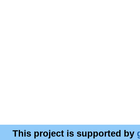
This project is supported by