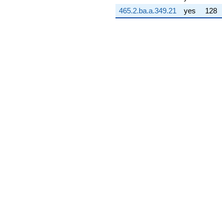
2.66964i)
465.2.ba.a.349.21
yes
128
q^{75} +
(-6.40268 +
4.65182i)
q^{76} +
(-12.3716 +
4.01977i)
q^{77} +
(2.29804 -
0.746679i)
q^{78} +
(-10.5975 +
7.69952i)
q^{79} +
(-1.87110 -
0.234239i)
q^{80} +
(0.309017 -
0.951057i)
q^{81} +
(-1.55400 +
2.13890i)
q^{82} +
(-2.31849 -
0.753324i)