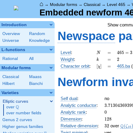
⌂
→
Modular forms
→
Classical
→
Level 465
→
Embedded newform 465
Show comm
Introduction
Newspace
pa
Overview
Random
Universe
Knowledge
L-functions
N
=
465
Level
:
=
4
6
5
=
3
N
= 3
k
=
2
Rational
All
Weight
:
=
2
k
\cdot
[\chi]
=
Character orbit
:
[
]
=
465.ba
(
χ
5
Modular forms
\cdot
Classical
Maass
Newform inva
31
Hilbert
Bianchi
Varieties
Self dual
:
no
Elliptic curves
3.7130436939
Analytic conductor
:
3
.
7
1
3
0
4
3
6
9
3
9
Q
over
\Q
0
Analytic rank
:
0
over number fields
128
Dimension
:
1
2
8
Genus 2 curves
32
\Q(\z
Q
Relative dimension
:
3
2
over
(
ζ
Higher genus families
1
0
Twist minimal
:
yes