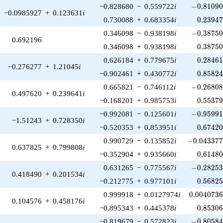
-0.81090
−0.828680
−
0.559722
i
−
0
.
8
1
0
9
−0.0985927
+
0.123631
i
0.23947
0.730088
+
0.683354
i
0
.
2
3
9
4
-0.38750
0.346098
−
0.938198
i
−
0
.
3
8
7
5
0.692196
0.38750
0.346098
+
0.938198
i
0
.
3
8
7
5
0.28461
0.626184
+
0.779675
i
0
.
2
8
4
6
−0.276277
+
1.21045
i
0.85824
−0.902461
+
0.430772
i
0
.
8
5
8
2
-0.26808
0.665821
−
0.746112
i
−
0
.
2
6
8
0
0.497620
+
0.239641
i
0.55379
−0.168201
+
0.985753
i
0
.
5
5
3
7
-0.95991
−0.992081
−
0.125601
i
−
0
.
9
5
9
9
−1.51243
+
0.728350
i
0.67420
−0.520353
+
0.853951
i
0
.
6
7
4
2
-0.043377
0.990729
−
0.135852
i
−
0
.
0
4
3
3
7
0.637825
+
0.799808
i
0.61480
−0.352904
+
0.935660
i
0
.
6
1
4
8
-0.28253
0.631265
−
0.775567
i
−
0
.
2
8
2
5
0.418490
+
0.201534
i
0.56825
−0.212775
+
0.977101
i
0
.
5
6
8
2
0.0040736
0.999918
+
0.0127974
i
0
.
0
0
4
0
7
3
0.104576
+
0.458176
i
0.85306
−0.895343
+
0.445378
i
0
.
8
5
3
0
-0.80584
−0.819679
−
0.572823
i
−
0
.
8
0
5
8