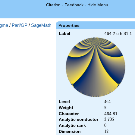
Citation
·
Feedback
·
Hide Menu
gma
/
Pari/GP
/
SageMath
Properties
Label
464.2.u.h.81.1
Level
464
4
6
4
Weight
2
2
Character
464.81
Analytic conductor
3.705
3
.
7
0
5
Analytic rank
0
0
Dimension
12
1
2