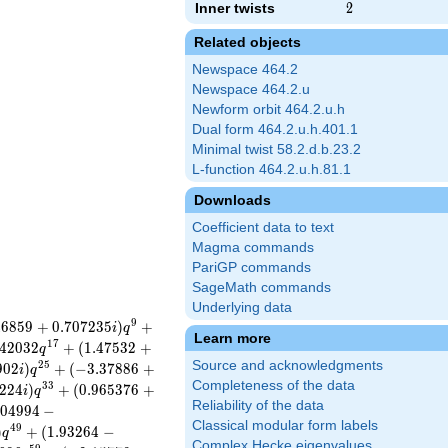
Inner twists
2
2
Related objects
Newspace 464.2
Newspace 464.2.u
Newform orbit 464.2.u.h
Dual form 464.2.u.h.401.1
Minimal twist 58.2.d.b.23.2
L-function 464.2.u.h.81.1
Downloads
Coefficient data to text
Magma commands
PariGP commands
SageMath commands
Underlying data
9
4
6
8
5
9
+
0
.
7
0
7
2
3
5
)
+
i
q
Learn more
1
7
4
2
0
3
2
+
(
1
.
4
7
5
3
2
+
q
Source and acknowledgments
2
5
9
0
2
)
+
(
−
3
.
3
7
8
8
6
+
i
q
Completeness of the data
3
3
2
2
4
)
+
(
0
.
9
6
5
3
7
6
+
i
q
Reliability of the data
0
4
9
9
4
−
Classical modular form labels
4
9
)
+
(
1
.
9
3
2
6
4
−
q
Complex Hecke eigenvalues