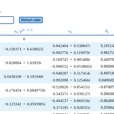
_n
n
Refresh table
a_p /
\alpha_p
\the
(
−
1
)
/
2
/
k
a
p
α
θ
p
p
p
p^{(k-
0
1)/2}
0.18114
0.842404
+
0.538847
i
0
.
1
8
1
1
−0.150373
+
0.658825
i
0.96171
−0.992776
+
0.119979
i
0
.
9
6
1
7
0.44570
0.169747
+
0.985488
i
0
.
4
4
5
7
−0.828804
+
1.03929
i
0.98286
−0.998552
+
0.0538002
i
0
.
9
8
2
8
-0.89718
−0.948287
−
0.317414
i
−
0
.
8
9
7
1
0.0438108
−
0.191948
i
0.040042
0.992098
+
0.125466
i
0
.
0
4
0
0
4
-0.67407
−0.520026
−
0.854151
i
−
0
.
6
7
4
0
−0.176454
+
0.0849759
i
0.38836
0.343571
+
0.939127
i
0
.
3
8
8
3
-0.66466
−0.494537
−
0.869156
i
−
0
.
6
6
4
6
−0.123342
+
0.0593985
i
0.37894
0.371195
+
0.928555
i
0
.
3
7
8
9
-0.85632