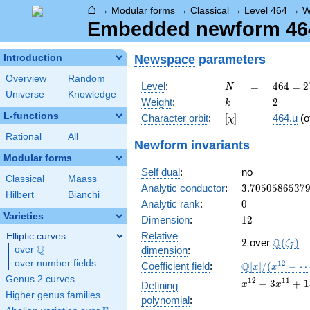
⌂
→
Modular forms
→
Classical
→
Level 464
→
W
Embedded newform 464.
Newspace
parameters
Introduction
Overview
Random
N
=
464 =
Level
:
=
4
6
4
=
2
N
Universe
Knowledge
2^{4}
k
=
2
Weight
:
=
2
k
\cdot
L-functions
[\chi]
=
Character orbit
:
[
]
=
464.u
(o
χ
29
Rational
All
Newform invariants
Modular forms
Self dual
:
no
Classical
Maass
3.7050586537
Analytic conductor
:
3
.
7
0
5
0
5
8
6
5
3
7
Hilbert
Bianchi
0
Analytic rank
:
0
Varieties
12
Dimension
:
1
2
Relative
Elliptic curves
2
\Q(\zet
Q
2
over
(
)
ζ
7
Q
over
\Q
dimension
:
over number fields
\mathbb{Q}
1
2
Q
Coefficient field
:
[
]
/
(
−
x
x
[x]/(x^{12} -
Genus 2 curves
x^{12}
1
2
1
1
−
3
+
1
Defining
x
x
\cdots)
- 3
Higher genus families
polynomial
:
x^{11}