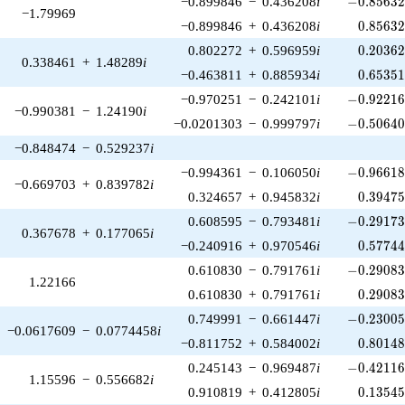
−0.899846
−
0.436208
i
−
0
.
8
5
6
3
−1.79969
0.85632
−0.899846
+
0.436208
i
0
.
8
5
6
3
0.20362
0.802272
+
0.596959
i
0
.
2
0
3
6
0.338461
+
1.48289
i
0.65351
−0.463811
+
0.885934
i
0
.
6
5
3
5
-0.92216
−0.970251
−
0.242101
i
−
0
.
9
2
2
1
−0.990381
−
1.24190
i
-0.50640
−0.0201303
−
0.999797
i
−
0
.
5
0
6
4
−0.848474
−
0.529237
i
-0.96618
−0.994361
−
0.106050
i
−
0
.
9
6
6
1
−0.669703
+
0.839782
i
0.39475
0.324657
+
0.945832
i
0
.
3
9
4
7
-0.29173
0.608595
−
0.793481
i
−
0
.
2
9
1
7
0.367678
+
0.177065
i
0.57744
−0.240916
+
0.970546
i
0
.
5
7
7
4
-0.29083
0.610830
−
0.791761
i
−
0
.
2
9
0
8
1.22166
0.29083
0.610830
+
0.791761
i
0
.
2
9
0
8
-0.23005
0.749991
−
0.661447
i
−
0
.
2
3
0
0
−0.0617609
−
0.0774458
i
0.80148
−0.811752
+
0.584002
i
0
.
8
0
1
4
-0.42116
0.245143
−
0.969487
i
−
0
.
4
2
1
1
1.15596
−
0.556682
i
0.13545
0.910819
+
0.412805
i
0
.
1
3
5
4