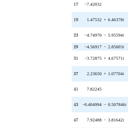
q^{41} +
17
1
7
−7.42032
(-0.404994 -
0.507846i)
q^{43} +
19
1
9
1.47532
+
6.46378
i
(-4.36524 +
2.10219i)
q^{45} +
23
2
3
−4.74970
−
5.95594
i
(7.92488 -
3.81642i)
29
2
9
−4.56917
−
2.85003
i
q^{47} +
(6.06231 +
31
3
1
−3.72875
+
4.67571
i
2.91945i)
q^{49} +
(1.93264 -
37
3
7
2.23650
+
1.07704
i
8.46747i)
q^{51} +
(-0.717766 +
41
4
1
7.82245
0.900050i)
q^{53} +
(0.429633 -
43
4
3
−0.404994
−
0.507846
i
1.88234i)
q^{55}
-7.76020
47
4
7
7.92488
−
3.81642
i
q^{57}
+5.31686