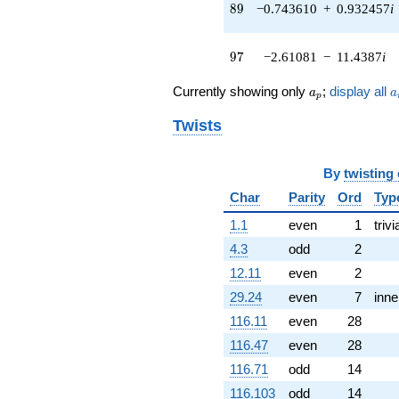
89
8
9
−0.743610
+
0.932457
i
0.329876i)
q^{77} +
(3.71962 +
97
9
7
−2.61081
−
11.4387
i
1.79127i)
q^{79} +
a_p
a
(-0.905949 -
Currently showing only
;
display all
a
a
p
1.13602i)
q^{81} +
Twists
(0.952729 +
4.17418i)
q^{83} +
By
twisting
(13.7518 -
Char
Parity
Ord
Typ
17.2442i)
q^{85} +
1.1
even
1
trivi
(4.44228 -
4.3
odd
2
4.47167i)
q^{87} +
12.11
even
2
(-0.743610 +
29.24
even
7
inne
0.932457i)
q^{89} +
116.11
even
28
(0.0572142 +
116.47
even
28
0.250672i)
q^{91} +
116.71
odd
14
(-4.36437 -
116.103
odd
14
5.47275i)