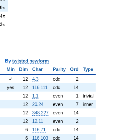
0\pi
2
0
π
4\pi
2
4
π
3\pi
3
3
π
y
twisted newform
Min
Dim
Char
Parity
Ord
Type
✓
12
4.3
odd
2
yes
12
116.111
odd
14
12
1.1
even
1
trivial
12
29.24
even
7
inner
12
348.227
even
14
12
12.11
even
2
6
116.71
odd
14
6
116.103
odd
14