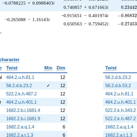
−0.0788225
+
0.0988403
i
0.23442
0.740857
+
0.671663
i
0
.
2
3
4
4
-0.86832
−0.915651
−
0.401974
i
−
0
.
8
6
8
3
−0.265088
−
1.16143
i
-0.27453
0.650563
−
0.759452
i
−
0
.
2
7
4
5
_n
n
 character
B
e
Twist
Min
Dim
Twist
al
464.2.u.h.81.1
12
58.2.d.b.23.2
58.2.d.b.23.2
✓
12
58.2.d.b.53.2
522.2.k.h.487.2
12
464.2.u.h.81.1
r
464.2.u.h.401.1
12
464.2.u.h.401.1
1682.2.b.i.1681.4
12
522.2.k.h.343.2
1682.2.b.i.1681.9
12
522.2.k.h.487.2
1682.2.a.q.1.4
6
1682.2.a.q.1.4
1682.2.a.t.1.3
6
1682.2.a.t.1.3