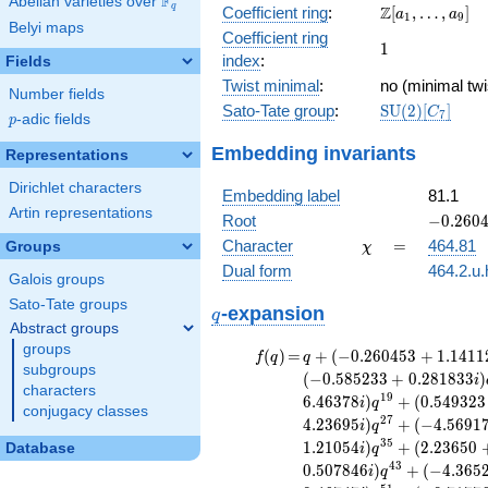
F
Abelian varieties over
\F_{q}
\Z[a_1,
q
Z
Coefficient ring
:
[
,
…
,
]
+ 13
a
a
1
9
Belyi maps
\ldots,
x^{10}
Coefficient ring
1
1
a_{9}]
- 9
index
:
Fields
x^{9}
Twist minimal
:
no (minimal twi
- 5
Number fields
\mathrm{SU}
Sato-Tate group
:
S
U
(
2
)
[
]
x^{8}
C
7
p
-adic fields
p
(2)[C_{7}]
+ 35
Embedding invariants
x^{7}
Representations
+ 197
Dirichlet characters
x^{6}
Embedding label
81.1
- 140
Artin representations
-0.2604
Root
−
0
.
2
6
0
x^{5}
- 1.1411
\chi
=
Character
=
464.81
Groups
χ
- 80
x^{4}
Dual form
464.2.u.
Galois groups
+
Sato-Tate groups
q
\cdots
-expansion
q
+ 4096
Abstract groups
groups
f(q)
=
q+(-0.260453
(
)
=
+
(
−
0
.
2
6
0
4
5
3
+
1
.
1
4
1
1
f
q
q
subgroups
+ 1.14112i)
(
−
0
.
5
8
5
2
3
3
+
0
.
2
8
1
8
3
3
)
i
characters
q^{3} +
1
9
6
.
4
6
3
7
8
)
+
(
0
.
5
4
9
3
2
3
i
q
conjugacy classes
(-1.85326 +
2
7
4
.
2
3
6
9
5
)
+
(
−
4
.
5
6
9
1
i
q
2.32392i)
3
5
1
.
2
1
0
5
4
)
+
(
2
.
2
3
6
5
0
Database
i
q
q^{5} +
4
3
0
.
5
0
7
8
4
6
)
+
(
−
4
.
3
6
5
(0.115912 -
i
q