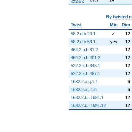
By
twisted 
Twist
Min
Dim
58.2.d.b.23.1
✓
12
58.2.d.b.53.1
yes
12
464.2.u.h.81.2
12
464.2.u.h.401.2
12
522.2.k.h.343.1
12
522.2.k.h.487.1
12
1682.2.a.q.1.1
6
1682.2.a.t.1.6
6
1682.2.b.i.1681.1
12
1682.2.b.i.1681.12
12