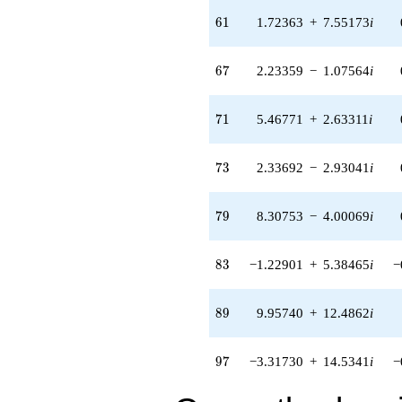
5.38465i)
61
6
1
1.72363
+
7.55173
i
q^{83} +
(-1.71161 -
2.14629i)
67
6
7
2.23359
−
1.07564
i
q^{85} +
(7.44272 -
16.8314i)
71
7
1
5.46771
+
2.63311
i
q^{87} +
(9.95740 +
12.4862i)
73
7
3
2.33692
−
2.93041
i
q^{89} +
(1.07812 -
4.72355i)
79
7
9
8.30753
−
4.00069
i
q^{91} +
(-3.79781 +
4.76231i)
83
8
3
−1.22901
+
5.38465
i
−
q^{93} +
(-5.35476 +
2.57872i)
89
8
9
9.95740
+
12.4862
i
q^{95} +
(-3.31730 +
14.5341i)
97
9
7
−3.31730
+
14.5341
i
−
q^{97}
-16.4599