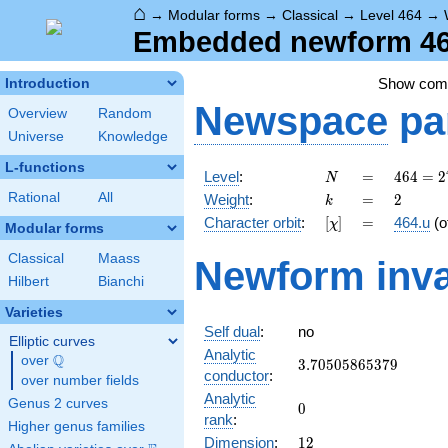
⌂
→
Modular forms
→
Classical
→
Level 464
→
Embedded newform 464
Show co
Introduction
Newspace
pa
Overview
Random
Universe
Knowledge
L-functions
N
=
464 =
Level
:
=
4
6
4
=
2
N
2^{4}
k
=
2
Rational
All
Weight
:
=
2
k
\cdot
[\chi]
=
Character orbit
:
[
]
=
464.u
(o
χ
29
Modular forms
Classical
Maass
Newform inva
Hilbert
Bianchi
Varieties
Self dual
:
no
Elliptic curves
Analytic
Q
over
\Q
3.70505865379
3
.
7
0
5
0
5
8
6
5
3
7
9
conductor
:
over number fields
Analytic
Genus 2 curves
0
0
rank
:
Higher genus families
12
Dimension
:
1
2