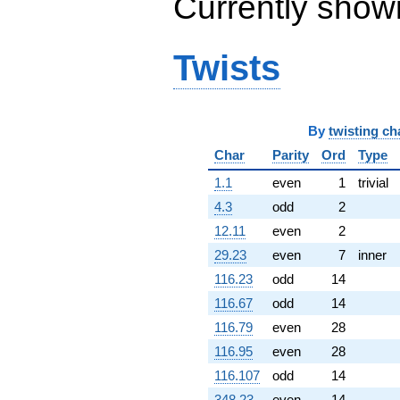
Currently show
q^{99}
+O(q^{100})
Twists
By
twisting ch
Char
Parity
Ord
Type
1.1
even
1
trivial
4.3
odd
2
12.11
even
2
29.23
even
7
inner
116.23
odd
14
116.67
odd
14
116.79
even
28
116.95
even
28
116.107
odd
14
348.23
even
14