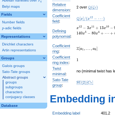
F
Abelian varieties over
\F_{q}
q
Relative
2
\Q(\zeta_{7})
Belyi maps
Q
2
over
(
)
ζ
7
dimension
:
Fields
Coefficient
\mathbb{Q}
1
2
Q
[
]
/
(
−
⋯
)
x
x
field
:
Number fields
[x]/(x^{12} -
\cdots)
x^{12}
1
2
1
1
1
0
−
3
+
1
3
−
p
-adic fields
x
x
x
p
Defining
- 3
5
4
1
4
0
−
8
0
+
⋯
+
x
x
polynomial
:
x^{11}
Representations
+ 13
Dirichlet characters
x^{10}
Coefficient
\Z[a_1,
Z
[
,
…
,
]
a
a
1
9
- 9
Artin representations
ring
:
\ldots,
x^{9}
Coefficient
a_{9}]
Groups
1
- 5
1
ring index
:
x^{8}
Galois groups
Twist
+ 35
no (minimal twist has l
Sato-Tate groups
x^{7}
minimal
:
Abstract groups
+ 197
Sato-Tate
\mathrm{SU}
S
U
(
2
)
[
]
groups
x^{6}
C
7
group
:
(2)[C_{7}]
- 140
subgroups
x^{5}
characters
Embedding in
- 80
conjugacy classes
x^{4}
+
Database
\cdots
Embedding label
401.2