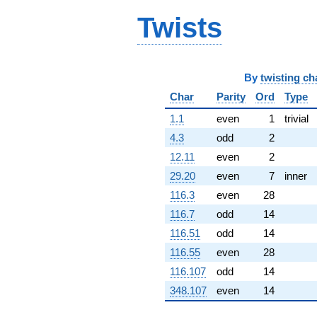
q^{99}
+O(q^{100})
Twists
By
twisting ch
Char
Parity
Ord
Type
1.1
even
1
trivial
4.3
odd
2
12.11
even
2
29.20
even
7
inner
116.3
even
28
116.7
odd
14
116.51
odd
14
116.55
even
28
116.107
odd
14
348.107
even
14