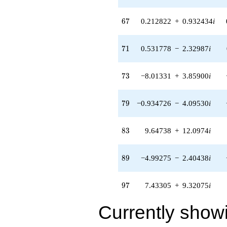
12.0974i)
q^{83} +
67
6
7
0.212822
+
0.932434
i
(2.12163 +
1.02172i)
q^{85} +
71
7
1
0.531778
−
2.32987
i
(-7.60183 +
10.7226i)
q^{87} +
73
7
3
−8.01331
+
3.85900
i
(-4.99275 -
2.40438i)
q^{89} +
79
7
9
−0.934726
−
4.09530
i
(-0.204080 -
0.255908i)
q^{91} +
83
8
3
9.64738
+
12.0974
i
(-7.56848 +
3.64479i)
q^{93} +
89
8
9
−4.99275
−
2.40438
i
(-1.31170 -
5.74692i)
q^{95} +
97
9
7
7.43305
+
9.32075
i
(7.43305 +
9.32075i)
Currently show
q^{97}
+16.2191