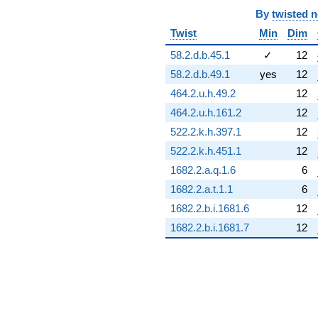
By
twisted 
Twist
Min
Dim
58.2.d.b.45.1
✓
12
58.2.d.b.49.1
yes
12
464.2.u.h.49.2
12
464.2.u.h.161.2
12
522.2.k.h.397.1
12
522.2.k.h.451.1
12
1682.2.a.q.1.6
6
1682.2.a.t.1.1
6
1682.2.b.i.1681.6
12
1682.2.b.i.1681.7
12