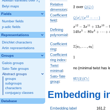
F
Abelian varieties over
\F_{q}
q
Relative
2
\Q(\zeta_{7})
Belyi maps
Q
2
over
(
)
ζ
7
dimension
:
Fields
Coefficient
\mathbb{Q}
1
2
Q
[
]
/
(
−
⋯
)
x
x
field
:
Number fields
[x]/(x^{12} -
\cdots)
x^{12}
1
2
1
1
1
0
−
3
+
1
3
−
p
-adic fields
x
x
x
p
Defining
- 3
5
4
1
4
0
−
8
0
+
⋯
+
x
x
polynomial
:
x^{11}
Representations
+ 13
Dirichlet characters
x^{10}
Coefficient
\Z[a_1,
Z
[
,
…
,
]
a
a
1
9
- 9
Artin representations
ring
:
\ldots,
x^{9}
Coefficient
a_{9}]
Groups
1
- 5
1
ring index
:
x^{8}
Galois groups
Twist
+ 35
no (minimal twist has l
Sato-Tate groups
x^{7}
minimal
:
Abstract groups
+ 197
Sato-Tate
\mathrm{SU}
S
U
(
2
)
[
]
groups
x^{6}
C
7
group
:
(2)[C_{7}]
- 140
subgroups
x^{5}
characters
Embedding in
- 80
conjugacy classes
x^{4}
+
Database
\cdots
Embedding label
161.2