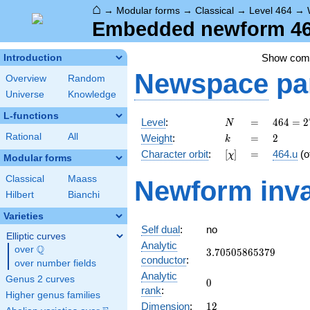
⌂
→
Modular forms
→
Classical
→
Level 464
→
Embedded newform 464
Show co
Introduction
Newspace
pa
Overview
Random
Universe
Knowledge
L-functions
N
=
464 =
Level
:
=
4
6
4
=
2
N
2^{4}
k
=
2
Rational
All
Weight
:
=
2
k
\cdot
[\chi]
=
Character orbit
:
[
]
=
464.u
(o
χ
29
Modular forms
Classical
Maass
Newform inva
Hilbert
Bianchi
Varieties
Self dual
:
no
Elliptic curves
Analytic
Q
over
\Q
3.70505865379
3
.
7
0
5
0
5
8
6
5
3
7
9
conductor
:
over number fields
Analytic
Genus 2 curves
0
0
rank
:
Higher genus families
12
Dimension
:
1
2