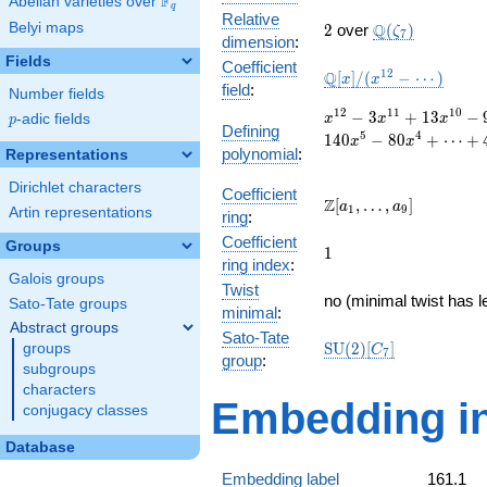
F
Abelian varieties over
\F_{q}
q
Relative
2
\Q(\zeta_{7})
Belyi maps
Q
2
over
(
)
ζ
7
dimension
:
Fields
Coefficient
\mathbb{Q}
1
2
Q
[
]
/
(
−
⋯
)
x
x
field
:
Number fields
[x]/(x^{12} -
\cdots)
x^{12}
1
2
1
1
1
0
−
3
+
1
3
−
p
-adic fields
x
x
x
p
Defining
- 3
5
4
1
4
0
−
8
0
+
⋯
+
x
x
polynomial
:
x^{11}
Representations
+ 13
Dirichlet characters
x^{10}
Coefficient
\Z[a_1,
Z
[
,
…
,
]
a
a
1
9
- 9
Artin representations
ring
:
\ldots,
x^{9}
Coefficient
a_{9}]
Groups
1
- 5
1
ring index
:
x^{8}
Galois groups
Twist
+ 35
no (minimal twist has l
Sato-Tate groups
x^{7}
minimal
:
Abstract groups
+ 197
Sato-Tate
\mathrm{SU}
S
U
(
2
)
[
]
groups
x^{6}
C
7
group
:
(2)[C_{7}]
- 140
subgroups
x^{5}
characters
Embedding in
- 80
conjugacy classes
x^{4}
+
Database
\cdots
Embedding label
161.1