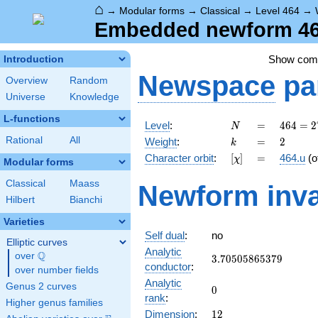
⌂
→
Modular forms
→
Classical
→
Level 464
→
Embedded newform 464
Show co
Introduction
Newspace
pa
Overview
Random
Universe
Knowledge
L-functions
N
=
464 =
Level
:
=
4
6
4
=
2
N
2^{4}
k
=
2
Rational
All
Weight
:
=
2
k
\cdot
[\chi]
=
Character orbit
:
[
]
=
464.u
(o
χ
29
Modular forms
Classical
Maass
Newform inva
Hilbert
Bianchi
Varieties
Self dual
:
no
Elliptic curves
Analytic
Q
over
\Q
3.70505865379
3
.
7
0
5
0
5
8
6
5
3
7
9
conductor
:
over number fields
Analytic
Genus 2 curves
0
0
rank
:
Higher genus families
12
Dimension
:
1
2