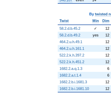
By
twisted 
Twist
Min
Dim
58.2.d.b.45.2
✓
12
58.2.d.b.49.2
yes
12
464.2.u.h.49.1
12
464.2.u.h.161.1
12
522.2.k.h.397.2
12
522.2.k.h.451.2
12
1682.2.a.q.1.3
6
1682.2.a.t.1.4
6
1682.2.b.i.1681.3
12
1682.2.b.i.1681.10
12