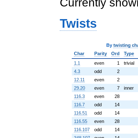
Currently show
q^{99}
+O(q^{100})
Twists
By
twisting ch
Char
Parity
Ord
Type
1.1
even
1
trivial
4.3
odd
2
12.11
even
2
29.20
even
7
inner
116.3
even
28
116.7
odd
14
116.51
odd
14
116.55
even
28
116.107
odd
14
348.107
even
14