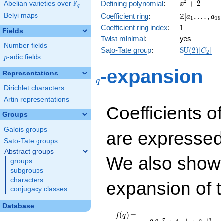
x^{2}
2
F
+
2
Defining polynomial
:
Abelian varieties over
\F_{q}
x
q
+ 2
\Z[a_1,
Z
Belyi maps
Coefficient ring
:
[
,
…
,
a
a
1
1
9
\ldots,
1
Coefficient ring index
:
1
Fields
a_{19}]
Twist minimal
:
yes
Number fields
\mathrm{S
Sato-Tate group
:
S
U
(
2
)
[
]
C
2
p
-adic fields
(2)[C_{2}]
p
q
-expansion
Representations
q
Dirichlet characters
Artin representations
Coefficients o
Groups
Galois groups
are expressed
Sato-Tate groups
Abstract groups
We also show 
groups
subgroups
characters
expansion of 
conjugacy classes
Database
f(q)
=
q - 3 \beta
(
)
=
f
q
7
1
1
1
3