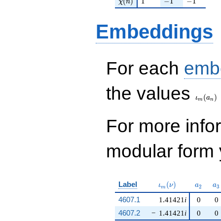
(
)
1
−
1
−
1
χ
n
Embeddings
For each
emb
\iota_
the values
(
)
ι
a
m
n
For more inf
modular form y
\iota_m(\nu)
a_{2}
a_
Label
(
)
ι
ν
a
a
2
3
m
4607.1
1.41421
i
0
0
4607.2
−
1.41421
i
0
0