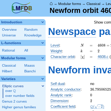
⌂
→
Modular forms
→
Classical
→
Le
Newform orbit 460
Show co
Introduction
Newspace
pa
Overview
Random
Universe
Knowledge
L-functions
N
=
4608
Level
:
=
4
6
0
8
=
N
=
k
=
2
Rational
All
Weight
:
=
2
k
2^{9}
[\chi]
=
Character orbit
:
[
]
=
4608.c
(
χ
\cdot
Modular forms
3^{2}
Classical
Maass
Newform inva
Hilbert
Bianchi
Varieties
Self dual
:
no
Elliptic curves
36.7950652
Analytic conductor
:
3
6
.
7
9
5
0
6
5
2
5
Q
over
\Q
0
Analytic rank
:
0
over number fields
2
Dimension
:
2
Genus 2 curves
\Q(\sqrt{-2
Q
Coefficient field
:
(
−
2
)
Higher genus families