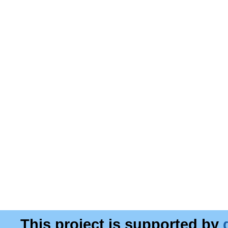
This project is supported by