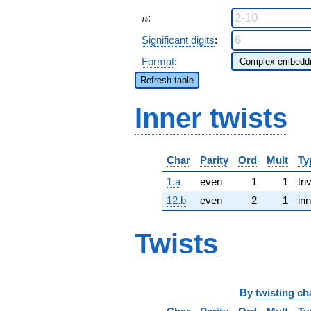
n
:
n
Significant digits
:
Format
:
Refresh table
Inner twists
Char
Parity
Ord
Mult
Ty
1.a
even
1
1
tri
12.b
even
2
1
inn
Twists
By
twisting ch