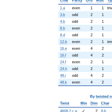
Char
Parity
Ord
Mult
Ty
1.a
even
1
1
tri
3.b
odd
2
1
4.b
odd
2
1
8.b
even
2
1
8.d
odd
2
1
12.b
even
2
1
inn
16.e
even
4
2
16.f
odd
4
2
24.f
even
2
1
24.h
odd
2
1
48.i
odd
4
2
48.k
even
4
2
By
twisted 
Twist
Min
Dim
Char
4608.2.c.a
✓
2
8.b