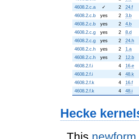
4608.2.c.a
✓
2
24.f
4608.2.c.b
yes
2
3.b
4608.2.c.b
yes
2
4.b
4608.2.c.g
yes
2
8.d
4608.2.c.g
yes
2
24.h
4608.2.c.h
yes
2
1.a
4608.2.c.h
yes
2
12.b
4608.2.f.i
4
16.e
4608.2.f.i
4
48.k
4608.2.f.k
4
16.f
4608.2.f.k
4
48.i
Hecke kernel
This
newform