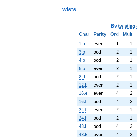
Twists
By
twisting 
Char
Parity
Ord
Mult
1.a
even
1
1
3.b
odd
2
1
4.b
odd
2
1
8.b
even
2
1
8.d
odd
2
1
12.b
even
2
1
16.e
even
4
2
16.f
odd
4
2
24.f
even
2
1
24.h
odd
2
1
48.i
odd
4
2
48.k
even
4
2