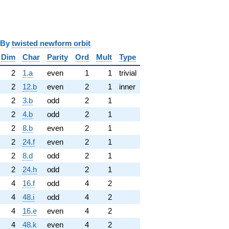
y
twisted newform orbit
Dim
Char
Parity
Ord
Mult
Type
2
1.a
even
1
1
trivial
2
12.b
even
2
1
inner
2
3.b
odd
2
1
2
4.b
odd
2
1
2
8.b
even
2
1
2
24.f
even
2
1
2
8.d
odd
2
1
2
24.h
odd
2
1
4
16.f
odd
4
2
4
48.i
odd
4
2
4
16.e
even
4
2
4
48.k
even
4
2