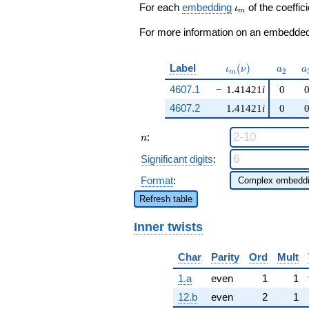
q^{49} +
\iota_m
For each
embedding
of the coeffici
ι
m
\cdots + 12
q^{97}
For more information on an embedded 
+O(q^{100})
\iota_m(\nu)
a_{2}
a
Label
(
)
ι
ν
a
a
2
m
4607.1
−
1.41421
i
0
4607.2
1.41421
i
0
n
:
n
Significant digits
:
Format
:
Refresh table
Inner twists
Char
Parity
Ord
Mult
1.a
even
1
1
12.b
even
2
1