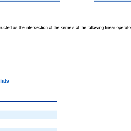
cted as the intersection of the kernels of the following linear operat
ials