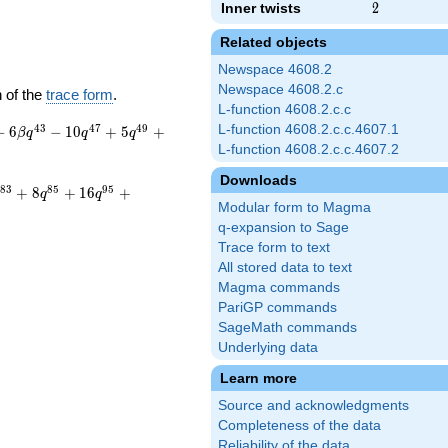
Inner twists
2
2
Related objects
Newspace 4608.2
Newspace 4608.2.c
 of the
trace form
.
L-function 4608.2.c.c
4
3
4
7
4
9
L-function 4608.2.c.c.4607.1
−
6
−
1
0
+
5
+
β
q
q
q
L-function 4608.2.c.c.4607.2
Downloads
8
3
8
5
9
5
+
8
+
1
6
+
q
q
Modular form to Magma
q-expansion to Sage
Trace form to text
All stored data to text
Magma commands
PariGP commands
SageMath commands
Underlying data
Learn more
Source and acknowledgments
Completeness of the data
Reliability of the data