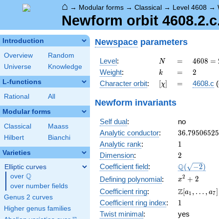
⌂
→
Modular forms
→
Classical
→
Level 4608
→
Newform orbit 4608.2.c
Newspace
parameters
Introduction
Overview
Random
N
=
4608
Level
:
=
4
6
0
8
=
N
Universe
Knowledge
=
k
=
2
Weight
:
=
2
k
2^{9}
L-functions
[\chi]
=
Character orbit
:
[
]
=
4608.c
(
χ
\cdot
3^{2}
Rational
All
Newform invariants
Modular forms
Self dual
:
no
Classical
Maass
36.7950652
Analytic conductor
:
3
6
.
7
9
5
0
6
5
2
5
Hilbert
Bianchi
1
Analytic rank
:
1
Varieties
2
Dimension
:
2
\Q(\sqrt{-2
Q
Coefficient field
:
(
−
2
)
Elliptic curves
Q
over
\Q
x^{2}
2
+
2
Defining polynomial
:
x
over number fields
+ 2
\Z[a_1,
Z
Coefficient ring
:
[
,
…
,
]
a
a
1
7
Genus 2 curves
\ldots,
1
Coefficient ring index
:
1
a_{7}]
Higher genus families
Twist minimal
:
yes