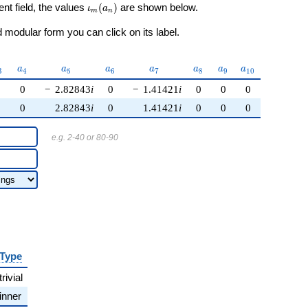
\iota_m(a_n)
ent field, the values
(
)
are shown below.
ι
a
m
n
modular form you can click on its label.
_{3}
a_{4}
a_{5}
a_{6}
a_{7}
a_{8}
a_{9}
a_{10}
a
a
a
a
a
a
a
3
4
5
6
7
8
9
1
0
0
0
−
2.82843
i
0
−
1.41421
i
0
0
0
0
0
2.82843
i
0
1.41421
i
0
0
0
e.g. 2-40 or 80-90
Type
trivial
inner