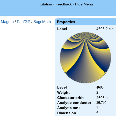
Citation
·
Feedback
·
Hide Menu
:
Magma
/
Pari/GP
/
SageMath
Properties
Label
4608.2.c.c
Level
4608
4
6
0
8
Weight
2
2
Character orbit
4608.c
Analytic conductor
36.795
3
6
.
7
9
5
Analytic rank
1
1
Dimension
2
2