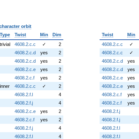
character orbit
B
Type
Twist
Min
Dim
Twist
Min
trivial
4608.2.c.c
✓
2
4608.2.c.c
✓
4608.2.c.d
yes
2
4608.2.c.c
✓
4608.2.c.d
yes
2
4608.2.c.d
yes
4608.2.c.e
yes
2
4608.2.c.d
yes
4608.2.c.f
yes
2
4608.2.c.e
yes
inner
4608.2.c.c
✓
2
4608.2.c.e
yes
4608.2.f.l
4
4608.2.c.f
yes
4608.2.f.j
4
4608.2.c.f
yes
4608.2.c.e
yes
2
4608.2.f.j
4608.2.c.f
yes
2
4608.2.f.j
4608.2.f.j
4
4608.2.f.l
4608.2.f.l
4
4608.2.f.l