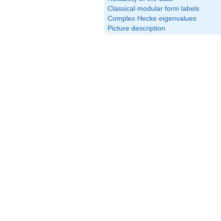
Classical modular form labels
Complex Hecke eigenvalues
Picture description