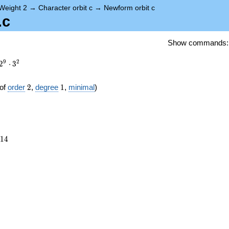
Weight 2
→
Character orbit c
→
Newform orbit c
.c
Show commands
9
2
2
⋅
3
2
1
of
order
2
,
degree
1
,
minimal
)
514
1
4
})