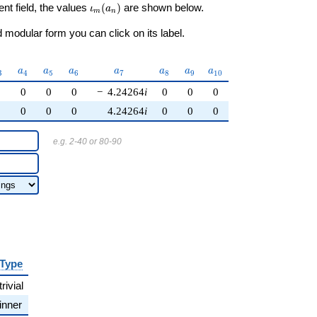
\iota_m(a_n)
ent field, the values
(
)
are shown below.
ι
a
m
n
modular form you can click on its label.
_{3}
a_{4}
a_{5}
a_{6}
a_{7}
a_{8}
a_{9}
a_{10}
a
a
a
a
a
a
a
3
4
5
6
7
8
9
1
0
0
0
0
0
−
4.24264
i
0
0
0
0
0
0
0
4.24264
i
0
0
0
e.g. 2-40 or 80-90
Type
trivial
inner