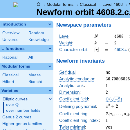
⌂
→
Modular forms
→
Classical
→
Level 4608
→
Newform orbit 4608.2.c
Newspace
parameters
Introduction
Overview
Random
N
=
4608
Level
:
=
4
6
0
8
=
N
Universe
Knowledge
=
k
=
2
Weight
:
=
2
k
2^{9}
L-functions
[\chi]
=
Character orbit
:
[
]
=
4608.c
(
χ
\cdot
3^{2}
Rational
All
Newform invariants
Modular forms
Self dual
:
no
Classical
Maass
36.7950652
Analytic conductor
:
3
6
.
7
9
5
0
6
5
2
5
Hilbert
Bianchi
1
Analytic rank
:
1
Varieties
2
Dimension
:
2
\Q(\sqrt{-2
Q
Coefficient field
:
(
−
2
)
Elliptic curves
Q
over
\Q
x^{2}
2
+
2
Defining polynomial
:
x
over number fields
+ 2
\Z[a_1,
Z
Coefficient ring
:
[
,
…
,
a
a
1
1
9
Genus 2 curves
\ldots,
1
Coefficient ring index
:
1
a_{19}]
Higher genus families
Twist minimal
:
yes