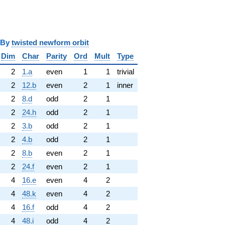
y
twisted newform orbit
Dim
Char
Parity
Ord
Mult
Type
2
1.a
even
1
1
trivial
2
12.b
even
2
1
inner
2
8.d
odd
2
1
2
24.h
odd
2
1
2
3.b
odd
2
1
2
4.b
odd
2
1
2
8.b
even
2
1
2
24.f
even
2
1
4
16.e
even
4
2
4
48.k
even
4
2
4
16.f
odd
4
2
4
48.i
odd
4
2