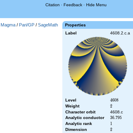
Citation
·
Feedback
·
Hide Menu
:
Magma
/
Pari/GP
/
SageMath
Properties
Label
4608.2.c.a
Level
4608
4
6
0
8
Weight
2
2
Character orbit
4608.c
Analytic conductor
36.795
3
6
.
7
9
5
Analytic rank
1
1
Dimension
2
2