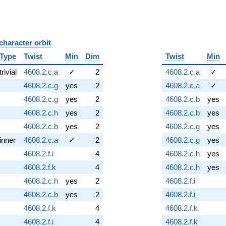
character orbit
B
Type
Twist
Min
Dim
Twist
Min
trivial
4608.2.c.a
✓
2
4608.2.c.a
✓
4608.2.c.g
yes
2
4608.2.c.a
✓
4608.2.c.g
yes
2
4608.2.c.b
yes
4608.2.c.h
yes
2
4608.2.c.b
yes
4608.2.c.b
yes
2
4608.2.c.g
yes
inner
4608.2.c.a
✓
2
4608.2.c.g
yes
4608.2.f.i
4
4608.2.c.h
yes
4608.2.f.k
4
4608.2.c.h
yes
4608.2.c.h
yes
2
4608.2.f.i
4608.2.c.b
yes
2
4608.2.f.i
4608.2.f.k
4
4608.2.f.k
4608.2.f.i
4
4608.2.f.k