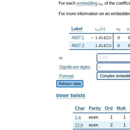
\beta q^{53}
\iota_m
For each
embedding
of the coeffici
ι
m
+ \cdots - 12
q^{97}
For more information on an embedded 
+O(q^{100})
\iota_m(\nu)
a_{2}
a
Label
(
)
ι
ν
a
a
2
m
4607.1
−
1.41421
i
0
4607.2
1.41421
i
0
n
:
n
Significant digits
:
Format
:
Refresh table
Inner twists
Char
Parity
Ord
Mult
1.a
even
1
1
12.b
even
2
1