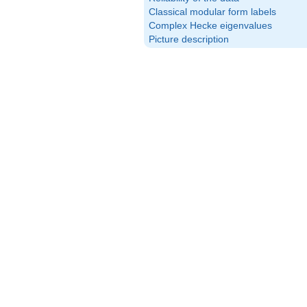
Classical modular form labels
Complex Hecke eigenvalues
Picture description