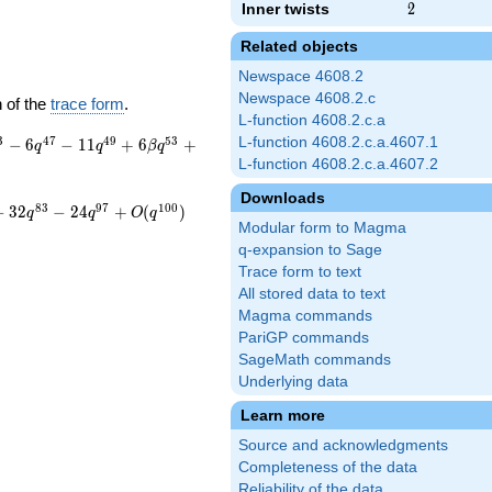
Inner twists
2
2
Related objects
Newspace 4608.2
Newspace 4608.2.c
 of the
trace form
.
L-function 4608.2.c.a
3
4
7
4
9
5
3
L-function 4608.2.c.a.4607.1
−
6
−
1
1
+
6
+
q
q
β
q
L-function 4608.2.c.a.4607.2
Downloads
8
3
9
7
1
0
0
−
3
2
−
2
4
+
(
)
q
q
O
q
Modular form to Magma
q-expansion to Sage
Trace form to text
All stored data to text
Magma commands
PariGP commands
SageMath commands
Underlying data
Learn more
Source and acknowledgments
Completeness of the data
Reliability of the data