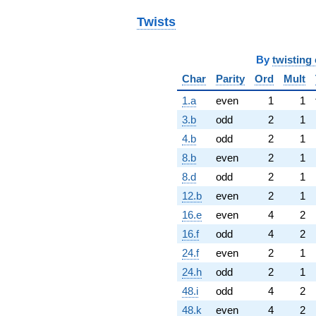
Twists
By
twisting 
Char
Parity
Ord
Mult
1.a
even
1
1
3.b
odd
2
1
4.b
odd
2
1
8.b
even
2
1
8.d
odd
2
1
12.b
even
2
1
16.e
even
4
2
16.f
odd
4
2
24.f
even
2
1
24.h
odd
2
1
48.i
odd
4
2
48.k
even
4
2