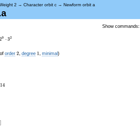
Weight 2
→
Character orbit c
→
Newform orbit a
.a
Show commands
9
2
2
⋅
3
2
1
of
order
2
,
degree
1
,
minimal
)
514
1
4
})
]