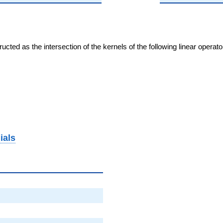
cted as the intersection of the kernels of the following linear operat
ials