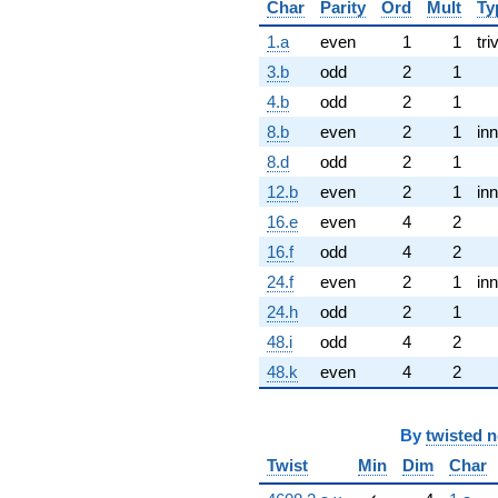
Char
Parity
Ord
Mult
Ty
1.a
even
1
1
tri
3.b
odd
2
1
4.b
odd
2
1
8.b
even
2
1
inn
8.d
odd
2
1
12.b
even
2
1
inn
16.e
even
4
2
16.f
odd
4
2
24.f
even
2
1
inn
24.h
odd
2
1
48.i
odd
4
2
48.k
even
4
2
By
twisted 
Twist
Min
Dim
Char