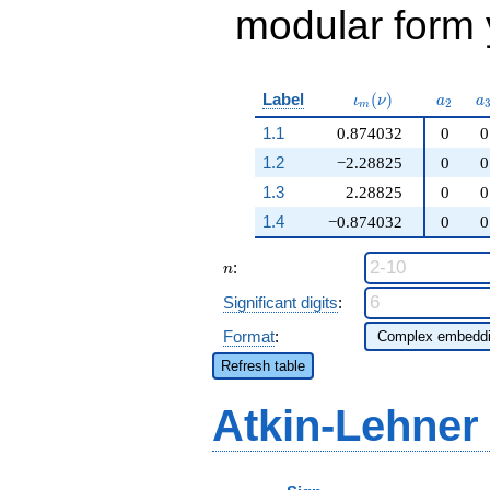
modular form y
\iota_m(\nu)
a_{2}
a
Label
(
)
ι
ν
a
a
2
m
1.1
0.874032
0
0
1.2
−2.28825
0
0
1.3
2.28825
0
0
1.4
−0.874032
0
0
n
:
n
Significant digits
:
Format
:
Refresh table
Atkin-Lehner
p