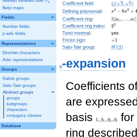
F
Abelian varieties over
\F_{q}
\Q(\sqrt{2}
Q
q
Coefficient field
:
(
2
,
5
)
Belyi maps
\sqrt{5})
x^{4}
4
2
−
6
+
Defining polynomial
:
x
x
-
Fields
\Z[a_1,
Z
Coefficient ring
:
[
,
…
,
]
a
a
1
7
6x^{2}
\ldots,
2^{3}
3
Coefficient ring index
:
2
Number fields
+ 4
a_{7}]
Twist minimal
:
yes
p
-adic fields
p
+1
Fricke sign
:
+
1
Representations
\mathrm{S
Sato-Tate group
:
S
U
(
2
)
(2)
Dirichlet characters
q
-expansion
Artin representations
q
Groups
Galois groups
Coefficients o
Sato-Tate groups
Abstract groups
are expressed
groups
subgroups
characters
1,\beta_1,\beta_2,
basis
for 
conjugacy classes
1
,
,
,
β
β
β
1
2
3
Database
ring describe