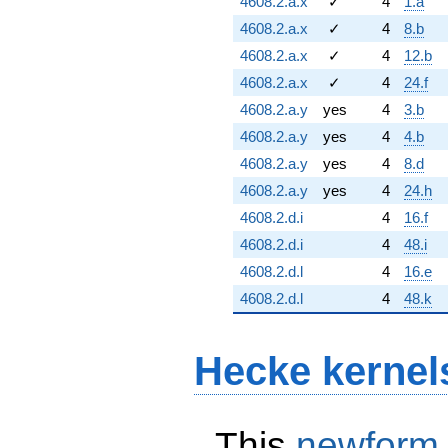
4608.2.a.x
✓
4
1.a
4608.2.a.x
✓
4
8.b
4608.2.a.x
✓
4
12.b
4608.2.a.x
✓
4
24.f
4608.2.a.y
yes
4
3.b
4608.2.a.y
yes
4
4.b
4608.2.a.y
yes
4
8.d
4608.2.a.y
yes
4
24.h
4608.2.d.i
4
16.f
4608.2.d.i
4
48.i
4608.2.d.l
4
16.e
4608.2.d.l
4
48.k
Hecke kernel
This
newform