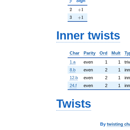
Sign
p
2
+1
2
+
1
3
+1
3
+
1
Inner twists
Char
Parity
Ord
Mult
Ty
1.a
even
1
1
tri
8.b
even
2
1
inn
12.b
even
2
1
inn
24.f
even
2
1
inn
Twists
By
twisting ch