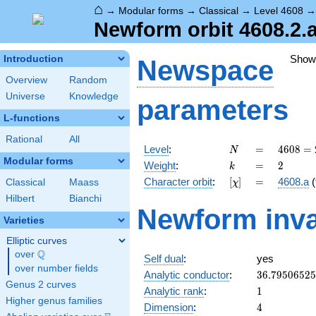
⌂
→
Modular forms
→
Classical
→
Level 4608
Newform orbit 4608.2.a
Show
Introduction
Newspace
Overview
Random
Universe
Knowledge
parameters
L-functions
Rational
All
N
=
4608
Level
:
=
4
6
0
8
=
N
=
Modular forms
k
=
2
Weight
:
=
2
k
2^{9}
[\chi]
=
Character orbit
:
[
]
=
4608.a
(
Classical
Maass
χ
\cdot
3^{2}
Hilbert
Bianchi
Newform inva
Varieties
Elliptic curves
Q
over
\Q
Self dual
:
yes
over number fields
36.7950652
Analytic conductor
:
3
6
.
7
9
5
0
6
5
2
5
Genus 2 curves
1
Analytic rank
:
1
Higher genus families
4
Dimension
:
4