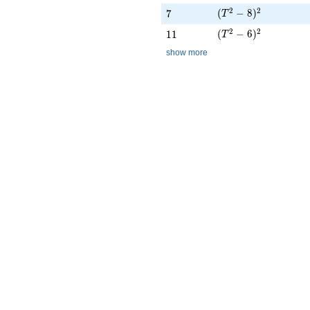
(T^{2} - 8)^{2}
2
2
7
(
−
8
)
7
T
(T^{2} - 6)^{2}
2
2
11
(
−
6
)
1
1
T
show more