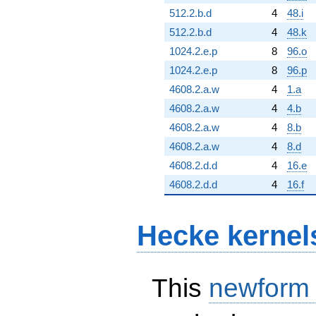
512.2.b.d
4
48.i
512.2.b.d
4
48.k
1024.2.e.p
8
96.o
1024.2.e.p
8
96.p
4608.2.a.w
4
1.a
4608.2.a.w
4
4.b
4608.2.a.w
4
8.b
4608.2.a.w
4
8.d
4608.2.d.d
4
16.e
4608.2.d.d
4
16.f
Hecke kernel
This
newform