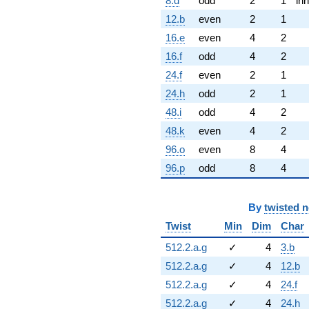
8.d
odd
2
1
inn
12.b
even
2
1
16.e
even
4
2
16.f
odd
4
2
24.f
even
2
1
24.h
odd
2
1
48.i
odd
4
2
48.k
even
4
2
96.o
even
8
4
96.p
odd
8
4
By
twisted 
Twist
Min
Dim
Char
512.2.a.g
✓
4
3.b
512.2.a.g
✓
4
12.b
512.2.a.g
✓
4
24.f
512.2.a.g
✓
4
24.h