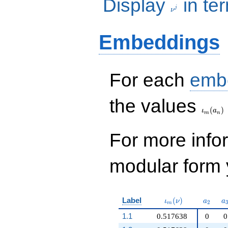
Display
in te
j
ν
Embeddings
For each
emb
\iota_
the values
(
)
ι
a
m
n
For more inf
modular form y
\iota_m(\nu)
a_{2}
a
Label
(
)
ι
ν
a
a
2
m
1.1
0.517638
0
0