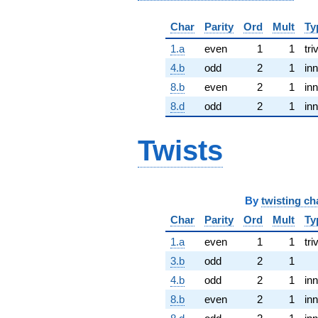
Char
Parity
Ord
Mult
Ty
1.a
even
1
1
tri
4.b
odd
2
1
inn
8.b
even
2
1
inn
8.d
odd
2
1
inn
Twists
By
twisting ch
Char
Parity
Ord
Mult
Ty
1.a
even
1
1
tri
3.b
odd
2
1
4.b
odd
2
1
inn
8.b
even
2
1
inn