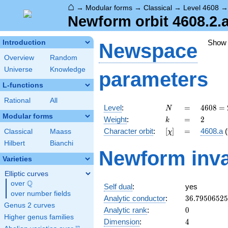
⌂
→
Modular forms
→
Classical
→
Level 4608
Newform orbit 4608.2.
Show
Introduction
Newspace
Overview
Random
Universe
Knowledge
parameters
L-functions
Rational
All
N
=
4608
Level
:
=
4
6
0
8
=
N
=
Modular forms
k
=
2
Weight
:
=
2
k
2^{9}
[\chi]
=
Character orbit
:
[
]
=
4608.a
(
Classical
Maass
χ
\cdot
3^{2}
Hilbert
Bianchi
Newform inva
Varieties
Elliptic curves
Q
over
\Q
Self dual
:
yes
over number fields
36.7950652
Analytic conductor
:
3
6
.
7
9
5
0
6
5
2
5
Genus 2 curves
0
Analytic rank
:
0
Higher genus families
4
Dimension
:
4