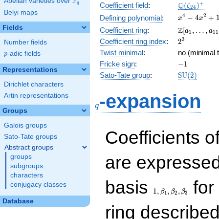
F
Abelian varieties over
\F_{q}
\Q(\zeta_{
+
Q
q
Coefficient field
:
(
)
ζ
2
4
Belyi maps
x^{4}
4
2
−
4
+
Defining polynomial
:
x
x
-
Fields
\Z[a_1,
Z
Coefficient ring
:
[
,
…
,
a
a
1
1
1
4x^{2}
\ldots,
2^{3}
3
Coefficient ring index
:
2
Number fields
+ 1
a_{11}]
Twist minimal
:
no (minimal t
p
-adic fields
p
-1
Fricke sign
:
−
1
Representations
\mathrm{S
Sato-Tate group
:
S
U
(
2
)
(2)
Dirichlet characters
q
-expansion
Artin representations
q
Groups
Galois groups
Coefficients o
Sato-Tate groups
Abstract groups
are expressed
groups
subgroups
characters
1,\beta_1,\beta_2,
basis
for 
conjugacy classes
1
,
,
,
β
β
β
1
2
3
Database
ring describe