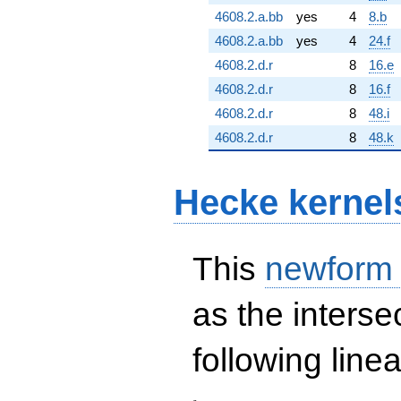
4608.2.a.bb
yes
4
8.b
4608.2.a.bb
yes
4
24.f
4608.2.d.r
8
16.e
4608.2.d.r
8
16.f
4608.2.d.r
8
48.i
4608.2.d.r
8
48.k
Hecke kernel
This
newform
as the interse
following line