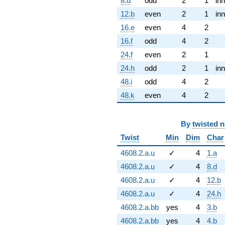
8.d
odd
2
1
inn
12.b
even
2
1
inn
16.e
even
4
2
16.f
odd
4
2
24.f
even
2
1
24.h
odd
2
1
inn
48.i
odd
4
2
48.k
even
4
2
By
twisted 
Twist
Min
Dim
Char
4608.2.a.u
✓
4
1.a
4608.2.a.u
✓
4
8.d
4608.2.a.u
✓
4
12.b
4608.2.a.u
✓
4
24.h
4608.2.a.bb
yes
4
3.b
4608.2.a.bb
yes
4
4.b