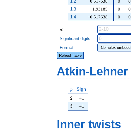
1.2
0.517638
0
0
1.3
−1.93185
0
0
1.4
−0.517638
0
0
n
:
n
Significant digits
:
Format
:
Refresh table
Atkin-Lehner
p
Sign
p
2
+1
2
+
1
3
+1
3
+
1
Inner twists