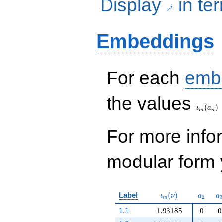
Display
in te
j
ν
Embeddings
For each
emb
\iota_
the values
(
)
ι
a
m
n
For more inf
modular form y
\iota_m(\nu)
a_{2}
a
Label
(
)
ι
ν
a
a
2
m
1.1
1.93185
0
0