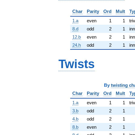
Char
Parity
Ord
Mult
Ty
1.a
even
1
1
tri
8.d
odd
2
1
inn
12.b
even
2
1
inn
24.h
odd
2
1
inn
Twists
By
twisting ch
Char
Parity
Ord
Mult
Ty
1.a
even
1
1
tri
3.b
odd
2
1
4.b
odd
2
1
8.b
even
2
1