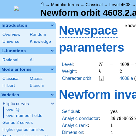
⌂
→
Modular forms
→
Classical
→
Level 4608
Newform orbit 4608.2.
Show
Introduction
Newspace
Overview
Random
Universe
Knowledge
parameters
L-functions
Rational
All
N
=
4608
Level
:
=
4
6
0
8
=
N
=
Modular forms
k
=
2
Weight
:
=
2
k
2^{9}
[\chi]
=
Character orbit
:
[
]
=
4608.a
(
Classical
Maass
χ
\cdot
3^{2}
Hilbert
Bianchi
Newform inva
Varieties
Elliptic curves
Q
over
\Q
Self dual
:
yes
over number fields
36.7950652
Analytic conductor
:
3
6
.
7
9
5
0
6
5
2
5
Genus 2 curves
1
Analytic rank
:
1
Higher genus families
4
Dimension
:
4