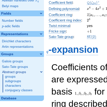
F
Abelian varieties over
\F_{q}
\Q(\zeta_{
+
Q
q
Coefficient field
:
(
)
ζ
2
4
Belyi maps
x^{4}
4
2
−
4
+
Defining polynomial
:
x
x
-
Fields
\Z[a_1,
Z
Coefficient ring
:
[
,
…
,
a
a
1
1
7
4x^{2}
\ldots,
2^{3}
3
Coefficient ring index
:
2
Number fields
+ 1
a_{17}]
Twist minimal
:
yes
p
-adic fields
p
+1
Fricke sign
:
+
1
Representations
\mathrm{S
Sato-Tate group
:
S
U
(
2
)
(2)
Dirichlet characters
q
-expansion
Artin representations
q
Groups
Galois groups
Coefficients o
Sato-Tate groups
Abstract groups
are expressed
groups
subgroups
characters
1,\beta_1,\beta_2,
basis
for 
conjugacy classes
1
,
,
,
β
β
β
1
2
3
Database
ring describe