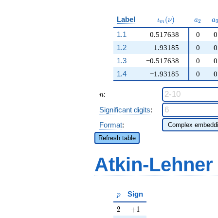
\iota_m(\nu)
a_{2}
a
Label
(
)
ι
ν
a
a
2
m
1.1
0.517638
0
0
1.2
1.93185
0
0
1.3
−0.517638
0
0
1.4
−1.93185
0
0
n
:
n
Significant digits
:
Format
:
Refresh table
Atkin-Lehner
p
Sign
p
2
+1
2
+
1