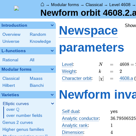
⌂
→
Modular forms
→
Classical
→
Level 4608
Newform orbit 4608.2.a
Show
Introduction
Newspace
Overview
Random
Universe
Knowledge
parameters
L-functions
Rational
All
N
=
4608
Level
:
=
4
6
0
8
=
N
=
Modular forms
k
=
2
Weight
:
=
2
k
2^{9}
[\chi]
=
Character orbit
:
[
]
=
4608.a
(
Classical
Maass
χ
\cdot
3^{2}
Hilbert
Bianchi
Newform inva
Varieties
Elliptic curves
Q
over
\Q
Self dual
:
yes
over number fields
36.7950652
Analytic conductor
:
3
6
.
7
9
5
0
6
5
2
5
Genus 2 curves
1
Analytic rank
:
1
Higher genus families
4
Dimension
:
4