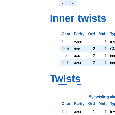
3
+1
3
+
1
Inner twists
Char
Parity
Ord
Mult
Ty
1.a
even
1
1
tri
24.h
odd
2
1
CM
4.b
odd
2
1
inn
24.f
even
2
1
inn
Twists
By
twisting ch
Char
Parity
Ord
Mult
Ty
1.a
even
1
1
tri