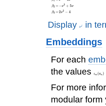
1
- 3\nu
\beta_{2}
=
-
3
=
−
+
5
β
ν
ν
2
\nu^{3}
\beta_{3}
=
2\nu^{2}
2
=
2
−
4
β
ν
3
+ 5\nu
- 4
\nu^j
Display
in te
j
ν
Embeddings
For each
emb
\iota_
the values
(
)
ι
a
m
n
For more inf
modular form y