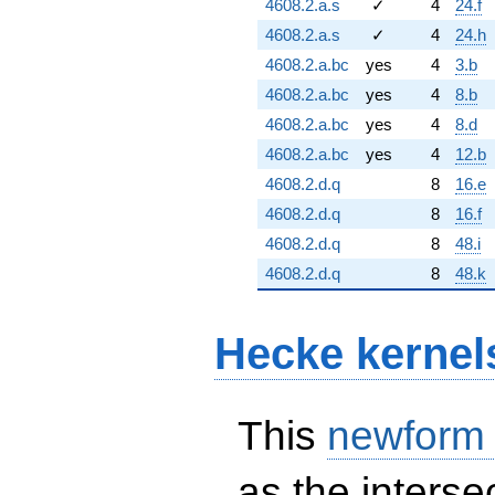
4608.2.a.s
✓
4
24.f
4608.2.a.s
✓
4
24.h
4608.2.a.bc
yes
4
3.b
4608.2.a.bc
yes
4
8.b
4608.2.a.bc
yes
4
8.d
4608.2.a.bc
yes
4
12.b
4608.2.d.q
8
16.e
4608.2.d.q
8
16.f
4608.2.d.q
8
48.i
4608.2.d.q
8
48.k
Hecke kernel
This
newform
as the interse