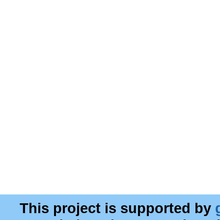
This project is supported by