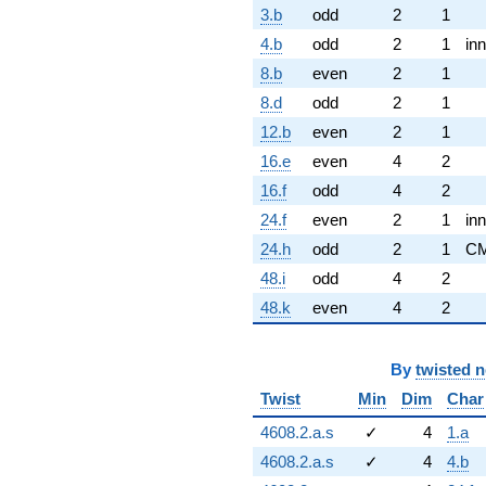
3.b
odd
2
1
4.b
odd
2
1
inn
8.b
even
2
1
8.d
odd
2
1
12.b
even
2
1
16.e
even
4
2
16.f
odd
4
2
24.f
even
2
1
inn
24.h
odd
2
1
C
48.i
odd
4
2
48.k
even
4
2
By
twisted 
Twist
Min
Dim
Char
4608.2.a.s
✓
4
1.a
4608.2.a.s
✓
4
4.b