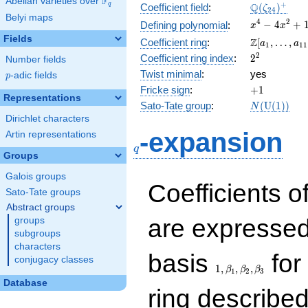
F
Abelian varieties over
\F_{q}
\Q(\zeta_{
+
Q
q
Coefficient field
:
(
)
ζ
2
4
Belyi maps
x^{4}
4
2
−
4
+
Defining polynomial
:
x
x
-
Fields
\Z[a_1,
Z
Coefficient ring
:
[
,
…
,
a
a
1
1
1
4x^{2}
\ldots,
2^{2}
2
Coefficient ring index
:
2
Number fields
+ 1
a_{11}]
Twist minimal
:
yes
p
-adic fields
p
+1
Fricke sign
:
+
1
Representations
N(\mathrm
Sato-Tate group
:
(
U
(
1
)
)
N
(1))
Dirichlet characters
q
-expansion
Artin representations
q
Groups
Galois groups
Coefficients o
Sato-Tate groups
Abstract groups
are expressed
groups
subgroups
characters
1,\beta_1,\beta_2,
basis
for 
conjugacy classes
1
,
,
,
β
β
β
1
2
3
Database
ring describe