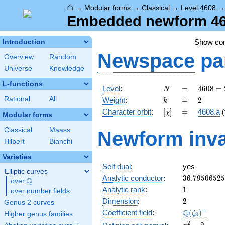
⌂
→
Modular forms
→
Classical
→
Level 4608
Embedded newform 460
Show c
Introduction
Newspace
pa
Overview
Random
Universe
Knowledge
L-functions
N
=
4608
Level
:
=
4
6
0
8
=
N
=
k
=
2
Rational
All
Weight
:
=
2
k
2^{9}
[\chi]
=
Character orbit
:
[
]
=
4608.a
(
χ
\cdot
Modular forms
3^{2}
Classical
Maass
Newform inva
Hilbert
Bianchi
Varieties
Self dual
:
yes
Elliptic curves
36.7950652
Analytic conductor
:
3
6
.
7
9
5
0
6
5
2
5
Q
over
\Q
1
Analytic rank
:
1
over number fields
2
Dimension
:
2
Genus 2 curves
\Q(\zeta_{
+
Q
Coefficient field
:
(
)
ζ
Higher genus families
8
x^{2}
2