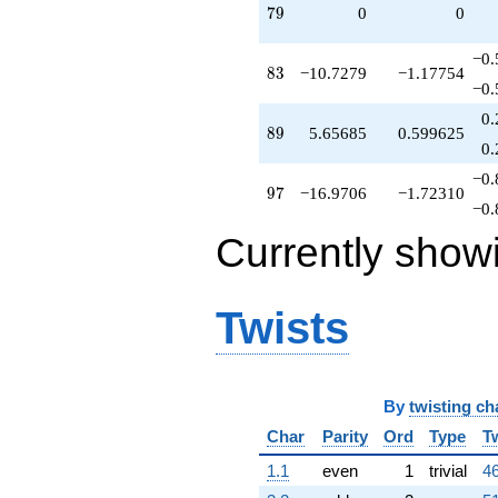
79
7
9
0
0
−0.
83
8
3
−10.7279
−1.17754
−0.
0.
89
8
9
5.65685
0.599625
0.
−0.
97
9
7
−16.9706
−1.72310
−0.
Currently show
Twists
By
twisting ch
Char
Parity
Ord
Type
T
1.1
even
1
trivial
46