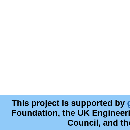
This project is supported by
Foundation, the UK Engineer
Council, and t