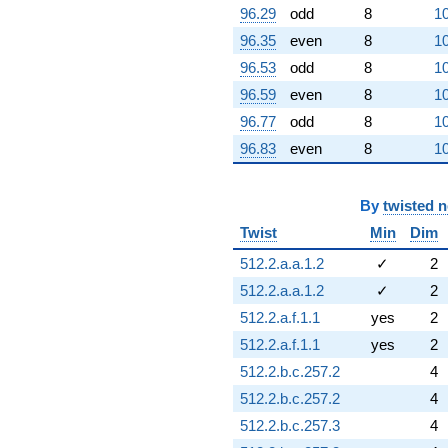
96.29
odd
8
10
96.35
even
8
10
96.53
odd
8
10
96.59
even
8
10
96.77
odd
8
10
96.83
even
8
10
By
twisted 
Twist
Min
Dim
512.2.a.a.1.2
✓
2
512.2.a.a.1.2
✓
2
512.2.a.f.1.1
yes
2
512.2.a.f.1.1
yes
2
512.2.b.c.257.2
4
512.2.b.c.257.2
4
512.2.b.c.257.3
4