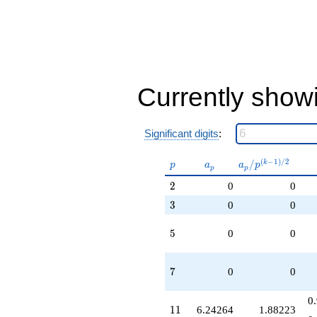
Currently show
Significant digits
:
p
a_p
a_p /
(
−
1
)
/
2
/
k
p
a
a
p
p
p
p^{(k-
2
2
0
0
1)/2}
3
3
0
0
5
5
0
0
7
7
0
0
0
11
1
1
6.24264
1.88223