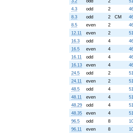
3.2
odd
2
51
4.3
odd
2
46
8.3
odd
2
CM
46
8.5
even
2
46
12.11
even
2
51
16.3
odd
4
46
16.5
even
4
46
16.11
odd
4
46
16.13
even
4
46
24.5
odd
2
51
24.11
even
2
51
48.5
odd
4
51
48.11
even
4
51
48.29
odd
4
51
48.35
even
4
51
96.5
odd
8
10
96.11
even
8
10