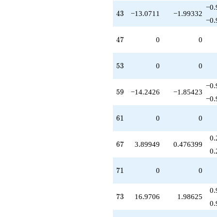
−0.
43
4
3
−13.0711
−1.99332
−0.
47
4
7
0
0
53
5
3
0
0
−0.
59
5
9
−14.2426
−1.85423
−0.
61
6
1
0
0
0.
67
6
7
3.89949
0.476399
0.
71
7
1
0
0
0.
73
7
3
16.9706
1.98625
0.