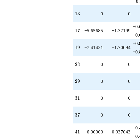
0
13
1
3
0
0
−0.
17
1
7
−5.65685
−1.37199
−0.
−0.
19
1
9
−7.41421
−1.70094
−0.
23
2
3
0
0
29
2
9
0
0
31
3
1
0
0
37
3
7
0
0
0.
41
4
1
6.00000
0.937043
0.