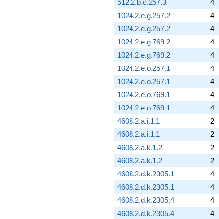
512.2.b.c.257.3
4
1024.2.e.g.257.2
4
1024.2.e.g.257.2
4
1024.2.e.g.769.2
4
1024.2.e.g.769.2
4
1024.2.e.o.257.1
4
1024.2.e.o.257.1
4
1024.2.e.o.769.1
4
1024.2.e.o.769.1
4
4608.2.a.i.1.1
2
4608.2.a.i.1.1
2
4608.2.a.k.1.2
2
4608.2.a.k.1.2
2
4608.2.d.k.2305.1
4
4608.2.d.k.2305.1
4
4608.2.d.k.2305.4
4
4608.2.d.k.2305.4
4