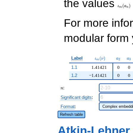
the values
(
)
ι
a
m
n
For more inf
modular form y
\iota_m(\nu)
a_{2}
a_
Label
(
)
ι
ν
a
a
2
3
m
1.1
1.41421
0
0
1.2
−1.41421
0
0
n
:
n
Significant digits
:
Format
:
Refresh table
Atkin-Lehner