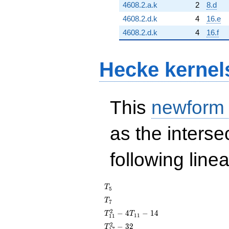
4608.2.a.k
2
8.d
4608.2.d.k
4
16.e
4608.2.d.k
4
16.f
Hecke kernel
This
newform
as the interse
following line
T_{5}
T
5
T_{7}
T
7
T_{11}^{2}
2
−
4
−
1
4
T
T
1
1
1
1
- 4T_{11} -
T_{17}^{2}
2
−
3
2
T