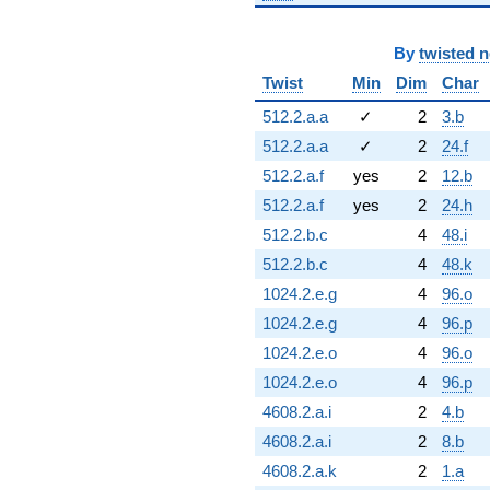
By
twisted 
Twist
Min
Dim
Char
512.2.a.a
✓
2
3.b
512.2.a.a
✓
2
24.f
512.2.a.f
yes
2
12.b
512.2.a.f
yes
2
24.h
512.2.b.c
4
48.i
512.2.b.c
4
48.k
1024.2.e.g
4
96.o
1024.2.e.g
4
96.p
1024.2.e.o
4
96.o
1024.2.e.o
4
96.p
4608.2.a.i
2
4.b
4608.2.a.i
2
8.b
4608.2.a.k
2
1.a