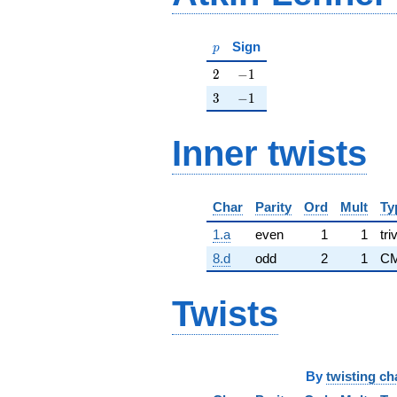
p
Sign
p
2
-1
2
−
1
3
-1
3
−
1
Inner twists
Char
Parity
Ord
Mult
Ty
1.a
even
1
1
tri
8.d
odd
2
1
CM
Twists
By
twisting ch