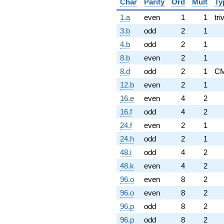
Char
Parity
Ord
Mult
Ty
1.a
even
1
1
tri
3.b
odd
2
1
4.b
odd
2
1
8.b
even
2
1
8.d
odd
2
1
C
12.b
even
2
1
16.e
even
4
2
16.f
odd
4
2
24.f
even
2
1
24.h
odd
2
1
48.i
odd
4
2
48.k
even
4
2
96.o
even
8
2
96.o
even
8
2
96.p
odd
8
2
96.p
odd
8
2