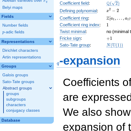
F
Abelian varieties over
\F_{q}
\Q(\sqrt{2}
Q
q
Coefficient field
:
(
2
)
Belyi maps
x^{2}
2
−
2
Defining polynomial
:
x
- 2
Fields
\Z[a_1,
Z
Coefficient ring
:
[
,
…
,
a
a
1
1
7
\ldots,
1
Coefficient ring index
:
1
Number fields
a_{17}]
Twist minimal
:
no (minimal t
p
-adic fields
p
+1
Fricke sign
:
+
1
Representations
N(\mathrm
Sato-Tate group
:
(
U
(
1
)
)
N
(1))
Dirichlet characters
q
-expansion
Artin representations
q
Groups
Galois groups
Coefficients o
Sato-Tate groups
Abstract groups
are expressed
groups
subgroups
characters
We also show 
conjugacy classes
Database
expansion of 