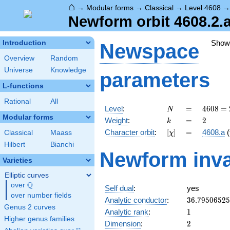
⌂
→
Modular forms
→
Classical
→
Level 4608
Newform orbit 4608.2.a
Show
Introduction
Newspace
Overview
Random
Universe
Knowledge
parameters
L-functions
Rational
All
N
=
4608
Level
:
=
4
6
0
8
=
N
=
Modular forms
k
=
2
Weight
:
=
2
k
2^{9}
[\chi]
=
Character orbit
:
[
]
=
4608.a
(
Classical
Maass
χ
\cdot
3^{2}
Hilbert
Bianchi
Newform inva
Varieties
Elliptic curves
Q
over
\Q
Self dual
:
yes
over number fields
36.7950652
Analytic conductor
:
3
6
.
7
9
5
0
6
5
2
5
Genus 2 curves
1
Analytic rank
:
1
Higher genus families
2
Dimension
:
2