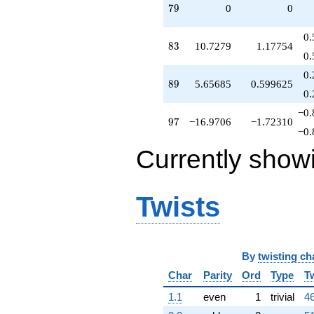
79
7
9
0
0
0.
83
8
3
10.7279
1.17754
0.
0.
89
8
9
5.65685
0.599625
0.
−0.
97
9
7
−16.9706
−1.72310
−0.
Currently show
Twists
By
twisting ch
Char
Parity
Ord
Type
T
1.1
even
1
trivial
46