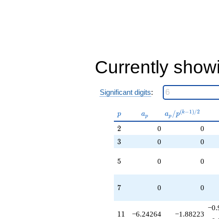
Currently show
Significant digits
:
p
a_p
a_p /
(
−
1
)
/
2
/
k
p
a
a
p
p
p
p^{(k-
2
2
0
0
1)/2}
3
3
0
0
5
5
0
0
7
7
0
0
−0.
11
1
1
−6.24264
−1.88223