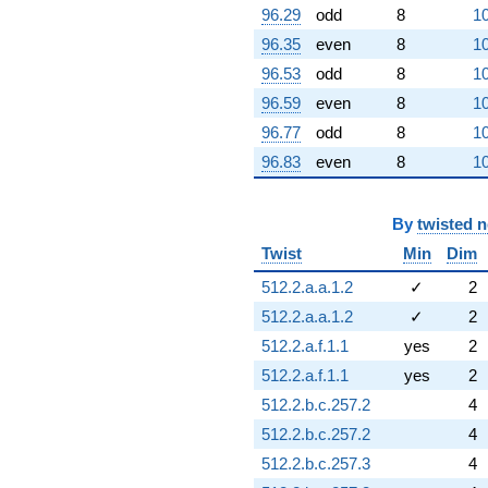
96.29
odd
8
10
96.35
even
8
10
96.53
odd
8
10
96.59
even
8
10
96.77
odd
8
10
96.83
even
8
10
By
twisted 
Twist
Min
Dim
512.2.a.a.1.2
✓
2
512.2.a.a.1.2
✓
2
512.2.a.f.1.1
yes
2
512.2.a.f.1.1
yes
2
512.2.b.c.257.2
4
512.2.b.c.257.2
4
512.2.b.c.257.3
4