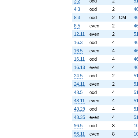
3.2
odd
2
51
4.3
odd
2
46
8.3
odd
2
CM
46
8.5
even
2
46
12.11
even
2
51
16.3
odd
4
46
16.5
even
4
46
16.11
odd
4
46
16.13
even
4
46
24.5
odd
2
51
24.11
even
2
51
48.5
odd
4
51
48.11
even
4
51
48.29
odd
4
51
48.35
even
4
51
96.5
odd
8
10
96.11
even
8
10