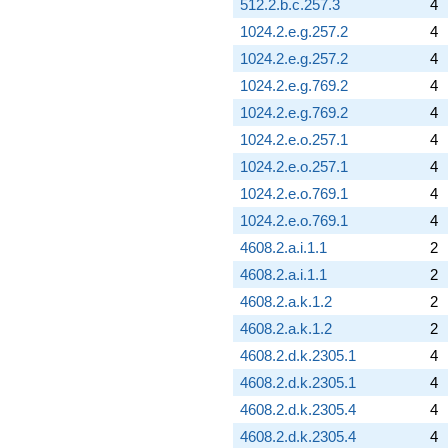
512.2.b.c.257.3
4
1024.2.e.g.257.2
4
1024.2.e.g.257.2
4
1024.2.e.g.769.2
4
1024.2.e.g.769.2
4
1024.2.e.o.257.1
4
1024.2.e.o.257.1
4
1024.2.e.o.769.1
4
1024.2.e.o.769.1
4
4608.2.a.i.1.1
2
4608.2.a.i.1.1
2
4608.2.a.k.1.2
2
4608.2.a.k.1.2
2
4608.2.d.k.2305.1
4
4608.2.d.k.2305.1
4
4608.2.d.k.2305.4
4
4608.2.d.k.2305.4
4