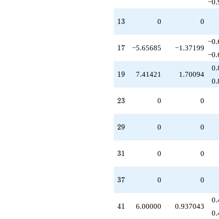
−0.
13
1
3
0
0
−0.
17
1
7
−5.65685
−1.37199
−0.
0.
19
1
9
7.41421
1.70094
0.
23
2
3
0
0
29
2
9
0
0
31
3
1
0
0
37
3
7
0
0
0.
41
4
1
6.00000
0.937043
0.