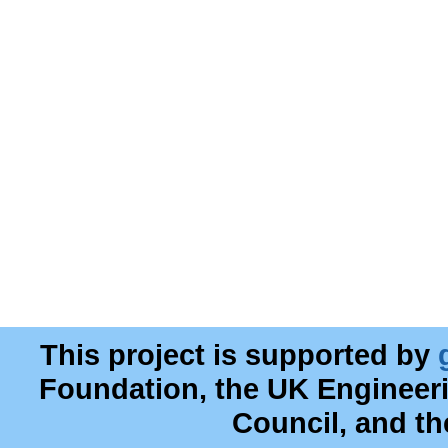
This project is supported by
Foundation, the UK Engineer
Council, and t