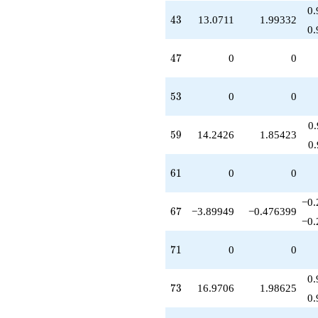
0.
43
4
3
13.0711
1.99332
0.
47
4
7
0
0
53
5
3
0
0
0
59
5
9
14.2426
1.85423
0
61
6
1
0
0
−0.
67
6
7
−3.89949
−0.476399
−0.
71
7
1
0
0
0.
73
7
3
16.9706
1.98625
0.