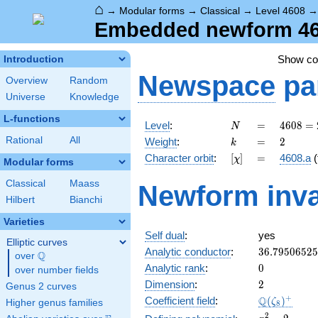
⌂
→
Modular forms
→
Classical
→
Level 4608
Embedded newform 4608
Show c
Introduction
Newspace
pa
Overview
Random
Universe
Knowledge
L-functions
N
=
4608
Level
:
=
4
6
0
8
=
N
=
k
=
2
Rational
All
Weight
:
=
2
k
2^{9}
[\chi]
=
Character orbit
:
[
]
=
4608.a
(
χ
\cdot
Modular forms
3^{2}
Classical
Maass
Newform inva
Hilbert
Bianchi
Varieties
Self dual
:
yes
Elliptic curves
36.7950652
Analytic conductor
:
3
6
.
7
9
5
0
6
5
2
5
Q
over
\Q
0
Analytic rank
:
0
over number fields
2
Dimension
:
2
Genus 2 curves
\Q(\zeta_{
+
Q
Coefficient field
:
(
)
ζ
Higher genus families
8
x^{2}
2