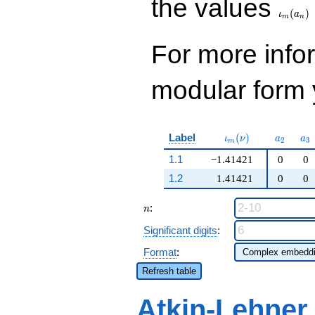
the values
(
)
ι
a
m
n
For more inf
modular form y
\iota_m(\nu)
a_{2}
a_
Label
(
)
ι
ν
a
a
2
3
m
1.1
−1.41421
0
0
1.2
1.41421
0
0
n
:
n
Significant digits
:
Format
:
Refresh table
Atkin-Lehner