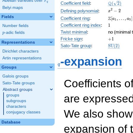
F
Abelian varieties over
\F_{q}
\Q(\sqrt{2}
Q
q
Coefficient field
:
(
2
)
Belyi maps
x^{2}
2
−
2
Defining polynomial
:
x
- 2
Fields
\Z[a_1,
Z
Coefficient ring
:
[
,
…
,
]
a
a
1
5
\ldots,
1
Coefficient ring index
:
1
Number fields
a_{5}]
Twist minimal
:
no (minimal t
p
-adic fields
p
+1
Fricke sign
:
+
1
Representations
\mathrm{S
Sato-Tate group
:
S
U
(
2
)
(2)
Dirichlet characters
q
-expansion
Artin representations
q
Groups
Galois groups
Coefficients o
Sato-Tate groups
Abstract groups
are expressed
groups
subgroups
characters
We also show 
conjugacy classes
Database
expansion of 