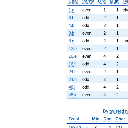
Char
Parity
Ord
Mult
Ty
1.a
even
1
1
tri
3.b
odd
2
1
4.b
odd
2
1
8.b
even
2
1
8.d
odd
2
1
inn
12.b
even
2
1
16.e
even
4
2
16.f
odd
4
2
24.f
even
2
1
24.h
odd
2
1
48.i
odd
4
2
48.k
even
4
2
By
twisted 
Twist
Min
Dim
Char
1536.2.a.c
✓
2
12.b