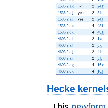
1536.2.a.c
✓
2
24.h
1536.2.a.j
yes
2
3.b
1536.2.a.j
yes
2
24.f
1536.2.d.d
4
48.i
1536.2.d.d
4
48.k
4608.2.a.h
2
1.a
4608.2.a.h
2
8.d
4608.2.a.j
2
4.b
4608.2.a.j
2
8.b
4608.2.d.g
4
16.e
4608.2.d.g
4
16.f
Hecke kernel
This
newform