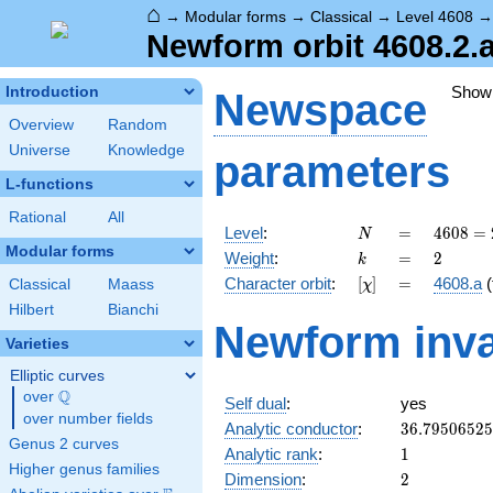
⌂
→
Modular forms
→
Classical
→
Level 4608
Newform orbit 4608.2.
Show
Introduction
Newspace
Overview
Random
Universe
Knowledge
parameters
L-functions
Rational
All
N
=
4608
Level
:
=
4
6
0
8
=
N
=
Modular forms
k
=
2
Weight
:
=
2
k
2^{9}
[\chi]
=
Character orbit
:
[
]
=
4608.a
(
Classical
Maass
χ
\cdot
3^{2}
Hilbert
Bianchi
Newform inva
Varieties
Elliptic curves
Q
over
\Q
Self dual
:
yes
over number fields
36.7950652
Analytic conductor
:
3
6
.
7
9
5
0
6
5
2
5
Genus 2 curves
1
Analytic rank
:
1
Higher genus families
2
Dimension
:
2