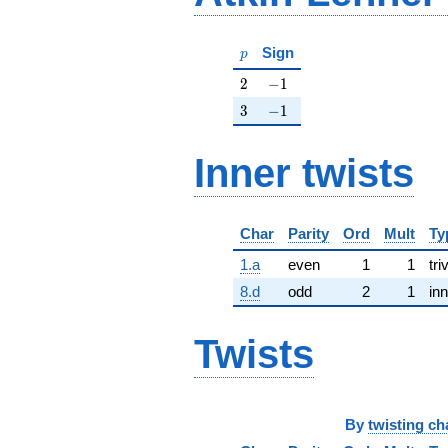
p
Sign
p
2
-1
2
−
1
3
-1
3
−
1
Inner twists
Char
Parity
Ord
Mult
Ty
1.a
even
1
1
tri
8.d
odd
2
1
inn
Twists
By
twisting ch