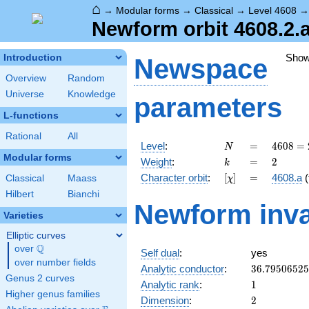
⌂
→
Modular forms
→
Classical
→
Level 4608
Newform orbit 4608.2.a
Sho
Introduction
Newspace
Overview
Random
Universe
Knowledge
parameters
L-functions
Rational
All
N
=
4608
Level
:
=
4
6
0
8
=
N
=
Modular forms
k
=
2
Weight
:
=
2
k
2^{9}
[\chi]
=
Character orbit
:
[
]
=
4608.a
(
Classical
Maass
χ
\cdot
3^{2}
Hilbert
Bianchi
Newform inva
Varieties
Elliptic curves
Q
over
\Q
Self dual
:
yes
over number fields
36.7950652
Analytic conductor
:
3
6
.
7
9
5
0
6
5
2
5
Genus 2 curves
1
Analytic rank
:
1
Higher genus families
2
Dimension
:
2