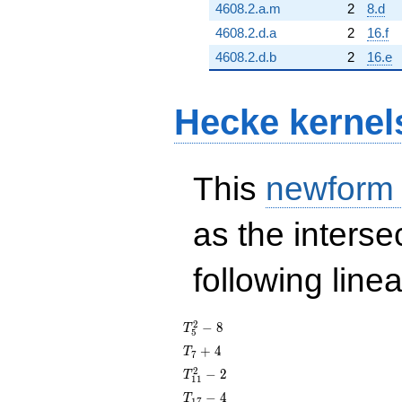
4608.2.a.m
2
8.d
4608.2.d.a
2
16.f
4608.2.d.b
2
16.e
Hecke kernel
This
newform
as the interse
following line
T_{5}^{2}
2
−
8
T
5
- 8
T_{7}
+
4
T
7
+ 4
T_{11}^{2}
2
−
2
T
1
1
- 2
T_{17}
−
4
T
1
7