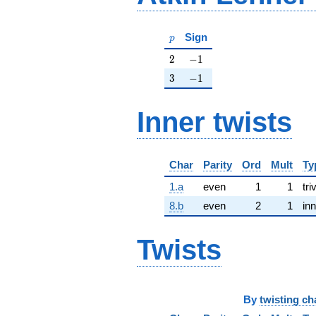
p
Sign
p
2
-1
2
−
1
3
-1
3
−
1
Inner twists
Char
Parity
Ord
Mult
Ty
1.a
even
1
1
tri
8.b
even
2
1
inn
Twists
By
twisting ch