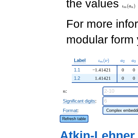
the values
(
)
ι
a
m
n
For more inf
modular form y
\iota_m(\nu)
a_{2}
a_
Label
(
)
ι
ν
a
a
2
3
m
1.1
−1.41421
0
0
1.2
1.41421
0
0
n
:
n
Significant digits
:
Format
:
Refresh table
Atkin-Lehner