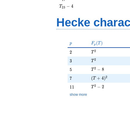
- 4
T_{23}
−
4
T
2
3
- 4
Hecke charac
p
F_p(T)
(
)
p
F
T
p
T^{2}
2
2
2
T
T^{2}
2
3
3
T
T^{2} - 8
2
5
−
8
5
T
(T + 4)^{2}
2
7
(
+
4
)
7
T
T^{2} - 2
2
11
−
2
1
1
T
show more