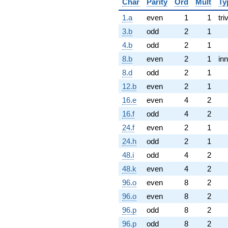
Char
Parity
Ord
Mult
Ty
1.a
even
1
1
tri
3.b
odd
2
1
4.b
odd
2
1
8.b
even
2
1
inn
8.d
odd
2
1
12.b
even
2
1
16.e
even
4
2
16.f
odd
4
2
24.f
even
2
1
24.h
odd
2
1
48.i
odd
4
2
48.k
even
4
2
96.o
even
8
2
96.o
even
8
2
96.p
odd
8
2
96.p
odd
8
2