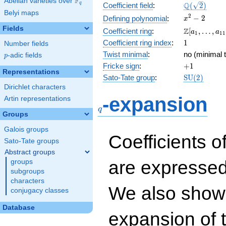
F
Abelian varieties over
\F_{q}
\Q(\sqrt{2}
Q
q
Coefficient field
:
(
2
)
Belyi maps
x^{2}
2
−
2
Defining polynomial
:
x
- 2
Fields
\Z[a_1,
Z
Coefficient ring
:
[
,
…
,
a
a
1
1
1
\ldots,
1
Coefficient ring index
:
1
Number fields
a_{11}]
Twist minimal
:
no (minimal t
p
-adic fields
p
+1
Fricke sign
:
+
1
Representations
\mathrm{S
Sato-Tate group
:
S
U
(
2
)
(2)
Dirichlet characters
q
-expansion
Artin representations
q
Groups
Galois groups
Coefficients o
Sato-Tate groups
Abstract groups
are expressed
groups
subgroups
characters
We also show 
conjugacy classes
Database
expansion of 