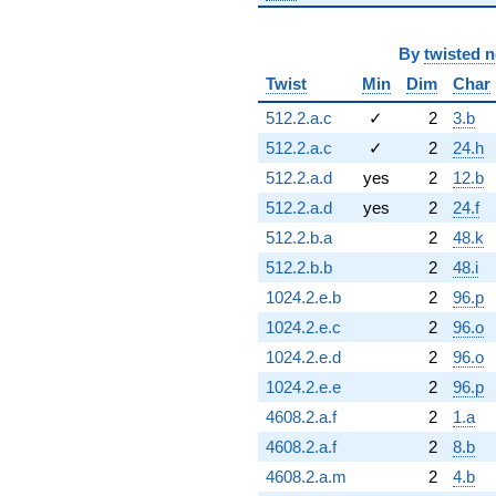
By
twisted 
Twist
Min
Dim
Char
512.2.a.c
✓
2
3.b
512.2.a.c
✓
2
24.h
512.2.a.d
yes
2
12.b
512.2.a.d
yes
2
24.f
512.2.b.a
2
48.k
512.2.b.b
2
48.i
1024.2.e.b
2
96.p
1024.2.e.c
2
96.o
1024.2.e.d
2
96.o
1024.2.e.e
2
96.p
4608.2.a.f
2
1.a
4608.2.a.f
2
8.b
4608.2.a.m
2
4.b