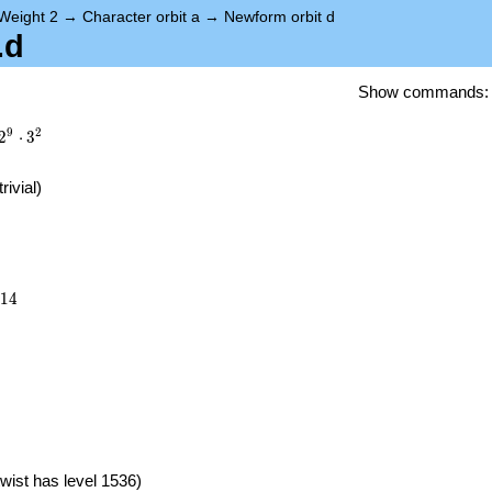
Weight 2
→
Character orbit a
→
Newform orbit d
.d
Show commands
9
2
2
⋅
3
trivial)
514
1
4
)
wist has level 1536)