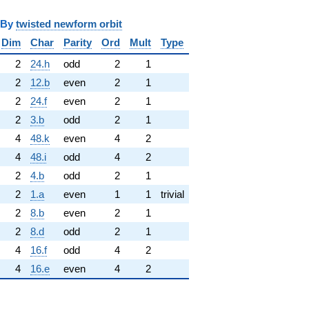
y
twisted newform orbit
Dim
Char
Parity
Ord
Mult
Type
2
24.h
odd
2
1
2
12.b
even
2
1
2
24.f
even
2
1
2
3.b
odd
2
1
4
48.k
even
4
2
4
48.i
odd
4
2
2
4.b
odd
2
1
2
1.a
even
1
1
trivial
2
8.b
even
2
1
2
8.d
odd
2
1
4
16.f
odd
4
2
4
16.e
even
4
2