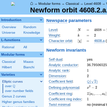
⌂
→
Modular forms
→
Classical
→
Level 4608
→
Newform orbit 4608.2.a
Newspace
parameters
Introduction
Overview
Random
N
=
4608
Level
:
=
4
6
0
8
=
N
Universe
Knowledge
=
k
=
2
Weight
:
=
2
k
2^{9}
L-functions
[\chi]
=
Character orbit
:
[
]
=
4608.a
(
χ
\cdot
3^{2}
Rational
All
Newform invariants
Modular forms
Self dual
:
yes
Classical
Maass
36.7950652
Analytic conductor
:
3
6
.
7
9
5
0
6
5
2
5
Hilbert
Bianchi
1
Analytic rank
:
1
Varieties
2
Dimension
:
2
\Q(\sqrt{2}
Q
Coefficient field
:
(
2
)
Elliptic curves
Q
over
\Q
x^{2}
2
−
2
Defining polynomial
:
x
over number fields
- 2
\Z[a_1,
Z
Coefficient ring
:
[
,
…
,
]
a
a
1
5
Genus 2 curves
\ldots,
1
Coefficient ring index
:
1
a_{5}]
Higher genus families
Twist minimal
:
no (minimal t