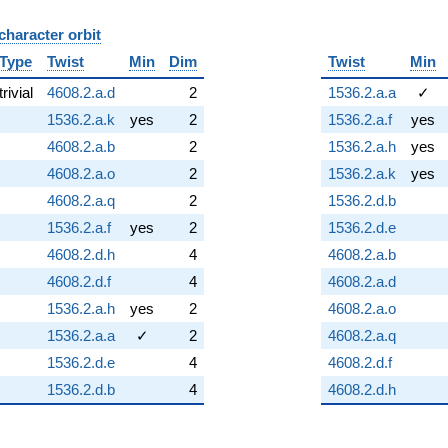
character orbit
B
Type
Twist
Min
Dim
Twist
Min
trivial
4608.2.a.d
2
1536.2.a.a
✓
1536.2.a.k
yes
2
1536.2.a.f
yes
4608.2.a.b
2
1536.2.a.h
yes
4608.2.a.o
2
1536.2.a.k
yes
4608.2.a.q
2
1536.2.d.b
1536.2.a.f
yes
2
1536.2.d.e
4608.2.d.h
4
4608.2.a.b
4608.2.d.f
4
4608.2.a.d
1536.2.a.h
yes
2
4608.2.a.o
1536.2.a.a
✓
2
4608.2.a.q
1536.2.d.e
4
4608.2.d.f
1536.2.d.b
4
4608.2.d.h