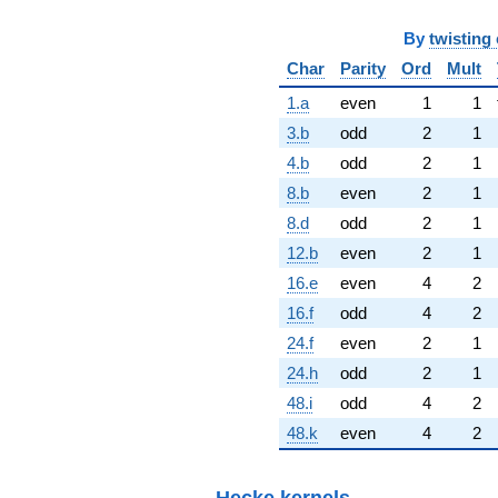
By
twisting 
Char
Parity
Ord
Mult
1.a
even
1
1
3.b
odd
2
1
4.b
odd
2
1
8.b
even
2
1
8.d
odd
2
1
12.b
even
2
1
16.e
even
4
2
16.f
odd
4
2
24.f
even
2
1
24.h
odd
2
1
48.i
odd
4
2
48.k
even
4
2
Hecke kernels