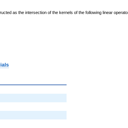
cted as the intersection of the kernels of the following linear operat
ials