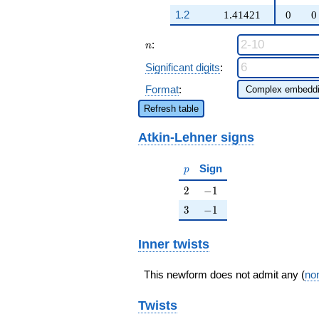
q^{97}+O(q^{100})
+ \cdots +
1.2
1.41421
0
0
(4 \beta - 2)
q^{97}
n
:
+O(q^{100})
n
Significant digits
:
Format
:
Refresh table
Atkin-Lehner signs
p
Sign
p
2
-1
2
−
1
3
-1
3
−
1
Inner twists
This newform does not admit any (
non
Twists