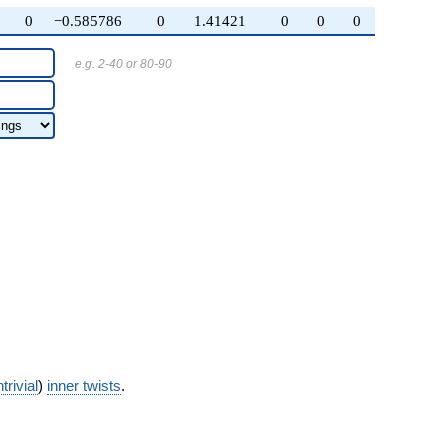
0
−0.585786
0
1.41421
0
0
0
e.g. 2-40 or 80-90
trivial
)
inner twists
.