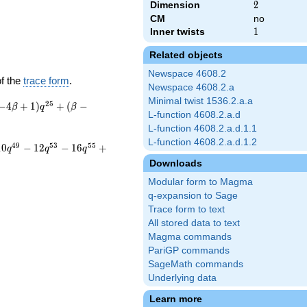
Dimension
2
2
CM
no
Inner twists
1
1
Related objects
Newspace 4608.2
of the
trace form
.
Newspace 4608.2.a
Minimal twist 1536.2.a.a
2
5
−
4
+
1
)
+
(
−
β
q
β
L-function 4608.2.a.d
L-function 4608.2.a.d.1.1
L-function 4608.2.a.d.1.2
4
9
5
3
5
5
1
0
−
1
2
−
1
6
+
q
q
q
Downloads
Modular form to Magma
q-expansion to Sage
Trace form to text
All stored data to text
Magma commands
PariGP commands
SageMath commands
Underlying data
Learn more