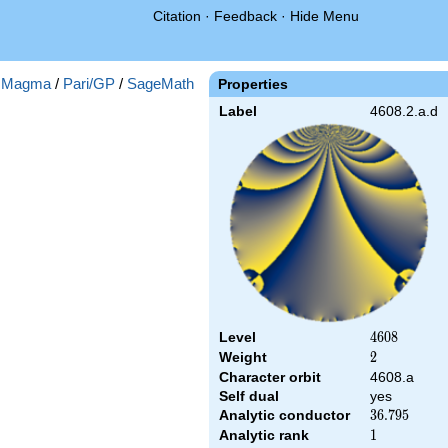
Citation
·
Feedback
·
Hide Menu
:
Magma
/
Pari/GP
/
SageMath
Properties
Label
4608.2.a.d
Level
4608
4
6
0
8
Weight
2
2
Character orbit
4608.a
Self dual
yes
Analytic conductor
36.795
3
6
.
7
9
5
Analytic rank
1
1