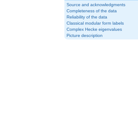
Source and acknowledgments
Completeness of the data
Reliability of the data
Classical modular form labels
Complex Hecke eigenvalues
Picture description