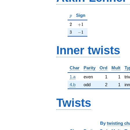
p
Sign
p
2
+1
2
+
1
3
-1
3
−
1
Inner twists
Char
Parity
Ord
Mult
Ty
1.a
even
1
1
tri
4.b
odd
2
1
inn
Twists
By
twisting ch