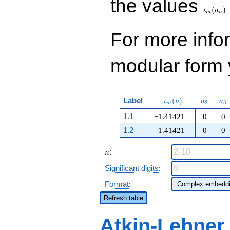
the values
(
)
ι
a
m
n
For more inf
modular form y
\iota_m(\nu)
a_{2}
a_
Label
(
)
ι
ν
a
a
2
3
m
1.1
−1.41421
0
0
1.2
1.41421
0
0
n
:
n
Significant digits
:
Format
:
Refresh table
Atkin-Lehner