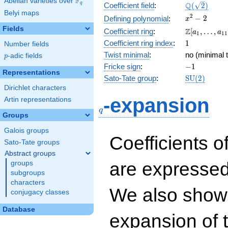
F
Abelian varieties over
\F_{q}
\Q(\sqrt{2}
Q
q
Coefficient field
:
(
2
)
Belyi maps
x^{2}
2
−
2
Defining polynomial
:
x
- 2
Fields
\Z[a_1,
Z
Coefficient ring
:
[
,
…
,
a
a
1
1
1
\ldots,
1
Coefficient ring index
:
1
Number fields
a_{11}]
Twist minimal
:
no (minimal t
p
-adic fields
p
-1
Fricke sign
:
−
1
Representations
\mathrm{S
Sato-Tate group
:
S
U
(
2
)
(2)
Dirichlet characters
q
-expansion
Artin representations
q
Groups
Galois groups
Coefficients o
Sato-Tate groups
Abstract groups
are expressed
groups
subgroups
characters
We also show 
conjugacy classes
Database
expansion of 