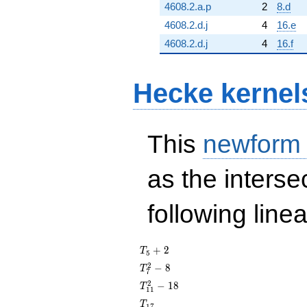
4608.2.a.p
2
8.d
4608.2.d.j
4
16.e
4608.2.d.j
4
16.f
Hecke kernel
This
newform
as the interse
following line
T_{5}
+
2
T
5
+ 2
T_{7}^{2}
2
−
8
T
7
- 8
T_{11}^{2}
2
−
1
8
T
1
1
- 18
T_{17}
T
1
7