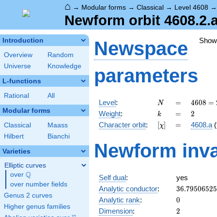
⌂
→
Modular forms
→
Classical
→
Level 4608
Newform orbit 4608.2.a
Show
Introduction
Newspace
Overview
Random
Universe
Knowledge
parameters
L-functions
Rational
All
N
=
4608
Level
:
=
4
6
0
8
=
N
=
Modular forms
k
=
2
Weight
:
=
2
k
2^{9}
[\chi]
=
Character orbit
:
[
]
=
4608.a
(
Classical
Maass
χ
\cdot
3^{2}
Hilbert
Bianchi
Newform inva
Varieties
Elliptic curves
Q
over
\Q
Self dual
:
yes
over number fields
36.7950652
Analytic conductor
:
3
6
.
7
9
5
0
6
5
2
5
Genus 2 curves
0
Analytic rank
:
0
Higher genus families
2
Dimension
:
2