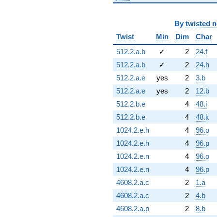
By
twisted 
Twist
Min
Dim
Char
512.2.a.b
✓
2
24.f
512.2.a.b
✓
2
24.h
512.2.a.e
yes
2
3.b
512.2.a.e
yes
2
12.b
512.2.b.e
4
48.i
512.2.b.e
4
48.k
1024.2.e.h
4
96.o
1024.2.e.h
4
96.p
1024.2.e.n
4
96.o
1024.2.e.n
4
96.p
4608.2.a.c
2
1.a
4608.2.a.c
2
4.b
4608.2.a.p
2
8.b