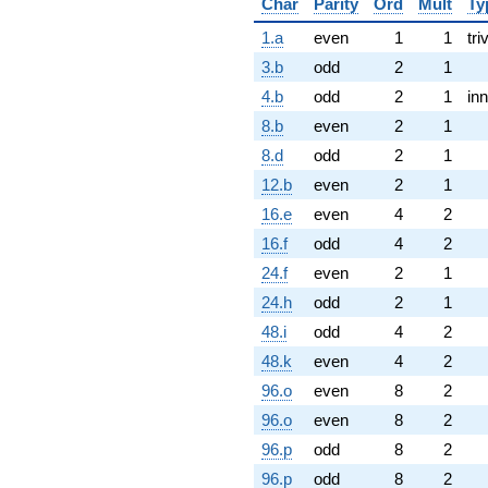
Char
Parity
Ord
Mult
Ty
1.a
even
1
1
tri
3.b
odd
2
1
4.b
odd
2
1
inn
8.b
even
2
1
8.d
odd
2
1
12.b
even
2
1
16.e
even
4
2
16.f
odd
4
2
24.f
even
2
1
24.h
odd
2
1
48.i
odd
4
2
48.k
even
4
2
96.o
even
8
2
96.o
even
8
2
96.p
odd
8
2
96.p
odd
8
2