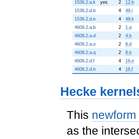
1536.2.a.k
yes
2
12.b
1536.2.d.b
4
48.i
1536.2.d.e
4
48.k
4608.2.a.b
2
1.a
4608.2.a.d
2
4.b
4608.2.a.o
2
8.d
4608.2.a.q
2
8.b
4608.2.d.f
4
16.e
4608.2.d.h
4
16.f
Hecke kernel
This
newform
as the interse