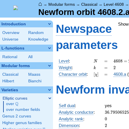
⌂
→
Modular forms
→
Classical
→
Level 4608
Newform orbit 4608.2.
Show
Introduction
Newspace
Overview
Random
Universe
Knowledge
parameters
L-functions
Rational
All
N
=
4608
Level
:
=
4
6
0
8
=
N
=
Modular forms
k
=
2
Weight
:
=
2
k
2^{9}
[\chi]
=
Character orbit
:
[
]
=
4608.a
(
Classical
Maass
χ
\cdot
3^{2}
Hilbert
Bianchi
Newform inva
Varieties
Elliptic curves
Q
over
\Q
Self dual
:
yes
over number fields
36.7950652
Analytic conductor
:
3
6
.
7
9
5
0
6
5
2
5
Genus 2 curves
0
Analytic rank
:
0
Higher genus families
2
Dimension
:
2