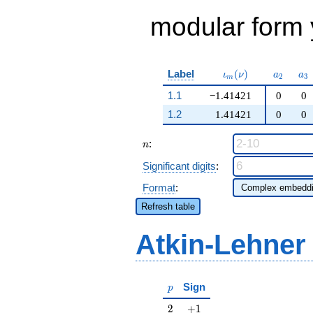
modular form y
\iota_m(\nu)
a_{2}
a_
Label
(
)
ι
ν
a
a
2
3
m
1.1
−1.41421
0
0
1.2
1.41421
0
0
n
:
n
Significant digits
:
Format
:
Refresh table
Atkin-Lehner
p
Sign
p
2
+1
2
+
1