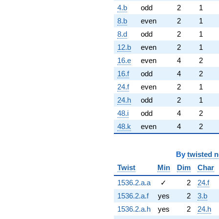
4.b
odd
2
1
8.b
even
2
1
8.d
odd
2
1
12.b
even
2
1
16.e
even
4
2
16.f
odd
4
2
24.f
even
2
1
24.h
odd
2
1
48.i
odd
4
2
48.k
even
4
2
By
twisted 
Twist
Min
Dim
Char
1536.2.a.a
✓
2
24.f
1536.2.a.f
yes
2
3.b
1536.2.a.h
yes
2
24.h