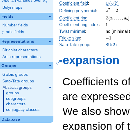
F
Abelian varieties over
\F_{q}
\Q(\sqrt{2}
Q
q
Coefficient field
:
(
2
)
Belyi maps
x^{2}
2
−
2
Defining polynomial
:
x
- 2
Fields
\Z[a_1,
Z
Coefficient ring
:
[
,
…
,
]
a
a
1
5
\ldots,
1
Coefficient ring index
:
1
Number fields
a_{5}]
Twist minimal
:
no (minimal t
p
-adic fields
p
-1
Fricke sign
:
−
1
Representations
\mathrm{S
Sato-Tate group
:
S
U
(
2
)
(2)
Dirichlet characters
q
-expansion
Artin representations
q
Groups
Galois groups
Coefficients o
Sato-Tate groups
Abstract groups
are expressed
groups
subgroups
characters
We also show 
conjugacy classes
Database
expansion of 