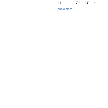
T^{2} + 4T - 4
2
11
+
4
−
4
1
1
T
T
show more