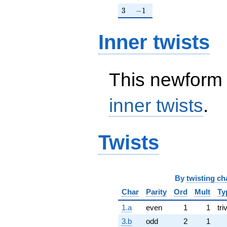
3
-1
3
−
1
Inner twists
This newform 
inner twists
.
Twists
By
twisting ch
Char
Parity
Ord
Mult
Ty
1.a
even
1
1
tri
3.b
odd
2
1