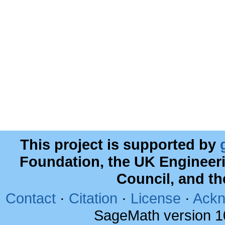
This project is supported by
Foundation, the UK Engineer
Council, and t
Contact
·
Citation
·
License
·
Ackn
SageMath version 1