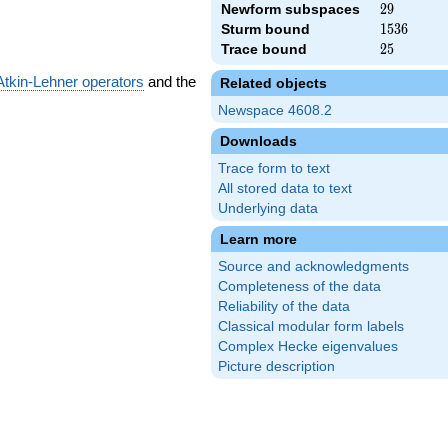
Newform subspaces
29
2
9
Sturm bound
1536
1
5
3
6
Trace bound
25
2
5
Atkin-Lehner operators
and the
Related objects
Newspace 4608.2
Downloads
Trace form to text
All stored data to text
Underlying data
Learn more
Source and acknowledgments
Completeness of the data
Reliability of the data
Classical modular form labels
Complex Hecke eigenvalues
Picture description