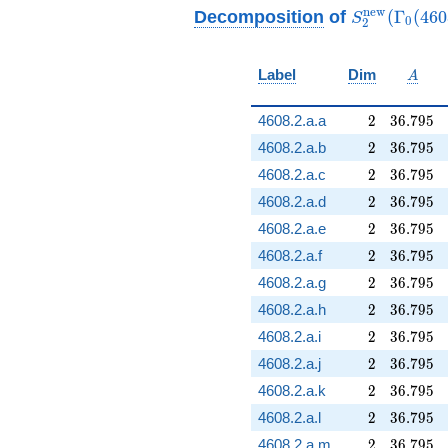
q^{65} - 32 q^{73} -
S_{2}^{\ma
n
e
w
Decomposition
of
(
Γ
(
4
6
0
S
0
2
32
(\Gamma_0(
q^{89}+O(q^{100})
A
Label
Dim
A
2
36.795
4608.2.a.a
2
3
6
.
7
9
5
2
36.795
4608.2.a.b
2
3
6
.
7
9
5
2
36.795
4608.2.a.c
2
3
6
.
7
9
5
2
36.795
4608.2.a.d
2
3
6
.
7
9
5
2
36.795
4608.2.a.e
2
3
6
.
7
9
5
2
36.795
4608.2.a.f
2
3
6
.
7
9
5
2
36.795
4608.2.a.g
2
3
6
.
7
9
5
2
36.795
4608.2.a.h
2
3
6
.
7
9
5
2
36.795
4608.2.a.i
2
3
6
.
7
9
5
2
36.795
4608.2.a.j
2
3
6
.
7
9
5
2
36.795
4608.2.a.k
2
3
6
.
7
9
5
2
36.795
4608.2.a.l
2
3
6
.
7
9
5
2
36.795
4608.2.a.m
2
3
6
.
7
9
5