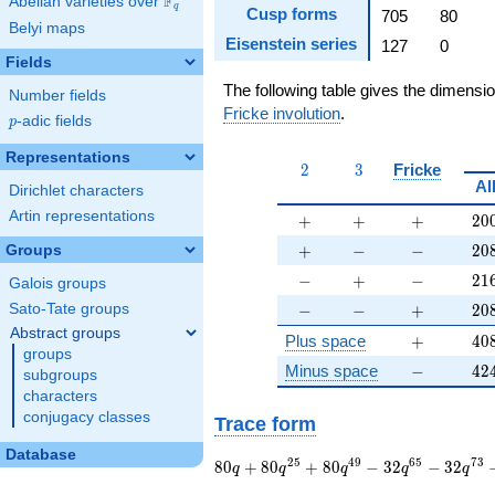
F
Abelian varieties over
\F_{q}
q
Cusp forms
705
80
Belyi maps
Eisenstein series
127
0
Fields
The following table gives the dimensi
Number fields
Fricke involution
.
p
-adic fields
p
Representations
2
3
2
3
Fricke
Al
Dirichlet characters
Artin representations
+
+
+
20
+
+
+
2
0
+
-
-
20
+
−
−
2
0
Groups
-
+
-
21
−
+
−
2
1
Galois groups
-
-
+
20
−
−
+
2
0
Sato-Tate groups
Abstract groups
+
40
Plus space
+
4
0
groups
-
42
Minus space
−
4
2
subgroups
characters
conjugacy classes
Trace form
Database
80 q + 80 q^{25} +
2
5
4
9
6
5
7
3
8
0
+
8
0
+
8
0
−
3
2
−
3
2
q
q
q
q
q
80 q^{49} - 32