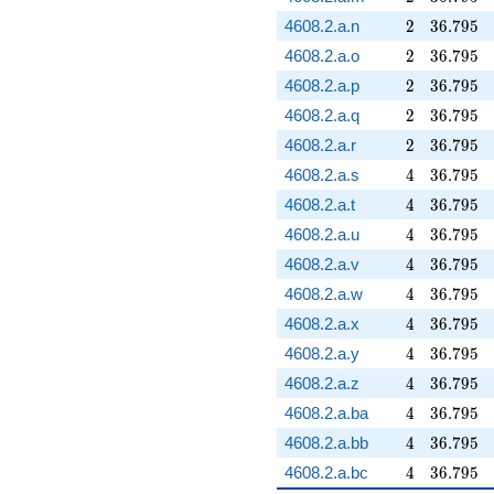
2
36.795
4608.2.a.n
2
3
6
.
7
9
5
2
36.795
4608.2.a.o
2
3
6
.
7
9
5
2
36.795
4608.2.a.p
2
3
6
.
7
9
5
2
36.795
4608.2.a.q
2
3
6
.
7
9
5
2
36.795
4608.2.a.r
2
3
6
.
7
9
5
4
36.795
4608.2.a.s
4
3
6
.
7
9
5
4
36.795
4608.2.a.t
4
3
6
.
7
9
5
4
36.795
4608.2.a.u
4
3
6
.
7
9
5
4
36.795
4608.2.a.v
4
3
6
.
7
9
5
4
36.795
4608.2.a.w
4
3
6
.
7
9
5
4
36.795
4608.2.a.x
4
3
6
.
7
9
5
4
36.795
4608.2.a.y
4
3
6
.
7
9
5
4
36.795
4608.2.a.z
4
3
6
.
7
9
5
4
36.795
4608.2.a.ba
4
3
6
.
7
9
5
4
36.795
4608.2.a.bb
4
3
6
.
7
9
5
4
36.795
4608.2.a.bc
4
3
6
.
7
9
5