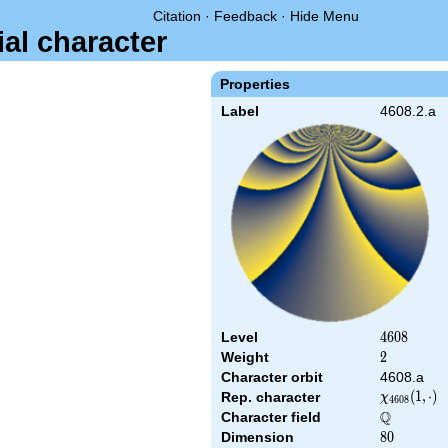
Citation
·
Feedback
·
Hide Menu
ial character
Properties
Label
4608.2.a
Level
4608
4
6
0
8
Weight
2
2
Character orbit
4608.a
\chi_{4608
(
1
,
⋅
)
Rep. character
χ
4
6
0
8
(1,\cdot)
Q
Character field
\Q
Dimension
80
8
0