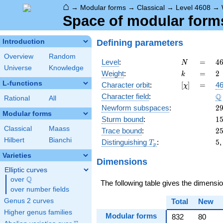
⌂
→
Modular forms
→
Classical
→
Level 4608
→
Space of modular forms 
Defining parameters
Introduction
Overview
Random
N
=
4
Level
:
=
4
N
Universe
Knowledge
=
k
=
2
Weight
:
=
2
k
2
L-functions
[\chi]
=
Character orbit
:
[
]
=
46
χ
\c
\
Q
Character field
:
3
Rational
All
2
Newform subspaces
:
2
Modular forms
1
Sturm bound
:
1
Classical
Maass
2
Trace bound
:
2
Hilbert
Bianchi
T_p
5
Distinguishing
:
5
T
p
Varieties
Dimensions
Elliptic curves
Q
over
\Q
The following table gives the dimensi
over number fields
Genus 2 curves
Total
New
Higher genus families
Modular forms
832
80