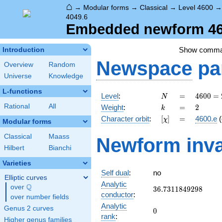
⌂
→
Modular forms
→
Classical
→
Level 4600
4049.6
Embedded newform 460
Show comm
Introduction
Newspace
pa
Overview
Random
Universe
Knowledge
L-functions
N
=
4600
Level
:
=
4
6
0
0
=
N
=
k
=
2
Rational
All
Weight
:
=
2
k
2^{3}
[\chi]
=
Character orbit
:
[
]
=
4600.e
(
χ
\cdot
Modular forms
5^{2}
Classical
Maass
Newform inva
\cdot
Hilbert
Bianchi
23
Varieties
Self dual
:
no
Elliptic curves
Analytic
Q
over
\Q
36.7311849298
3
6
.
7
3
1
1
8
4
9
2
9
8
conductor
:
over number fields
Analytic
Genus 2 curves
0
0
rank
:
Higher genus families