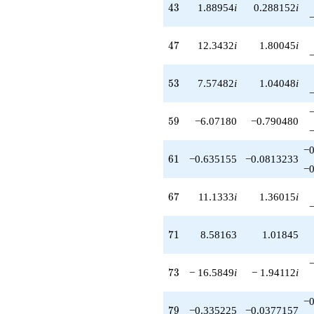
43
4
3
1.88954
i
0.288152
i
47
4
7
12.3432
i
1.80045
i
53
5
3
7.57482
i
1.04048
i
59
5
9
−6.07180
−0.790480
−0
61
6
1
−0.635155
−0.0813233
−0
67
6
7
11.1333
i
1.36015
i
71
7
1
8.58163
1.01845
73
7
3
− 16.5849
i
− 1.94112
i
−0
79
7
9
−0.335225
−0.0377157