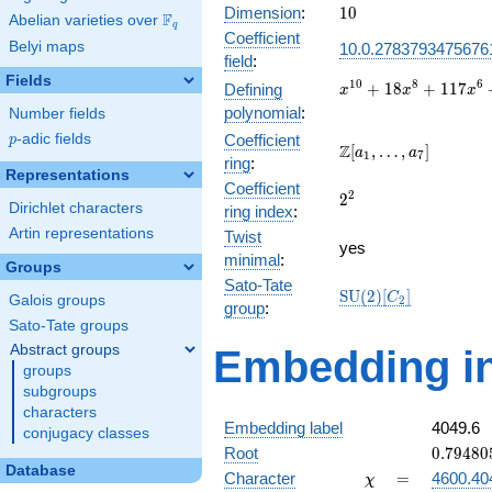
10
Dimension
:
1
0
F
Abelian varieties over
\F_{q}
q
Coefficient
Belyi maps
10.0.2783793475676
field
:
Fields
x^{10} +
1
0
8
6
+
1
8
+
1
1
7
Defining
x
x
x
18x^{8}
polynomial
:
Number fields
+
p
-adic fields
Coefficient
p
117x^{6}
\Z[a_1,
Z
[
,
…
,
]
a
a
1
7
ring
:
+
\ldots,
Representations
333x^{4}
Coefficient
a_{7}]
2^{2}
2
2
+
Dirichlet characters
ring index
:
396x^{2}
Artin representations
Twist
+ 144
yes
minimal
:
Groups
Sato-Tate
\mathrm{SU}
S
U
(
2
)
[
]
C
Galois groups
2
group
:
(2)[C_{2}]
Sato-Tate groups
Abstract groups
Embedding in
groups
subgroups
characters
Embedding label
4049.6
conjugacy classes
0.79480
Root
0
.
7
9
4
8
0
Database
\chi
=
Character
=
4600.40
χ