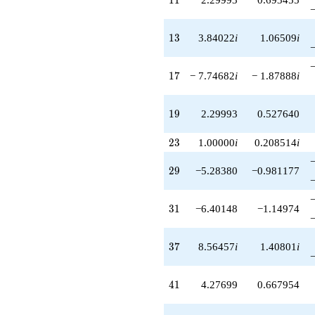
q^{89}
-9.49277
13
q^{91}
1
3
3.84022
i
1.06509
i
-5.08792i
q^{93}
17
+6.42786i
1
7
− 7.74682
i
− 1.87888
i
q^{97}
-5.44689
19
q^{99}
1
9
2.29993
0.527640
+O(q^{100})
23
2
3
1.00000
i
0.208514
i
29
2
9
−5.28380
−0.981177
31
3
1
−6.40148
−1.14974
37
3
7
8.56457
i
1.40801
i
41
4
1
4.27699
0.667954