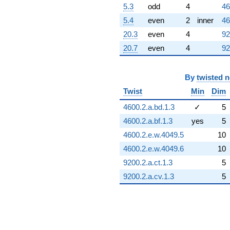
5.3
odd
4
46
5.4
even
2
inner
46
20.3
even
4
92
20.7
even
4
92
By
twisted 
Twist
Min
Dim
4600.2.a.bd.1.3
✓
5
4600.2.a.bf.1.3
yes
5
4600.2.e.w.4049.5
10
4600.2.e.w.4049.6
10
9200.2.a.ct.1.3
5
9200.2.a.cv.1.3
5