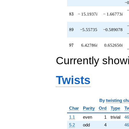
−0
83
8
3
− 15.1937
i
− 1.66773
i
89
8
9
−5.55735
−0.589078
97
9
7
6.42786
i
0.652650
i
Currently show
Twists
By
twisting ch
Char
Parity
Ord
Type
Tw
1.1
even
1
trivial
46
5.2
odd
4
46