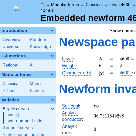
⌂
→
Modular forms
→
Classical
→
Level 4600
4049.1
Embedded newform 460
Show comm
Introduction
Newspace
pa
Overview
Random
Universe
Knowledge
L-functions
N
=
4600
Level
:
=
4
6
0
0
=
N
=
k
=
2
Rational
All
Weight
:
=
2
k
2^{3}
[\chi]
=
Character orbit
:
[
]
=
4600.e
(
χ
\cdot
Modular forms
5^{2}
Classical
Maass
Newform inva
\cdot
Hilbert
Bianchi
23
Varieties
Self dual
:
no
Elliptic curves
Analytic
Q
over
\Q
36.7311849298
3
6
.
7
3
1
1
8
4
9
2
9
8
conductor
:
over number fields
Analytic
Genus 2 curves
0
0
rank
:
Higher genus families