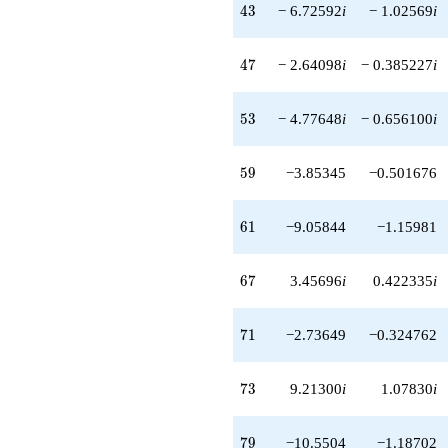
43
4
3
− 6.72592
i
− 1.02569
i
47
4
7
− 2.64098
i
− 0.385227
i
53
5
3
− 4.77648
i
− 0.656100
i
59
5
9
−3.85345
−0.501676
61
6
1
−9.05844
−1.15981
67
6
7
3.45696
i
0.422335
i
71
7
1
−2.73649
−0.324762
73
7
3
9.21300
i
1.07830
i
79
7
9
−10.5504
−1.18702