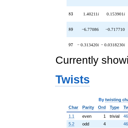
83
8
3
1.40211
i
0.153901
i
89
8
9
−6.77086
−0.717710
97
9
7
− 0.313420
i
− 0.0318230
i
Currently show
Twists
By
twisting ch
Char
Parity
Ord
Type
Tw
1.1
even
1
trivial
46
5.2
odd
4
46