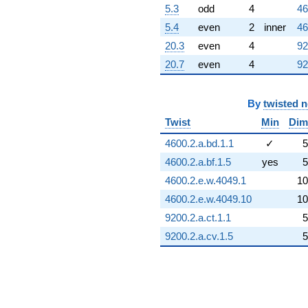
5.3
odd
4
46
5.4
even
2
inner
46
20.3
even
4
92
20.7
even
4
92
By
twisted 
Twist
Min
Dim
4600.2.a.bd.1.1
✓
5
4600.2.a.bf.1.5
yes
5
4600.2.e.w.4049.1
10
4600.2.e.w.4049.10
10
9200.2.a.ct.1.1
5
9200.2.a.cv.1.5
5