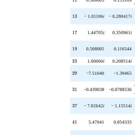
q^{89}
+3.87986
13
q^{91}
1
3
− 1.01106
i
− 0.280417
i
+1.14895i
q^{93}
17
-0.313420i
1
7
1.44705
i
0.350961
i
q^{97}
+1.95506
19
q^{99}
1
9
0.508005
0.116544
+O(q^{100})
23
2
3
1.00000
i
0.208514
i
29
2
9
−7.51040
−1.39465
31
3
1
−0.439038
−0.0788536
37
3
7
− 7.02642
i
− 1.15514
i
41
4
1
5.47041
0.854335