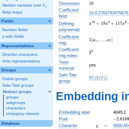
10
Dimension
:
1
0
F
Abelian varieties over
\F_{q}
q
Coefficient
Belyi maps
10.0.2783793475676
field
:
Fields
x^{10} +
1
0
8
6
+
1
8
+
1
1
7
Defining
x
x
x
18x^{8}
polynomial
:
Number fields
+
p
-adic fields
Coefficient
p
117x^{6}
\Z[a_1,
Z
[
,
…
,
]
a
a
1
7
ring
:
+
\ldots,
Representations
333x^{4}
Coefficient
a_{7}]
2^{2}
2
2
+
Dirichlet characters
ring index
:
396x^{2}
Artin representations
Twist
+ 144
yes
minimal
:
Groups
Sato-Tate
\mathrm{SU}
S
U
(
2
)
[
]
C
Galois groups
2
group
:
(2)[C_{2}]
Sato-Tate groups
Abstract groups
Embedding in
groups
subgroups
characters
Embedding label
4049.1
conjugacy classes
-2.61696
Root
−
2
.
6
1
6
Database
\chi
=
Character
=
4600.40
χ