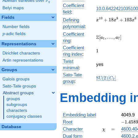
F
Abelian varieties over
\F_{q}
q
Coefficient
Belyi maps
10.0.6422421035100
field
:
Fields
x^{10} +
1
0
8
6
+
1
8
+
1
0
3
Defining
x
x
x
18x^{8}
polynomial
:
Number fields
+
p
-adic fields
Coefficient
p
103x^{6}
\Z[a_1,
Z
[
,
…
,
]
a
a
1
7
ring
:
+
\ldots,
Representations
239x^{4}
Coefficient
a_{7}]
1
1
+
Dirichlet characters
ring index
:
197x^{2}
Artin representations
Twist
+ 4
yes
minimal
:
Groups
Sato-Tate
\mathrm{SU}
S
U
(
2
)
[
]
C
Galois groups
2
group
:
(2)[C_{2}]
Sato-Tate groups
Abstract groups
Embedding in
groups
subgroups
characters
Embedding label
4049.9
conjugacy classes
-1.45894
Root
−
1
.
4
5
8
Database
\chi
=
Character
=
4600.40
χ
Dual form
4600.2.e