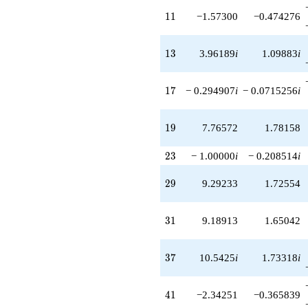
-8.81468
11
1
1
−1.57300
−0.474276
q^{91}
+20.3118i
q^{93}
13
1
3
3.96189
i
1.09883
i
+0.199218i
q^{97}
+2.96658
17
1
7
− 0.294907
i
− 0.0715256
i
q^{99}
+O(q^{100})
19
1
9
7.76572
1.78158
23
2
3
− 1.00000
i
− 0.208514
i
29
2
9
9.29233
1.72554
31
3
1
9.18913
1.65042
37
3
7
10.5425
i
1.73318
i
41
4
1
−2.34251
−0.365839