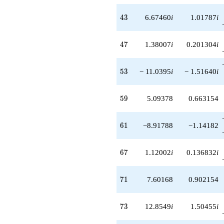
43
4
3
6.67460
i
1.01787
i
47
4
7
1.38007
i
0.201304
i
53
5
3
− 11.0395
i
− 1.51640
i
59
5
9
5.09378
0.663154
61
6
1
−8.91788
−1.14182
67
6
7
1.12002
i
0.136832
i
71
7
1
7.60168
0.902154
73
7
3
12.8549
i
1.50455
i