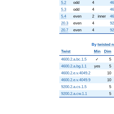
5.2
odd
4
46
5.3
odd
4
46
5.4
even
2
inner
46
20.3
even
4
92
20.7
even
4
92
By
twisted 
Twist
Min
Dim
4600.2.a.bc.1.5
✓
5
4600.2.a.bg.1.1
yes
5
4600.2.e.v.4049.2
10
4600.2.e.v.4049.9
10
9200.2.a.cs.1.5
5
9200.2.a.cw.1.1
5