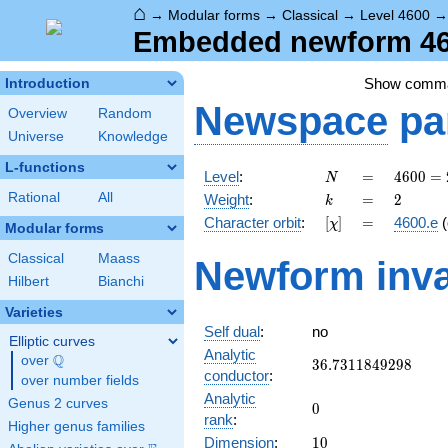
⌂
→
Modular forms
→
Classical
→
Level 4600
Embedded newform 460
Show comm
Introduction
Newspace
pa
Overview
Random
Universe
Knowledge
L-functions
N
=
4600
Level
:
=
4
6
0
0
=
N
=
k
=
2
Rational
All
Weight
:
=
2
k
2^{3}
[\chi]
=
Character orbit
:
[
]
=
4600.e
(
χ
\cdot
Modular forms
5^{2}
Classical
Maass
Newform inva
\cdot
Hilbert
Bianchi
23
Varieties
Self dual
:
no
Elliptic curves
Analytic
Q
over
\Q
36.7311849298
3
6
.
7
3
1
1
8
4
9
2
9
8
conductor
:
over number fields
Analytic
Genus 2 curves
0
0
rank
:
Higher genus families
10
Dimension
:
1
0