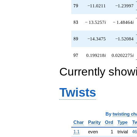
79
7
9
−11.0211
−1.23997
83
8
3
− 13.5257
i
− 1.48464
i
89
8
9
−14.3475
−1.52084
97
9
7
0.199218
i
0.0202275
i
Currently show
Twists
By
twisting ch
Char
Parity
Ord
Type
Tw
1.1
even
1
trivial
46