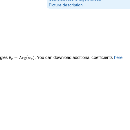
Picture description
\theta_p =
ngles
=
Arg
(
)
. You can download additional coefficients
here
.
θ
α
p
p
\textrm{Arg}
(\alpha_p)