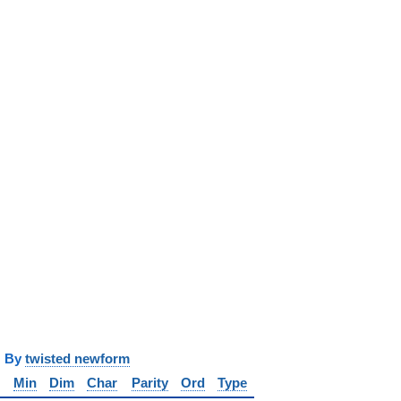
y
twisted newform
Min
Dim
Char
Parity
Ord
Type