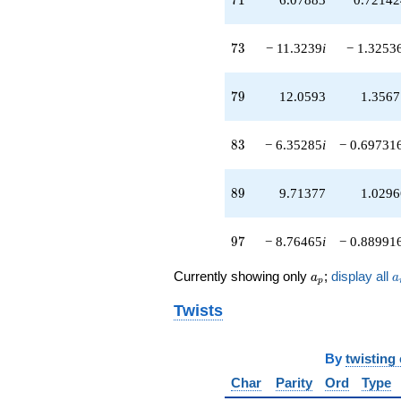
73
7
3
− 11.3239
i
− 1.3253
79
7
9
12.0593
1.3567
83
8
3
− 6.35285
i
− 0.69731
89
8
9
9.71377
1.0296
97
9
7
− 8.76465
i
− 0.88991
a_p
a
Currently showing only
;
display all
a
a
p
Twists
By
twisting
Char
Parity
Ord
Type