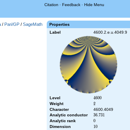
Citation
·
Feedback
·
Hide Menu
a
/
Pari/GP
/
SageMath
Properties
Label
4600.2.e.u.4049.9
Level
4600
4
6
0
0
Weight
2
2
Character
4600.4049
Analytic conductor
36.731
3
6
.
7
3
1
Analytic rank
0
0
Dimension
10
1
0