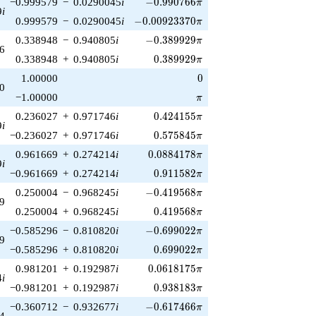
-0.990766\pi
−0.999579
−
0.0290045
i
−
0
.
9
9
0
7
6
6
π
9
i
-0.00923370\pi
0.999579
−
0.0290045
i
−
0
.
0
0
9
2
3
3
7
0
π
-0.389929\pi
0.338948
−
0.940805
i
−
0
.
3
8
9
9
2
9
π
6
0.389929\pi
0.338948
+
0.940805
i
0
.
3
8
9
9
2
9
π
0
1.00000
0
0
\pi
−1.00000
π
0.424155\pi
0.236027
+
0.971746
i
0
.
4
2
4
1
5
5
π
9
i
0.575845\pi
−0.236027
+
0.971746
i
0
.
5
7
5
8
4
5
π
0.0884178\pi
0.961669
+
0.274214
i
0
.
0
8
8
4
1
7
8
π
9
i
0.911582\pi
−0.961669
+
0.274214
i
0
.
9
1
1
5
8
2
π
-0.419568\pi
0.250004
−
0.968245
i
−
0
.
4
1
9
5
6
8
π
9
0.419568\pi
0.250004
+
0.968245
i
0
.
4
1
9
5
6
8
π
-0.699022\pi
−0.585296
−
0.810820
i
−
0
.
6
9
9
0
2
2
π
9
0.699022\pi
−0.585296
+
0.810820
i
0
.
6
9
9
0
2
2
π
0.0618175\pi
0.981201
+
0.192987
i
0
.
0
6
1
8
1
7
5
π
4
i
0.938183\pi
−0.981201
+
0.192987
i
0
.
9
3
8
1
8
3
π
-0.617466\pi
−0.360712
−
0.932677
i
−
0
.
6
1
7
4
6
6
π
4