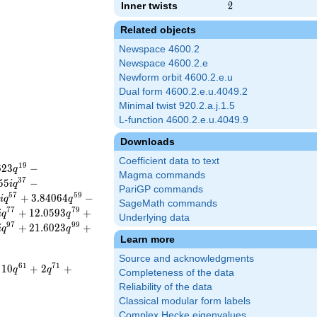
Inner twists
2
2
Related objects
Newspace 4600.2
Newspace 4600.2.e
Newform orbit 4600.2.e.u
Dual form 4600.2.e.u.4049.2
Minimal twist 920.2.a.j.1.5
L-function 4600.2.e.u.4049.9
Downloads
Coefficient data to text
1
9
6
2
3
−
q
Magma commands
3
7
5
5
−
i
q
PariGP commands
5
7
5
9
+
3
.
8
4
0
6
4
−
i
q
q
SageMath commands
7
7
7
9
+
1
2
.
0
5
9
3
+
i
q
q
Underlying data
9
7
9
9
+
2
1
.
6
0
2
3
+
i
q
q
Learn more
Source and acknowledgments
6
1
7
1
1
0
+
2
+
q
q
Completeness of the data
Reliability of the data
Classical modular form labels
Complex Hecke eigenvalues