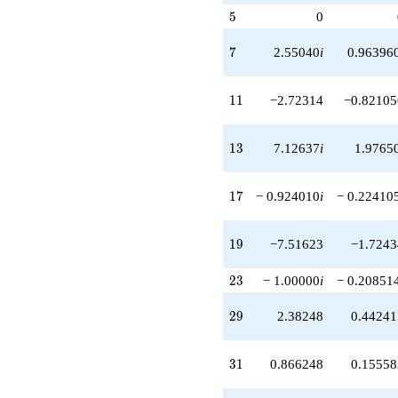
q^{51}
5
5
0
+3.99262i
q^{53}
7
7
2.55040
i
0.96396
-24.8523i
q^{57}
+3.84064
11
1
1
−2.72314
−0.82105
q^{59}
-9.14262
q^{61}
13
1
3
7.12637
i
1.9765
-20.2320i
q^{63}
+3.15933i
17
1
7
− 0.924010
i
− 0.22410
q^{67}
+3.30649
q^{69}
19
1
9
−7.51623
−1.7243
-6.07883
q^{71}
-11.3239i
23
2
3
− 1.00000
i
− 0.20851
q^{73}
-6.94508i
29
2
9
2.38248
0.44241
q^{77}
+12.0593
q^{79}
31
3
1
0.866248
0.15558
+30.1319
q^{81}