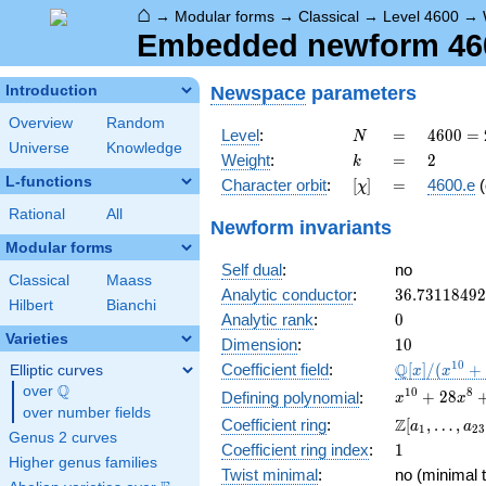
⌂
→
Modular forms
→
Classical
→
Level 4600
→
Embedded newform 4600
Newspace
parameters
Introduction
Overview
Random
N
=
4600
Level
:
=
4
6
0
0
=
N
Universe
Knowledge
=
k
=
2
Weight
:
=
2
k
2^{3}
L-functions
[\chi]
=
Character orbit
:
[
]
=
4600.e
(
χ
\cdot
5^{2}
Rational
All
Newform invariants
\cdot
Modular forms
23
Self dual
:
no
Classical
Maass
36.7311849
Analytic conductor
:
3
6
.
7
3
1
1
8
4
9
2
Hilbert
Bianchi
0
Analytic rank
:
0
Varieties
10
Dimension
:
1
0
\mathbb{Q
1
0
Q
Coefficient field
:
[
]
/
(
+
Elliptic curves
x
x
[x]/(x^{10}
Q
over
\Q
x^{10} +
1
0
8
+
2
8
Defining polynomial
:
x
x
+ \cdots)
over number fields
28x^{8} +
\Z[a_1,
Z
Coefficient ring
:
[
,
…
,
a
a
1
2
3
260x^{6}
Genus 2 curves
\ldots,
1
Coefficient ring index
:
1
+
a_{23}]
Higher genus families
897x^{4}
Twist minimal
:
no (minimal t