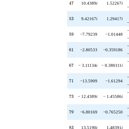
47
4
7
10.4389
i
1.52267
i
53
5
3
9.42167
i
1.29417
i
59
5
9
−7.79239
−1.01448
61
6
1
−2.80533
−0.359186
67
6
7
− 3.11134
i
− 0.380111
i
71
7
1
−13.5909
−1.61294
73
7
3
− 12.4389
i
− 1.45586
i
79
7
9
−6.80169
−0.765250
83
8
3
13.5190
i
1.48391
i