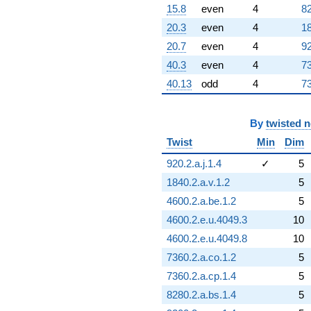
15.8
even
4
82
20.3
even
4
18
20.7
even
4
92
40.3
even
4
73
40.13
odd
4
73
By
twisted 
Twist
Min
Dim
920.2.a.j.1.4
✓
5
1840.2.a.v.1.2
5
4600.2.a.be.1.2
5
4600.2.e.u.4049.3
10
4600.2.e.u.4049.8
10
7360.2.a.co.1.2
5
7360.2.a.cp.1.4
5
8280.2.a.bs.1.4
5