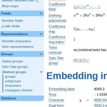
F
Abelian varieties over
\F_{q}
q
Coefficient
\mathbb{Q}
1
0
Belyi maps
Q
[
]
/
(
+
⋯
)
x
x
field
:
[x]/(x^{10}
Fields
+ \cdots)
x^{10} +
1
0
8
6
+
2
8
+
2
6
0
Defining
x
x
x
28x^{8} +
polynomial
:
Number fields
260x^{6}
p
-adic fields
Coefficient
p
+
\Z[a_1,
Z
[
,
…
,
]
a
a
1
2
3
ring
:
897x^{4}
\ldots,
Representations
+
Coefficient
a_{23}]
1
1
1056x^{2}
Dirichlet characters
ring index
:
+ 256
Artin representations
Twist
no (minimal twist has
minimal
:
Groups
Sato-Tate
\mathrm{SU}
S
U
(
2
)
[
]
C
Galois groups
2
group
:
(2)[C_{2}]
Sato-Tate groups
Abstract groups
Embedding in
groups
subgroups
characters
Embedding label
4049.3
conjugacy classes
-1.93283
Root
−
1
.
9
3
2
Database
\chi
=
Character
=
4600.40
χ
Dual form
4600.2.e