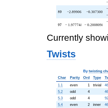
89
8
9
−2.89906
−0.307300
97
9
7
− 1.97774
i
− 0.200809
i
Currently show
Twists
By
twisting ch
Char
Parity
Ord
Type
T
1.1
even
1
trivial
46
5.2
odd
4
46
5.3
odd
4
92
5.4
even
2
inner
46