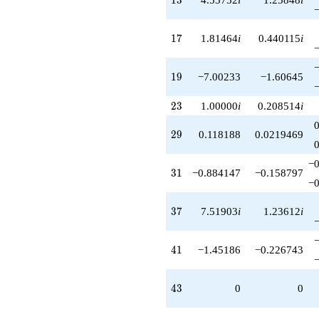
+1.70890i
q^{93}
17
-1.97774i
1
7
1.81464
i
0.440115
i
q^{97}
-3.92468
19
q^{99}
1
9
−7.00233
−1.60645
+O(q^{100})
23
2
3
1.00000
i
0.208514
i
29
2
9
0.118188
0.0219469
−0
31
3
1
−0.884147
−0.158797
−0
37
3
7
7.51903
i
1.23612
i
41
4
1
−1.45186
−0.226743
43
4
3
0
0