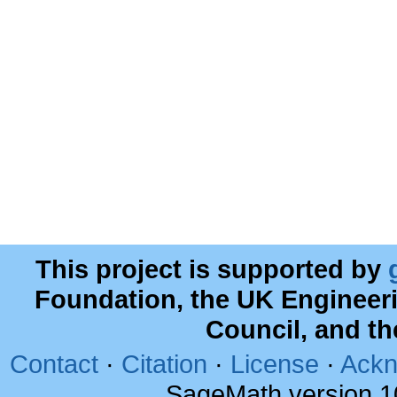
This project is supported by
Foundation, the UK Engineer
Council, and t
Contact
·
Citation
·
License
·
Ackn
SageMath version 1