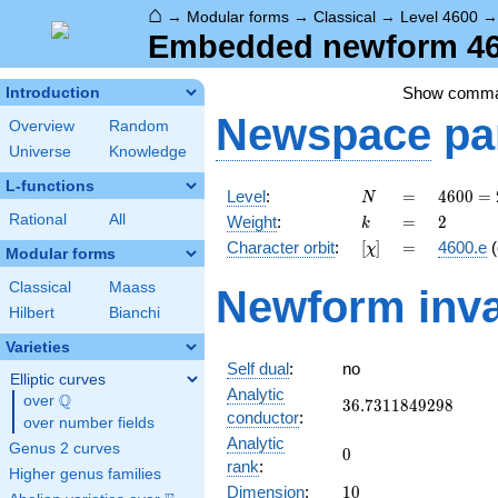
⌂
→
Modular forms
→
Classical
→
Level 4600
Embedded newform 460
Show comm
Introduction
Newspace
pa
Overview
Random
Universe
Knowledge
L-functions
N
=
4600
Level
:
=
4
6
0
0
=
N
=
k
=
2
Rational
All
Weight
:
=
2
k
2^{3}
[\chi]
=
Character orbit
:
[
]
=
4600.e
(
χ
\cdot
Modular forms
5^{2}
Classical
Maass
Newform inva
\cdot
Hilbert
Bianchi
23
Varieties
Self dual
:
no
Elliptic curves
Analytic
Q
over
\Q
36.7311849298
3
6
.
7
3
1
1
8
4
9
2
9
8
conductor
:
over number fields
Analytic
Genus 2 curves
0
0
rank
:
Higher genus families
10
Dimension
:
1
0