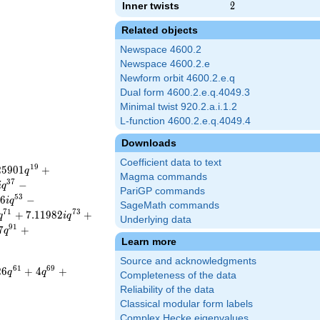
Inner twists
2
2
Related objects
Newspace 4600.2
Newspace 4600.2.e
Newform orbit 4600.2.e.q
Dual form 4600.2.e.q.4049.3
Minimal twist 920.2.a.i.1.2
L-function 4600.2.e.q.4049.4
Downloads
Coefficient data to text
1
9
2
5
9
0
1
+
q
Magma commands
3
7
−
i
q
PariGP commands
5
3
6
−
i
q
SageMath commands
7
1
7
3
+
7
.
1
1
9
8
2
+
q
i
q
Underlying data
9
1
7
+
q
Learn more
Source and acknowledgments
6
1
6
9
2
6
+
4
+
q
q
Completeness of the data
Reliability of the data
Classical modular form labels
Complex Hecke eigenvalues