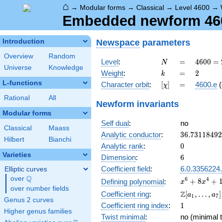
⌂
→
Modular forms
→
Classical
→
Level 4600
→
Embedded newform 4600
Newspace
parameters
Introduction
Overview
Random
N
=
4600
Level
:
=
4
6
0
0
=
N
Universe
Knowledge
=
k
=
2
Weight
:
=
2
k
2^{3}
L-functions
[\chi]
=
Character orbit
:
[
]
=
4600.e
(
χ
\cdot
5^{2}
Rational
All
Newform invariants
\cdot
Modular forms
23
Self dual
:
no
Classical
Maass
36.7311849
Analytic conductor
:
3
6
.
7
3
1
1
8
4
9
2
Hilbert
Bianchi
0
Analytic rank
:
0
Varieties
6
Dimension
:
6
Coefficient field
:
6.0.3356224
Elliptic curves
Q
over
\Q
x^{6} +
6
4
+
8
+
Defining polynomial
:
x
x
over number fields
8x^{4}
\Z[a_1,
Z
Coefficient ring
:
[
,
…
,
]
a
a
1
7
+
Genus 2 curves
\ldots,
1
Coefficient ring index
:
1
16x^{2}
a_{7}]
Higher genus families
+ 1
Twist minimal
:
no (minimal t