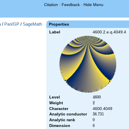
Citation
·
Feedback
·
Hide Menu
a
/
Pari/GP
/
SageMath
Properties
Label
4600.2.e.q.4049.4
Level
4600
4
6
0
0
Weight
2
2
Character
4600.4049
Analytic conductor
36.731
3
6
.
7
3
1
Analytic rank
0
0
Dimension
6
6