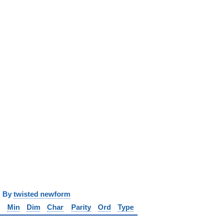
y
twisted newform
Min
Dim
Char
Parity
Ord
Type