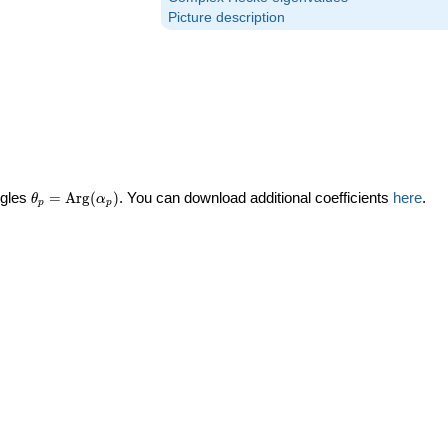
Picture description
\theta_p =
ngles
=
Arg
(
)
. You can download additional coefficients
here
.
θ
α
p
p
\textrm{Arg}
(\alpha_p)