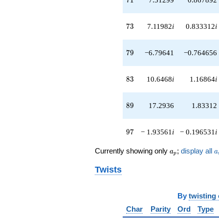
73
7
3
7.11982
i
0.833312
i
79
7
9
−6.79641
−0.764656
83
8
3
10.6468
i
1.16864
i
89
8
9
17.2936
1.83312
97
9
7
− 1.93561
i
− 0.196531
i
a_p
a
Currently showing only
;
display all
a
a
p
Twists
By
twisting
Char
Parity
Ord
Type