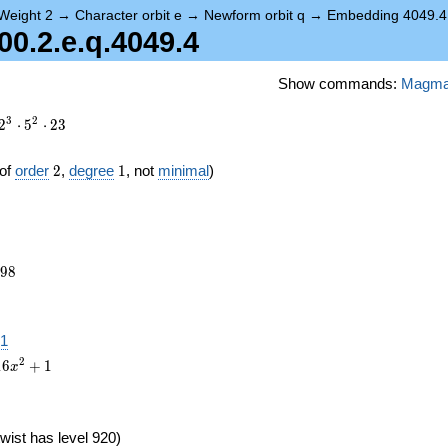
Weight 2
→
Character orbit e
→
Newform orbit q
→
Embedding 4049.4
.2.e.q.4049.4
Show commands:
Magm
3
2
2
⋅
5
⋅
2
3
2
1
of
order
2
,
degree
1
, not
minimal
)
298
9
8
.1
2
1
6
+
1
x
wist has level 920)