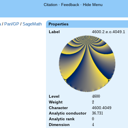
Citation
·
Feedback
·
Hide Menu
a
/
Pari/GP
/
SageMath
Properties
Label
4600.2.e.o.4049.1
Level
4600
4
6
0
0
Weight
2
2
Character
4600.4049
Analytic conductor
36.731
3
6
.
7
3
1
Analytic rank
0
0
Dimension
4
4