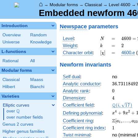
⌂
→
Modular forms
→
Classical
→
Level 4600
→
Embedded newform 4600
Newspace
parameters
Introduction
Overview
Random
N
=
4600
Level
:
=
4
6
0
0
=
N
Universe
Knowledge
=
k
=
2
Weight
:
=
2
k
2^{3}
L-functions
[\chi]
=
Character orbit
:
[
]
=
4600.e
(
χ
\cdot
5^{2}
Rational
All
Newform invariants
\cdot
Modular forms
23
Self dual
:
no
Classical
Maass
36.7311849
Analytic conductor
:
3
6
.
7
3
1
1
8
4
9
2
Hilbert
Bianchi
0
Analytic rank
:
0
Varieties
4
Dimension
:
4
\Q(i,
Q
Coefficient field
:
(
,
1
7
)
Elliptic curves
i
\sqrt{17})
Q
over
\Q
x^{4}
4
2
+
9
+
Defining polynomial
:
x
x
over number fields
+
\Z[a_1,
Z
Coefficient ring
:
[
,
…
,
a
a
1
2
3
9x^{2}
Genus 2 curves
\ldots,
1
Coefficient ring index
:
1
+ 16
a_{23}]
Higher genus families
Twist minimal
:
no (minimal t