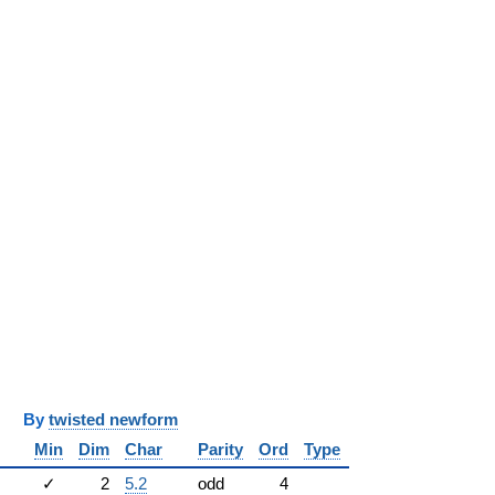
y
twisted newform
Min
Dim
Char
Parity
Ord
Type
✓
2
5.2
odd
4