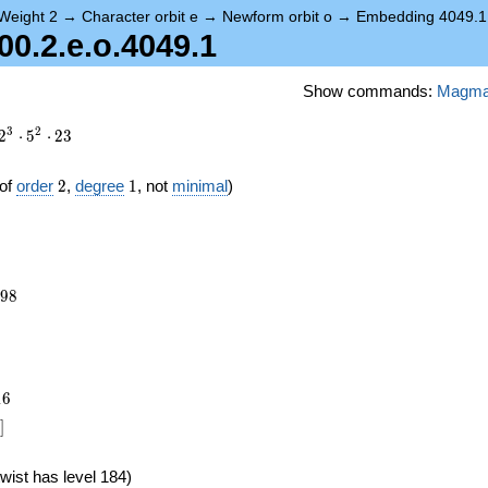
Weight 2
→
Character orbit e
→
Newform orbit o
→
Embedding 4049.1
.2.e.o.4049.1
Show commands:
Magm
3
2
2
⋅
5
⋅
2
3
2
1
of
order
2
,
degree
1
, not
minimal
)
298
9
8
1
6
]
wist has level 184)