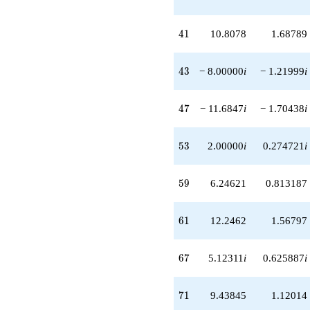
+16.8078i
q^{93}
+13.3693i
41
4
1
10.8078
1.68789
q^{97}
-18.2462
q^{99}
43
4
3
− 8.00000
i
− 1.21999
i
+O(q^{100})
47
4
7
− 11.6847
i
− 1.70438
i
53
5
3
2.00000
i
0.274721
i
59
5
9
6.24621
0.813187
61
6
1
12.2462
1.56797
67
6
7
5.12311
i
0.625887
i
71
7
1
9.43845
1.12014