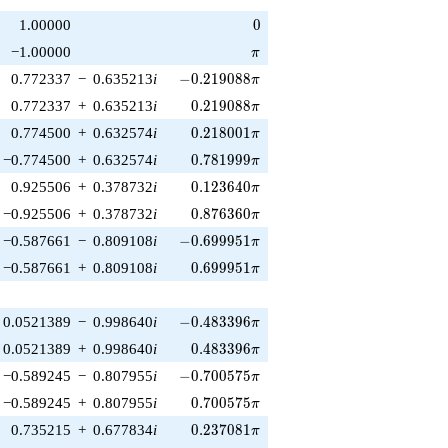
0
1.00000
0
\pi
−1.00000
π
-0.219088\pi
0.772337
−
0.635213
i
−
0
.
2
1
9
0
8
8
π
0.219088\pi
0.772337
+
0.635213
i
0
.
2
1
9
0
8
8
π
0.218001\pi
0.774500
+
0.632574
i
0
.
2
1
8
0
0
1
π
0.781999\pi
−0.774500
+
0.632574
i
0
.
7
8
1
9
9
9
π
0.123640\pi
0.925506
+
0.378732
i
0
.
1
2
3
6
4
0
π
0.876360\pi
−0.925506
+
0.378732
i
0
.
8
7
6
3
6
0
π
-0.699951\pi
−0.587661
−
0.809108
i
−
0
.
6
9
9
9
5
1
π
0.699951\pi
−0.587661
+
0.809108
i
0
.
6
9
9
9
5
1
π
-0.483396\pi
0.0521389
−
0.998640
i
−
0
.
4
8
3
3
9
6
π
0.483396\pi
0.0521389
+
0.998640
i
0
.
4
8
3
3
9
6
π
-0.700575\pi
−0.589245
−
0.807955
i
−
0
.
7
0
0
5
7
5
π
0.700575\pi
−0.589245
+
0.807955
i
0
.
7
0
0
5
7
5
π
0.237081\pi
0.735215
+
0.677834
i
0
.
2
3
7
0
8
1
π