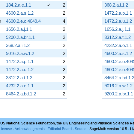
184.2.a.e.1.1
✓
2
368.2.a.i.1.2
4600.2.a.s.1.2
2
1472.2.a.p.1.1
r
4600.2.e.o.4049.4
4
1472.2.a.u.1.2
1656.2.a.j.1.1
2
1656.2.a.j.1.1
9200.2.a.br.1.1
2
3312.2.a.t.1.2
368.2.a.i.1.2
2
4232.2.a.o.1.1
9016.2.a.w.1.2
2
4600.2.a.s.1.2
1472.2.a.p.1.1
2
4600.2.e.o.404
1472.2.a.u.1.2
2
4600.2.e.o.404
3312.2.a.t.1.2
2
8464.2.a.bd.1.
4232.2.a.o.1.1
2
9016.2.a.w.1.2
8464.2.a.bd.1.2
2
9200.2.a.br.1.1
 US National Science Foundation, the UK Engineering and Physical Sciences R
License
·
Acknowledgments
·
Editorial Board
·
Source
· SageMath version 10.5 · 