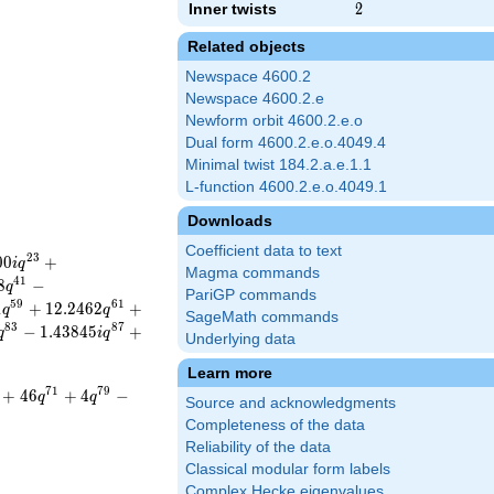
Inner twists
2
2
Related objects
Newspace 4600.2
Newspace 4600.2.e
Newform orbit 4600.2.e.o
Dual form 4600.2.e.o.4049.4
Minimal twist 184.2.a.e.1.1
L-function 4600.2.e.o.4049.1
Downloads
Coefficient data to text
2
3
0
0
+
i
q
Magma commands
4
1
8
−
q
PariGP commands
5
9
6
1
1
+
1
2
.
2
4
6
2
+
q
q
SageMath commands
8
3
8
7
−
1
.
4
3
8
4
5
+
q
i
q
Underlying data
Learn more
7
1
7
9
+
4
6
+
4
−
q
q
Source and acknowledgments
Completeness of the data
Reliability of the data
Classical modular form labels
Complex Hecke eigenvalues