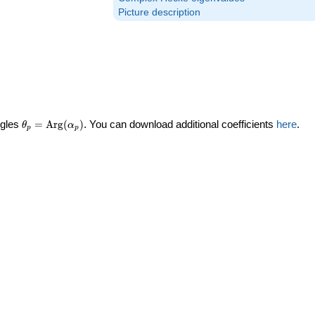
Picture description
\theta_p =
ngles
=
Arg
(
)
. You can download additional coefficients
here
.
θ
α
p
p
\textrm{Arg}
(\alpha_p)