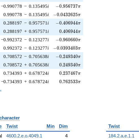
-0.956737\pi
−0.990778
−
0.135495
i
−
0
.
9
5
6
7
3
7
π
-0.0432625\pi
0.990778
−
0.135495
i
−
0
.
0
4
3
2
6
2
5
π
-0.406944\pi
0.288197
−
0.957571
i
−
0
.
4
0
6
9
4
4
π
0.406944\pi
0.288197
+
0.957571
i
0
.
4
0
6
9
4
4
π
-0.960660\pi
−0.992372
−
0.123277
i
−
0
.
9
6
0
6
6
0
π
-0.0393403\pi
0.992372
−
0.123277
i
−
0
.
0
3
9
3
4
0
3
π
-0.249340\pi
0.708572
−
0.705638
i
−
0
.
2
4
9
3
4
0
π
0.249340\pi
0.708572
+
0.705638
i
0
.
2
4
9
3
4
0
π
0.237467\pi
0.734393
+
0.678724
i
0
.
2
3
7
4
6
7
π
0.762533\pi
−0.734393
+
0.678724
i
0
.
7
6
2
5
3
3
π
_n
n
 character
B
e
Twist
Min
Dim
Twist
al
4600.2.e.o.4049.1
4
184.2.a.e.1.1