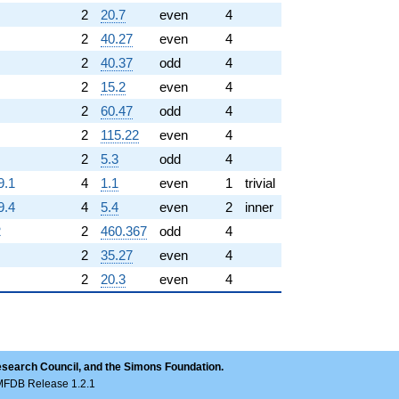
2
20.7
even
4
2
40.27
even
4
2
40.37
odd
4
2
15.2
even
4
2
60.47
odd
4
2
115.22
even
4
2
5.3
odd
4
9.1
4
1.1
even
1
trivial
9.4
4
5.4
even
2
inner
2
2
460.367
odd
4
2
35.27
even
4
2
20.3
even
4
esearch Council, and the Simons Foundation.
LMFDB Release 1.2.1