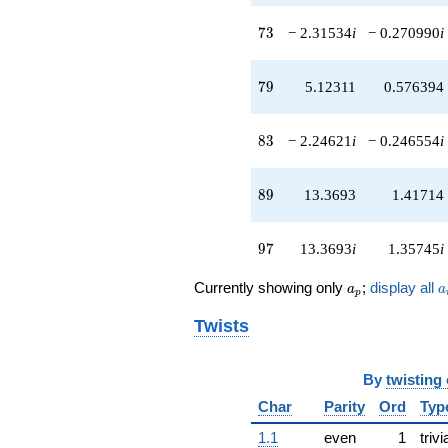
73
7
3
− 2.31534
i
− 0.270990
i
79
7
9
5.12311
0.576394
83
8
3
− 2.24621
i
− 0.246554
i
89
8
9
13.3693
1.41714
97
9
7
13.3693
i
1.35745
i
a_p
a
Currently showing only
;
display all
a
a
p
Twists
By
twisting
Char
Parity
Ord
Typ
1.1
even
1
trivi