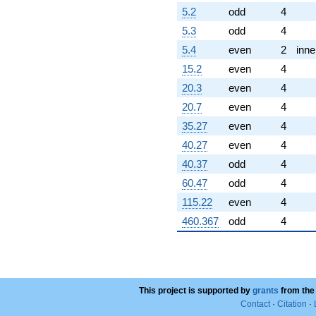
5.2
odd
4
5.3
odd
4
5.4
even
2
inne
15.2
even
4
20.3
even
4
20.7
even
4
35.27
even
4
40.27
even
4
40.37
odd
4
60.47
odd
4
115.22
even
4
460.367
odd
4
This project is supported by
grants
from the
Contact
·
Citation
·