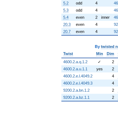
5.2
odd
4
46
5.3
odd
4
46
5.4
even
2
inner
46
20.3
even
4
92
20.7
even
4
92
By
twisted 
Twist
Min
Dim
4600.2.a.q.1.2
✓
2
4600.2.a.u.1.1
yes
2
4600.2.e.l.4049.2
4
4600.2.e.l.4049.3
4
9200.2.a.bn.1.2
2
9200.2.a.bz.1.1
2