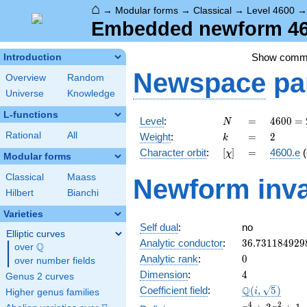
⌂
→
Modular forms
→
Classical
→
Level 4600
Embedded newform 460
Show comm
Introduction
Newspace
pa
Overview
Random
Universe
Knowledge
L-functions
N
=
4600
Level
:
=
4
6
0
0
=
N
=
k
=
2
Rational
All
Weight
:
=
2
k
2^{3}
[\chi]
=
Character orbit
:
[
]
=
4600.e
(
χ
\cdot
Modular forms
5^{2}
Classical
Maass
Newform inva
\cdot
Hilbert
Bianchi
23
Varieties
Self dual
:
no
Elliptic curves
36.731184929
Analytic conductor
:
3
6
.
7
3
1
1
8
4
9
2
9
Q
over
\Q
0
Analytic rank
:
0
over number fields
4
Dimension
:
4
Genus 2 curves
\Q(i,
Q
Coefficient field
:
(
,
5
)
i
Higher genus families
\sqrt{5})
x^{4}
4
2