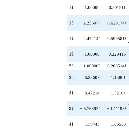
+1.47214
q^{99}
11
1
1
1.00000
0.301511
+O(q^{100})
13
1
3
2.23607
i
0.620174
i
17
1
7
2.47214
i
0.599581
i
19
1
9
−1.00000
−0.229416
23
2
3
− 1.00000
i
− 0.208514
i
29
2
9
6.23607
1.15801
31
3
1
−8.47214
−1.52164
37
3
7
− 6.76393
i
− 1.11198
i
41
4
1
11.9443
1.86538