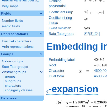
F
+
3
+
1
Abelian varieties over
\F_{q}
Defining
x
x
q
+
polynomial
:
Belyi maps
3x^{2}
\Z[a_1,
Z
Coefficient ring
:
[
,
…
,
]
+ 1
a
a
1
7
Fields
\ldots,
Coefficient ring
2^{2}
2
2
a_{7}]
Number fields
index
:
p
-adic fields
p
Twist minimal
:
yes
\mathrm{SU
Sato-Tate group
:
S
U
(
2
)
[
]
Representations
C
2
(2)[C_{2}]
Dirichlet characters
Embedding in
Artin representations
Groups
Embedding label
4049.2
Galois groups
-0.6180
Root
−
0
.
6
1
8
Sato-Tate groups
\chi
=
Character
=
4600.40
χ
Abstract groups
Dual form
4600.2.e
groups
subgroups
q
-expansion
characters
conjugacy classes
q
Database
f(q)
=
q-1.23607i
3
(
)
=
−
1
.
2
3
6
0
7
−
0
.
2
3
6
0
6
f
q
q
i
q
q^{3}
1
3
1