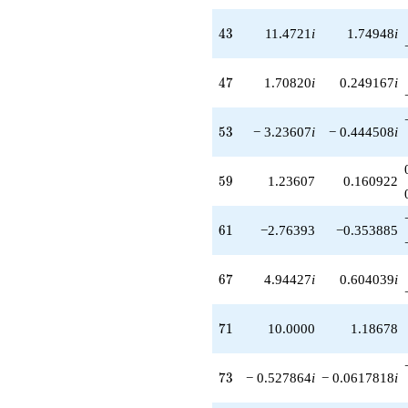
43
4
3
11.4721
i
1.74948
i
47
4
7
1.70820
i
0.249167
i
53
5
3
− 3.23607
i
− 0.444508
i
59
5
9
1.23607
0.160922
61
6
1
−2.76393
−0.353885
67
6
7
4.94427
i
0.604039
i
71
7
1
10.0000
1.18678
73
7
3
− 0.527864
i
− 0.0617818
i