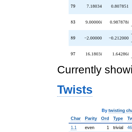
79
7
9
7.18034
0.807851
83
8
3
9.00000
i
0.987878
i
89
8
9
−2.00000
−0.212000
97
9
7
16.1803
i
1.64286
i
Currently show
Twists
By
twisting ch
Char
Parity
Ord
Type
Tw
1.1
even
1
trivial
46