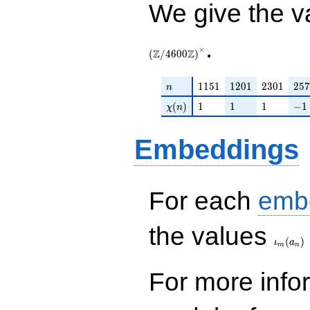
We give the v
.
×
Z
Z
(
/
4
6
0
0
)
n
1151
1201
2301
257
1
1
5
1
1
2
0
1
2
3
0
1
2
5
7
n
\chi(n)
1
1
1
-1
(
)
1
1
1
−
1
χ
n
Embeddings
For each
emb
\iota_
the values
(
)
ι
a
m
n
For more inf