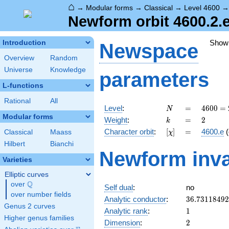
⌂
→
Modular forms
→
Classical
→
Level 4600
Newform orbit 4600.2.e
Show
Introduction
Newspace
Overview
Random
Universe
Knowledge
parameters
L-functions
Rational
All
N
=
4600
Level
:
=
4
6
0
0
=
N
=
Modular forms
k
=
2
Weight
:
=
2
k
2^{3}
[\chi]
=
Character orbit
:
[
]
=
4600.e
(
Classical
Maass
χ
\cdot
5^{2}
Hilbert
Bianchi
Newform inva
\cdot
Varieties
23
Elliptic curves
Q
over
\Q
Self dual
:
no
over number fields
36.7311849
Analytic conductor
:
3
6
.
7
3
1
1
8
4
9
2
Genus 2 curves
1
Analytic rank
:
1
Higher genus families
2
Dimension
:
2