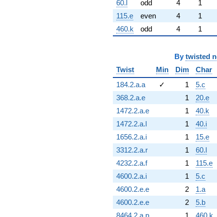
60.l
odd
4
1
115.e
even
4
1
460.k
odd
4
1
By
twisted 
Twist
Min
Dim
Char
184.2.a.a
✓
1
5.c
368.2.a.e
1
20.e
1472.2.a.e
1
40.k
1472.2.a.l
1
40.i
1656.2.a.i
1
15.e
3312.2.a.r
1
60.l
4232.2.a.f
1
115.e
4600.2.a.i
1
5.c
4600.2.e.e
2
1.a
4600.2.e.e
2
5.b
8464.2.a.p
1
460.k