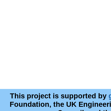
This project is supported by
Foundation, the UK Engineer