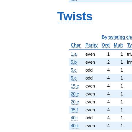
Twists
By
twisting ch
Char
Parity
Ord
Mult
Ty
1.a
even
1
1
tri
5.b
even
2
1
in
5.c
odd
4
1
5.c
odd
4
1
15.e
even
4
1
20.e
even
4
1
20.e
even
4
1
35.f
even
4
1
40.i
odd
4
1
40.k
even
4
1