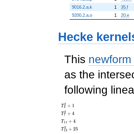
9016.2.a.k
1
35.f
9200.2.a.o
1
20.e
Hecke kernel
This
newform
as the interse
following line
T_{3}^{2}
2
+
1
T
3
+ 1
T_{7}^{2}
2
+
4
T
7
+ 4
T_{11}
+
4
T
1
1
+ 4
T_{13}^{2}
2
+
2
5
T
1
3
+ 25