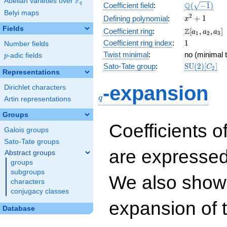
F
Abelian varieties over
\F_{q}
\Q(\sqrt{-1
Q
q
Coefficient field
:
(
−
1
)
Belyi maps
x^{2}
2
+
1
Defining polynomial
:
x
+ 1
Fields
\Z[a_1,
Z
Coefficient ring
:
[
,
,
]
a
a
a
1
2
3
a_2,
1
Coefficient ring index
:
1
Number fields
a_3]
Twist minimal
:
no (minimal t
p
-adic fields
p
\mathrm{S
Sato-Tate group
:
S
U
(
2
)
[
]
C
2
Representations
(2)[C_{2}]
q
-expansion
Dirichlet characters
q
Artin representations
Groups
Coefficients o
Galois groups
Sato-Tate groups
are expressed
Abstract groups
groups
subgroups
We also show 
characters
conjugacy classes
expansion of 
Database