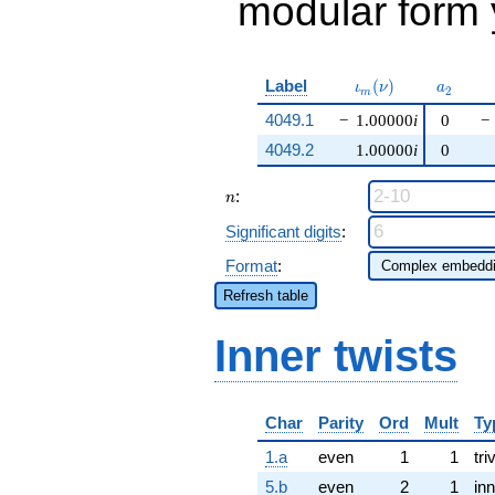
modular form y
\iota_m(\nu)
a_{2}
Label
(
)
ι
ν
a
2
m
4049.1
−
1.00000
i
0
−
4049.2
1.00000
i
0
n
:
n
Significant digits
:
Format
:
Refresh table
Inner twists
Char
Parity
Ord
Mult
Ty
1.a
even
1
1
tri
5.b
even
2
1
inn