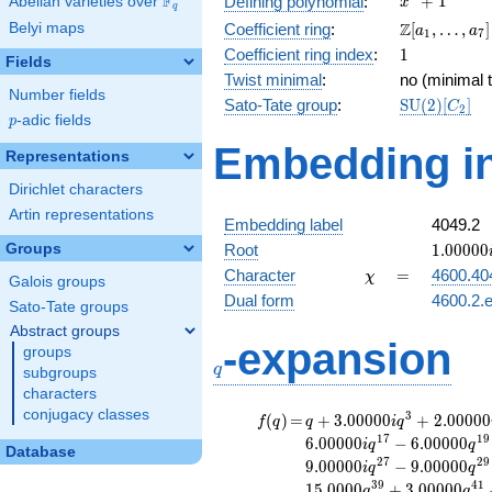
F
+
1
Defining polynomial
:
Abelian varieties over
\F_{q}
x
q
+ 1
\Z[a_1,
Z
Belyi maps
Coefficient ring
:
[
,
…
,
]
a
a
1
7
\ldots,
1
Coefficient ring index
:
1
Fields
a_{7}]
Twist minimal
:
no (minimal t
Number fields
\mathrm{S
Sato-Tate group
:
S
U
(
2
)
[
]
C
2
p
-adic fields
(2)[C_{2}]
p
Embedding in
Representations
Dirichlet characters
Artin representations
Embedding label
4049.2
1.00000
Groups
Root
1
.
0
0
0
0
0
\chi
=
Character
=
4600.40
χ
Galois groups
Dual form
4600.2.e
Sato-Tate groups
Abstract groups
q
-expansion
groups
q
subgroups
characters
conjugacy classes
f(q)
=
q+3.00000i
3
(
)
=
+
3
.
0
0
0
0
0
+
2
.
0
0
0
0
0
f
q
q
i
q
q^{3}
1
7
1
9
6
.
0
0
0
0
0
−
6
.
0
0
0
0
0
i
q
q
Database
+2.00000i
2
7
2
9
9
.
0
0
0
0
0
−
9
.
0
0
0
0
0
i
q
q
q^{7}
3
9
4
1
1
5
.
0
0
0
0
+
3
.
0
0
0
0
0
q
q