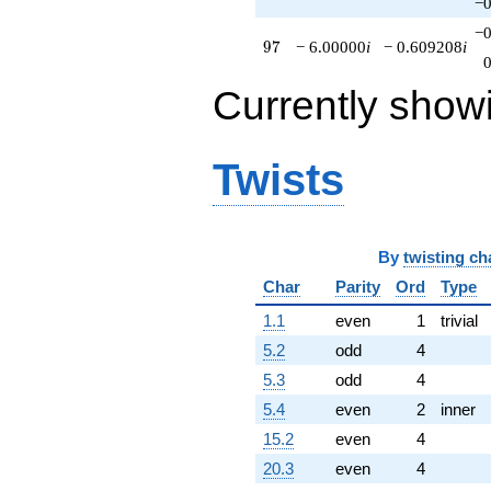
−0
−0
97
9
7
− 6.00000
i
− 0.609208
i
Currently show
Twists
By
twisting ch
Char
Parity
Ord
Type
1.1
even
1
trivial
5.2
odd
4
5.3
odd
4
5.4
even
2
inner
15.2
even
4
20.3
even
4