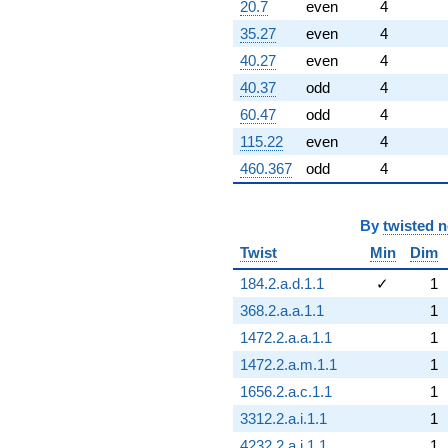
20.7
even
4
35.27
even
4
40.27
even
4
40.37
odd
4
60.47
odd
4
115.22
even
4
460.367
odd
4
By
twisted 
Twist
Min
Dim
184.2.a.d.1.1
✓
1
368.2.a.a.1.1
1
1472.2.a.a.1.1
1
1472.2.a.m.1.1
1
1656.2.a.c.1.1
1
3312.2.a.i.1.1
1
4232.2.a.j.1.1
1