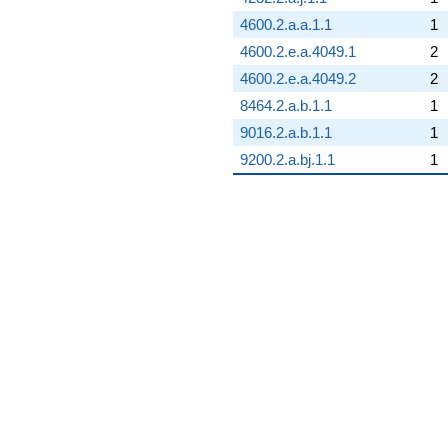
4600.2.a.a.1.1
1
4600.2.e.a.4049.1
2
4600.2.e.a.4049.2
2
8464.2.a.b.1.1
1
9016.2.a.b.1.1
1
9200.2.a.bj.1.1
1