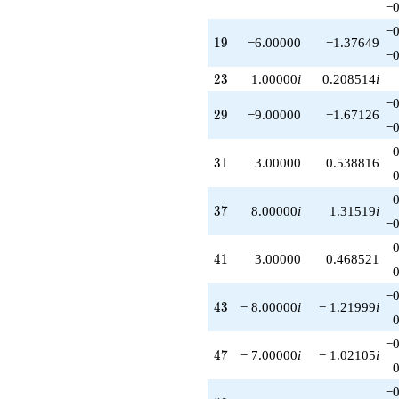
−0
−0
19
1
9
−6.00000
−1.37649
−0
23
2
3
1.00000
i
0.208514
i
−0
29
2
9
−9.00000
−1.67126
−0
31
3
1
3.00000
0.538816
37
3
7
8.00000
i
1.31519
i
−0
41
4
1
3.00000
0.468521
−0
43
4
3
− 8.00000
i
− 1.21999
i
−0
47
4
7
− 7.00000
i
− 1.02105
i
−0