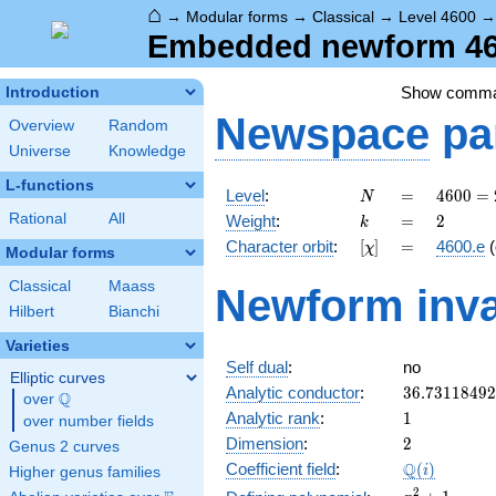
⌂
→
Modular forms
→
Classical
→
Level 4600
Embedded newform 460
Show comm
Introduction
Newspace
pa
Overview
Random
Universe
Knowledge
L-functions
N
=
4600
Level
:
=
4
6
0
0
=
N
=
k
=
2
Rational
All
Weight
:
=
2
k
2^{3}
[\chi]
=
Character orbit
:
[
]
=
4600.e
(
χ
\cdot
Modular forms
5^{2}
Classical
Maass
Newform inva
\cdot
Hilbert
Bianchi
23
Varieties
Self dual
:
no
Elliptic curves
36.7311849
Analytic conductor
:
3
6
.
7
3
1
1
8
4
9
2
Q
over
\Q
1
Analytic rank
:
1
over number fields
2
Dimension
:
2
Genus 2 curves
\Q(i)
Q
Coefficient field
:
(
)
i
Higher genus families
x^{2}
2