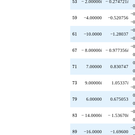
53
5
3
− 2.00000
i
− 0.274721
i
−0
59
5
9
−4.00000
−0.520756
−0
−0
61
6
1
−10.0000
−1.28037
−0
−0
67
6
7
− 8.00000
i
− 0.977356
i
71
7
1
7.00000
0.830747
73
7
3
9.00000
i
1.05337
i
−0
79
7
9
6.00000
0.675053
−0
83
8
3
− 14.0000
i
− 1.53670
i
−0
89
8
9
−16.0000
−1.69600