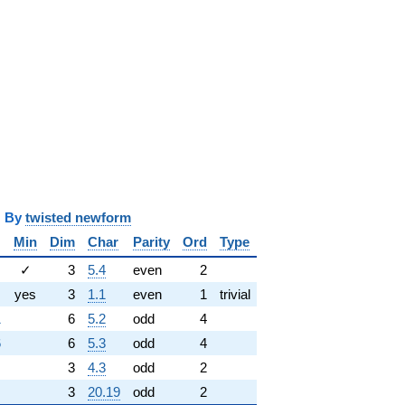
y
twisted newform
Min
Dim
Char
Parity
Ord
Type
✓
3
5.4
even
2
yes
3
1.1
even
1
trivial
1
6
5.2
odd
4
6
6
5.3
odd
4
3
4.3
odd
2
3
20.19
odd
2