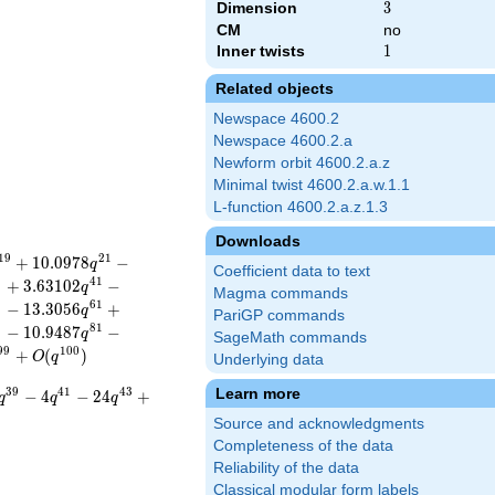
Dimension
3
3
CM
no
Inner twists
1
1
Related objects
Newspace 4600.2
Newspace 4600.2.a
Newform orbit 4600.2.a.z
Minimal twist 4600.2.a.w.1.1
L-function 4600.2.a.z.1.3
Downloads
1
9
2
1
+
1
0
.
0
9
7
8
−
q
Coefficient data to text
9
4
1
+
3
.
6
3
1
0
2
−
q
Magma commands
9
6
1
−
1
3
.
3
0
5
6
+
q
PariGP commands
9
8
1
−
1
0
.
9
4
8
7
−
q
SageMath commands
9
9
1
0
0
+
(
)
O
q
Underlying data
Learn more
3
9
4
1
4
3
−
4
−
2
4
+
q
q
q
Source and acknowledgments
Completeness of the data
Reliability of the data
Classical modular form labels