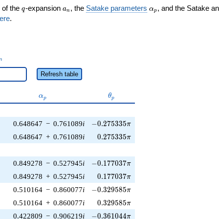
q
a_n
\alpha_p
 of the
-expansion
, the
Satake parameters
, and the Satake a
q
a
α
n
p
ere
.
_n
n
Refresh table
\alpha_p
\theta_p
α
θ
p
p
-0.275335\pi
0.648647
−
0.761089
i
−
0
.
2
7
5
3
3
5
π
0.275335\pi
0.648647
+
0.761089
i
0
.
2
7
5
3
3
5
π
-0.177037\pi
0.849278
−
0.527945
i
−
0
.
1
7
7
0
3
7
π
0.177037\pi
0.849278
+
0.527945
i
0
.
1
7
7
0
3
7
π
-0.329585\pi
0.510164
−
0.860077
i
−
0
.
3
2
9
5
8
5
π
0.329585\pi
0.510164
+
0.860077
i
0
.
3
2
9
5
8
5
π
-0.361044\pi
0.422809
−
0.906219
i
−
0
.
3
6
1
0
4
4
π