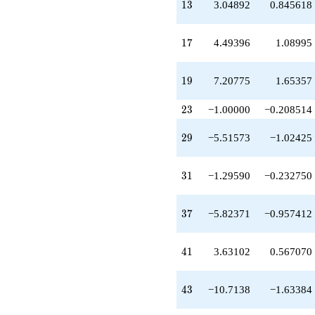
13
q^{49}
1
3
3.04892
0.845618
+10.0978
q^{51}
17
-2.98792
1
7
4.49396
1.08995
q^{53}
+16.1957
19
q^{57}
1
9
7.20775
1.65357
-9.31767
q^{59}
23
2
3
−1.00000
−0.208514
-13.3056
q^{61}
29
2
9
−5.51573
−1.02425
+9.20775
q^{63}
-8.19567
31
3
1
−1.29590
−0.232750
q^{67}
-2.24698
q^{69}
37
3
7
−5.82371
−0.957412
+3.48858
q^{71}
-8.72348
41
4
1
3.63102
0.567070
q^{73}
+15.2078
q^{77}
43
4
3
−10.7138
−1.63384
-9.92154
q^{79}