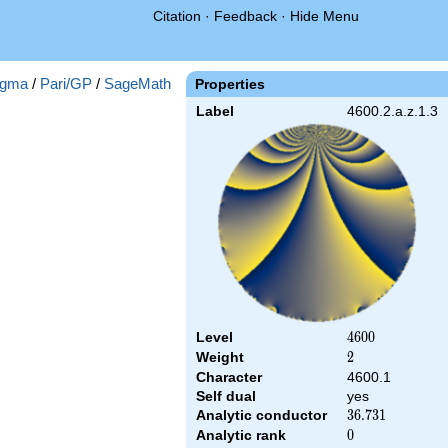
Citation
·
Feedback
·
Hide Menu
gma
/
Pari/GP
/
SageMath
Properties
Label
4600.2.a.z.1.3
Level
4600
4
6
0
0
Weight
2
2
Character
4600.1
Self dual
yes
Analytic conductor
36.731
3
6
.
7
3
1
Analytic rank
0
0