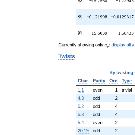
83
8
3
−15.7560
−1.72945
89
8
9
−0.121998
−0.0129317
97
9
7
15.6039
1.58433
a_p
a
Currently showing only
;
display all
a
a
p
Twists
By
twisting
Char
Parity
Ord
Type
1.1
even
1
trivial
4.3
odd
2
5.2
odd
4
5.3
odd
4
5.4
even
2
20.19
odd
2