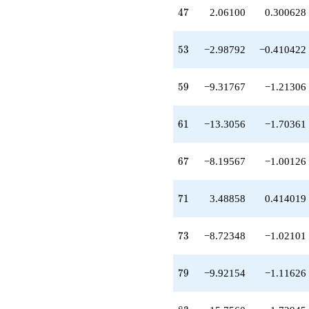
-10.9487
47
4
7
2.06100
0.300628
q^{81}
-15.7560
q^{83}
53
5
3
−2.98792
−0.410422
-12.3937
q^{87}
-0.121998
59
5
9
−9.31767
−1.21306
q^{89}
+13.7017
q^{91}
61
6
1
−13.3056
−1.70361
-2.91185
q^{93}
+15.6039
67
6
7
−8.19567
−1.00126
q^{97}
+6.93362
q^{99}
71
7
1
3.48858
0.414019
+O(q^{100})
73
7
3
−8.72348
−1.02101
79
7
9
−9.92154
−1.11626