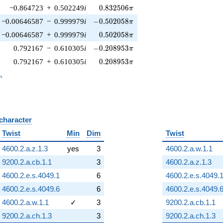
0.832506\pi
−0.864723
+
0.502249
i
0
.
8
3
2
5
0
6
π
-0.502058\pi
−0.00646587
−
0.999979
i
−
0
.
5
0
2
0
5
8
π
0.502058\pi
−0.00646587
+
0.999979
i
0
.
5
0
2
0
5
8
π
-0.208953\pi
0.792167
−
0.610305
i
−
0
.
2
0
8
9
5
3
π
0.208953\pi
0.792167
+
0.610305
i
0
.
2
0
8
9
5
3
π
_n
n
 character
B
Twist
Min
Dim
Twist
4600.2.a.z.1.3
yes
3
4600.2.a.w.1.1
9200.2.a.cb.1.1
3
4600.2.a.z.1.3
4600.2.e.s.4049.1
6
4600.2.e.s.4049.
4600.2.e.s.4049.6
6
4600.2.e.s.4049.
4600.2.a.w.1.1
✓
3
9200.2.a.cb.1.1
9200.2.a.ch.1.3
3
9200.2.a.ch.1.3