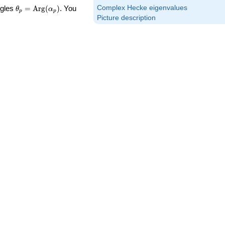
\theta_p =
Complex Hecke eigenvalues
ngles
=
Arg
(
)
. You
θ
α
p
p
\textrm{Arg}
Picture description
(\alpha_p)