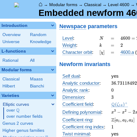
⌂
→
Modular forms
→
Classical
→
Level 4600
→
Embedded newform 4600
Newspace
parameters
Introduction
Overview
Random
N
=
4600
Level
:
=
4
6
0
0
=
N
Universe
Knowledge
=
k
=
2
Weight
:
=
2
k
2^{3}
L-functions
[\chi]
=
Character orbit
:
[
]
=
4600.a
(
χ
\cdot
5^{2}
Rational
All
Newform invariants
\cdot
Modular forms
23
Self dual
:
yes
Classical
Maass
36.7311849
Analytic conductor
:
3
6
.
7
3
1
1
8
4
9
2
Hilbert
Bianchi
0
Analytic rank
:
0
Varieties
3
Dimension
:
3
\Q(\zeta_{
+
Q
Coefficient field
:
(
)
Elliptic curves
ζ
1
4
Q
over
\Q
x^{3}
3
2
−
−
2
Defining polynomial
:
x
x
over number fields
-
\Z[a_1,
Z
Coefficient ring
:
[
,
,
]
a
a
a
1
2
3
x^{2}
Genus 2 curves
a_2,
1
Coefficient ring index
:
1
- 2x
a_3]
Higher genus families
+ 1
Twist minimal
:
yes