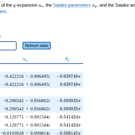
q
a_n
\alpha_p
 of the
-expansion
, the
Satake parameters
, and the Satake a
q
a
α
n
p
ere
.
_n
n
Refresh table
\alpha_p
\theta_p
α
θ
p
p
-0.638748\pi
−0.422216
−
0.906495
i
−
0
.
6
3
8
7
4
8
π
0.638748\pi
−0.422216
+
0.906495
i
0
.
6
3
8
7
4
8
π
-0.593835\pi
−0.290542
−
0.956862
i
−
0
.
5
9
3
8
3
5
π
0.593835\pi
−0.290542
+
0.956862
i
0
.
5
9
3
8
3
5
π
-0.541424\pi
−0.129771
−
0.991544
i
−
0
.
5
4
1
4
2
4
π
0.541424\pi
−0.129771
+
0.991544
i
0
.
5
4
1
4
2
4
π
-0.506145\pi
−0.0193028
−
0.999814
i
−
0
.
5
0
6
1
4
5
π