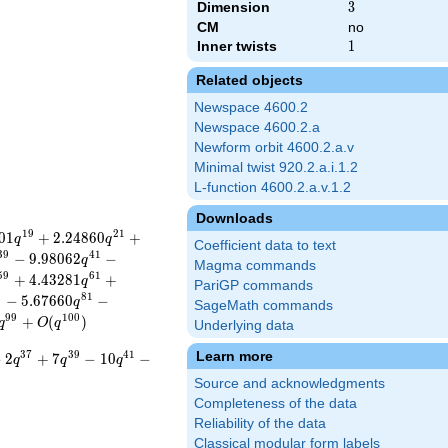
Dimension
3
3
CM
no
Inner twists
1
1
Related objects
Newspace 4600.2
Newspace 4600.2.a
Newform orbit 4600.2.a.v
Minimal twist 920.2.a.i.1.2
L-function 4600.2.a.v.1.2
Downloads
1
9
2
1
0
1
+
2
.
2
4
8
6
0
+
q
q
Coefficient data to text
3
9
4
1
−
9
.
9
8
0
6
2
−
q
Magma commands
5
9
6
1
+
4
.
4
3
2
8
1
+
q
PariGP commands
9
8
1
−
5
.
6
7
6
6
0
−
q
SageMath commands
9
9
1
0
0
+
(
)
q
O
q
Underlying data
Learn more
3
7
3
9
4
1
−
2
+
7
−
1
0
−
q
q
q
Source and acknowledgments
Completeness of the data
Reliability of the data
Classical modular form labels