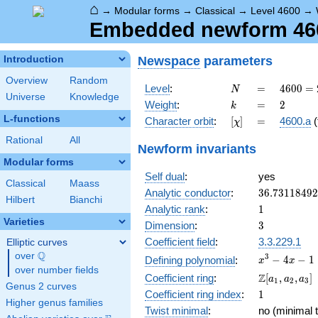
⌂
→
Modular forms
→
Classical
→
Level 4600
→
Embedded newform 4600
Newspace
parameters
Introduction
Overview
Random
N
=
4600
Level
:
=
4
6
0
0
=
N
Universe
Knowledge
=
k
=
2
Weight
:
=
2
k
2^{3}
L-functions
[\chi]
=
Character orbit
:
[
]
=
4600.a
(
χ
\cdot
5^{2}
Rational
All
Newform invariants
\cdot
Modular forms
23
Self dual
:
yes
Classical
Maass
36.7311849
Analytic conductor
:
3
6
.
7
3
1
1
8
4
9
2
Hilbert
Bianchi
1
Analytic rank
:
1
Varieties
3
Dimension
:
3
Coefficient field
:
3.3.229.1
Elliptic curves
Q
over
\Q
x^{3}
3
−
4
−
1
Defining polynomial
:
x
x
over number fields
- 4x -
\Z[a_1,
Z
Coefficient ring
:
[
,
,
]
a
a
a
1
2
3
1
Genus 2 curves
a_2,
1
Coefficient ring index
:
1
a_3]
Higher genus families
Twist minimal
:
no (minimal t