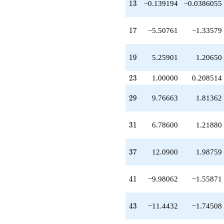
13
q^{49}
1
3
−0.139194
−0.0386055
+8.05543
q^{51}
17
-0.149606
1
7
−5.50761
−1.33579
q^{53}
-7.69182
19
q^{57}
1
9
5.25901
1.20650
-11.0152
q^{59}
23
2
3
1.00000
0.208514
+4.43281
q^{61}
29
2
9
9.76663
1.81362
+1.32340
q^{63}
+10.4972
31
3
1
6.78600
1.21880
q^{67}
-1.46260
q^{69}
37
3
7
12.0900
1.98759
+7.31299
q^{71}
-7.11982
41
4
1
−9.98062
−1.55871
q^{73}
+1.32340
q^{77}
43
4
3
−11.4432
−1.74508
+6.79641
q^{79}