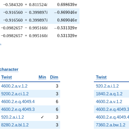
0.698639\pi
−0.584320
+
0.811524
i
0
.
6
9
8
6
3
9
π
-0.869046\pi
−0.916560
−
0.399897
i
−
0
.
8
6
9
0
4
6
π
0.869046\pi
−0.916560
+
0.399897
i
0
.
8
6
9
0
4
6
π
-0.531329\pi
−0.0982657
−
0.995160
i
−
0
.
5
3
1
3
2
9
π
0.531329\pi
−0.0982657
+
0.995160
i
0
.
5
3
1
3
2
9
π
_n
n
 character
B
Twist
Min
Dim
Twist
4600.2.a.v.1.2
3
920.2.a.i.1.2
9200.2.a.ci.1.2
3
1840.2.a.q.1.2
4600.2.e.q.4049.4
6
4600.2.a.v.1.2
4600.2.e.q.4049.3
6
4600.2.e.q.4049.
920.2.a.i.1.2
✓
3
4600.2.e.q.4049.
8280.2.a.bl.1.2
3
7360.2.a.bw.1.2