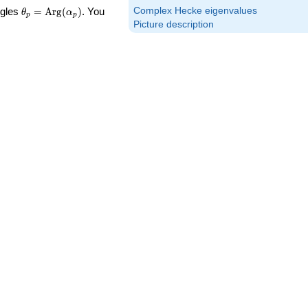
\theta_p =
Complex Hecke eigenvalues
ngles
=
Arg
(
)
. You
θ
α
p
p
\textrm{Arg}
Picture description
(\alpha_p)