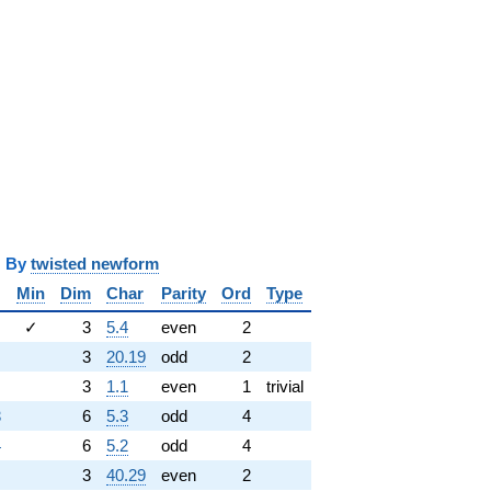
y
twisted newform
Min
Dim
Char
Parity
Ord
Type
✓
3
5.4
even
2
3
20.19
odd
2
3
1.1
even
1
trivial
3
6
5.3
odd
4
4
6
5.2
odd
4
3
40.29
even
2