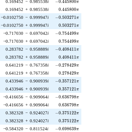
-0.445800\pi
0.169452
−
0.985538
i
−
0
.
4
4
5
8
0
0
π
0.445800\pi
0.169452
+
0.985538
i
0
.
4
4
5
8
0
0
π
-0.503271\pi
−0.0102750
−
0.999947
i
−
0
.
5
0
3
2
7
1
π
0.503271\pi
−0.0102750
+
0.999947
i
0
.
5
0
3
2
7
1
π
-0.754499\pi
−0.717030
−
0.697042
i
−
0
.
7
5
4
4
9
9
π
0.754499\pi
−0.717030
+
0.697042
i
0
.
7
5
4
4
9
9
π
-0.408411\pi
0.283782
−
0.958889
i
−
0
.
4
0
8
4
1
1
π
0.408411\pi
0.283782
+
0.958889
i
0
.
4
0
8
4
1
1
π
-0.278429\pi
0.641219
−
0.767358
i
−
0
.
2
7
8
4
2
9
π
0.278429\pi
0.641219
+
0.767358
i
0
.
2
7
8
4
2
9
π
-0.357121\pi
0.433946
−
0.900939
i
−
0
.
3
5
7
1
2
1
π
0.357121\pi
0.433946
+
0.900939
i
0
.
3
5
7
1
2
1
π
-0.636798\pi
−0.416656
−
0.909064
i
−
0
.
6
3
6
7
9
8
π
0.636798\pi
−0.416656
+
0.909064
i
0
.
6
3
6
7
9
8
π
-0.375122\pi
0.382328
−
0.924027
i
−
0
.
3
7
5
1
2
2
π
0.375122\pi
0.382328
+
0.924027
i
0
.
3
7
5
1
2
2
π
-0.698639\pi
−0.584320
−
0.811524
i
−
0
.
6
9
8
6
3
9
π