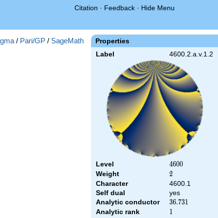
Citation
·
Feedback
·
Hide Menu
gma
/
Pari/GP
/
SageMath
Properties
Label
4600.2.a.v.1.2
Level
4600
4
6
0
0
Weight
2
2
Character
4600.1
Self dual
yes
Analytic conductor
36.731
3
6
.
7
3
1
Analytic rank
1
1