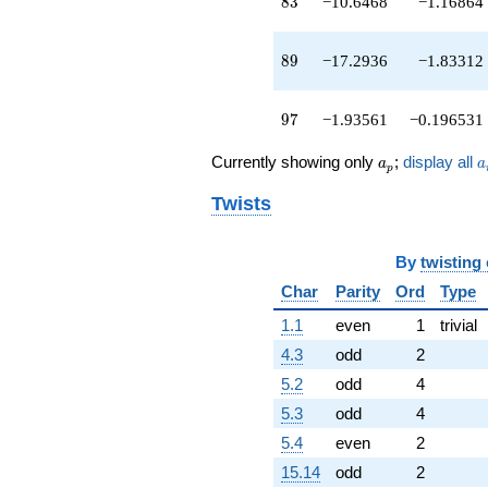
83
8
3
−10.6468
−1.16864
89
8
9
−17.2936
−1.83312
97
9
7
−1.93561
−0.196531
a_p
a
Currently showing only
;
display all
a
a
p
Twists
By
twisting
Char
Parity
Ord
Type
1.1
even
1
trivial
4.3
odd
2
5.2
odd
4
5.3
odd
4
5.4
even
2
15.14
odd
2