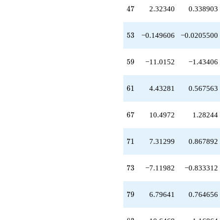
-5.67660
47
4
7
2.32340
0.338903
q^{81}
-10.6468
q^{83}
53
5
3
−0.149606
−0.0205500
-14.2847
q^{87}
-17.2936
59
5
9
−11.0152
−1.43406
q^{89}
+0.213997
q^{91}
61
6
1
4.43281
0.567563
-9.92520
q^{93}
-1.93561
67
6
7
10.4972
1.28244
q^{97}
+0.740987
q^{99}
71
7
1
7.31299
0.867892
+O(q^{100})
73
7
3
−7.11982
−0.833312
79
7
9
6.79641
0.764656