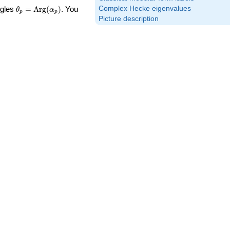
\theta_p =
Complex Hecke eigenvalues
ngles
=
Arg
(
)
. You
θ
α
p
p
\textrm{Arg}
Picture description
(\alpha_p)