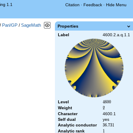
ng 1.1
Citation
·
Feedback
·
Hide Menu
/
Pari/GP
/
SageMath
Properties
Label
4600.2.a.q.1.1
Level
4600
4
6
0
0
Weight
2
2
Character
4600.1
Self dual
yes
Analytic conductor
36.731
3
6
.
7
3
1
Analytic rank
1
1