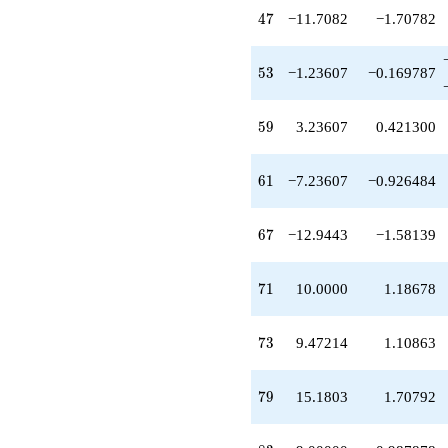
+24.4164
47
4
7
−11.7082
−1.70782
q^{81}
-9.00000
q^{83}
53
5
3
−1.23607
−0.169787
+5.70820
q^{87}
+2.00000
59
5
9
3.23607
0.421300
q^{89}
+9.47214
q^{91}
61
6
1
−7.23607
−0.926484
-1.52786
q^{93}
-6.18034
67
6
7
−12.9443
−1.58139
q^{97}
+7.47214
q^{99}
71
7
1
10.0000
1.18678
+O(q^{100})
73
7
3
9.47214
1.10863
79
7
9
15.1803
1.70792