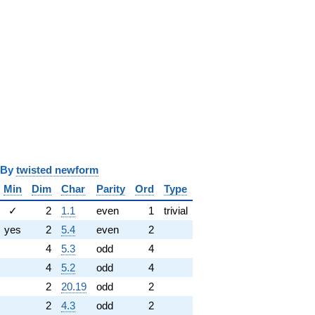
y
twisted newform
Min
Dim
Char
Parity
Ord
Type
✓
2
1.1
even
1
trivial
yes
2
5.4
even
2
4
5.3
odd
4
4
5.2
odd
4
2
20.19
odd
2
2
4.3
odd
2