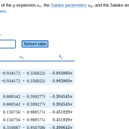
q
a_n
\alpha_p
 of the
-expansion
, the
Satake parameters
, and the Satake a
q
a
α
n
p
ere
.
_n
n
Refresh table
\alpha_p
\theta_p
α
θ
p
p
-0.883860\pi
−0.934172
−
0.356822
i
−
0
.
8
8
3
8
6
0
π
0.883860\pi
−0.934172
+
0.356822
i
0
.
8
8
3
8
6
0
π
-0.204545\pi
0.800542
−
0.599277
i
−
0
.
2
0
4
5
4
5
π
0.204545\pi
0.800542
+
0.599277
i
0
.
2
0
4
5
4
5
π
-0.451829\pi
0.150756
−
0.988571
i
−
0
.
4
5
1
8
2
9
π
0.451829\pi
0.150756
+
0.988571
i
0
.
4
5
1
8
2
9
π
-0.399642\pi
0.310087
−
0.950708
i
−
0
.
3
9
9
6
4
2
π