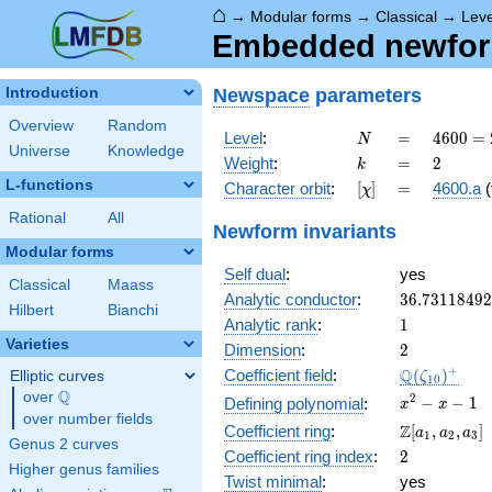
⌂
→
Modular forms
→
Classical
→
Lev
Embedded newform
Newspace
parameters
Introduction
Overview
Random
N
=
4600
Level
:
=
4
6
0
0
=
N
Universe
Knowledge
=
k
=
2
Weight
:
=
2
k
2^{3}
L-functions
[\chi]
=
Character orbit
:
[
]
=
4600.a
(
χ
\cdot
5^{2}
Rational
All
Newform invariants
\cdot
Modular forms
23
Self dual
:
yes
Classical
Maass
36.7311849
Analytic conductor
:
3
6
.
7
3
1
1
8
4
9
2
Hilbert
Bianchi
1
Analytic rank
:
1
Varieties
2
Dimension
:
2
\Q(\zeta_{
+
Q
Coefficient field
:
(
)
Elliptic curves
ζ
1
0
Q
over
\Q
x^{2}
2
−
−
1
Defining polynomial
:
x
x
over number fields
- x - 1
\Z[a_1,
Z
Coefficient ring
:
[
,
,
]
a
a
a
1
2
3
Genus 2 curves
a_2,
2
Coefficient ring index
:
2
a_3]
Higher genus families
Twist minimal
:
yes