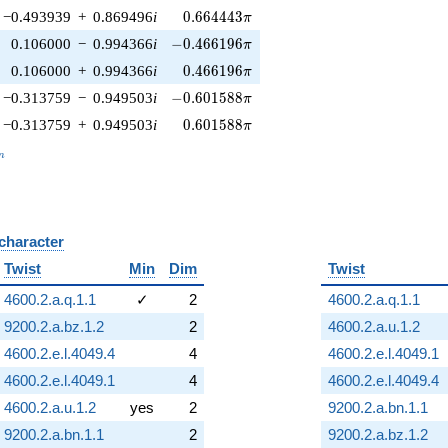
0.664443\pi
−0.493939
+
0.869496
i
0
.
6
6
4
4
4
3
π
-0.466196\pi
0.106000
−
0.994366
i
−
0
.
4
6
6
1
9
6
π
0.466196\pi
0.106000
+
0.994366
i
0
.
4
6
6
1
9
6
π
-0.601588\pi
−0.313759
−
0.949503
i
−
0
.
6
0
1
5
8
8
π
0.601588\pi
−0.313759
+
0.949503
i
0
.
6
0
1
5
8
8
π
_n
n
 character
B
Twist
Min
Dim
Twist
4600.2.a.q.1.1
✓
2
4600.2.a.q.1.1
9200.2.a.bz.1.2
2
4600.2.a.u.1.2
4600.2.e.l.4049.4
4
4600.2.e.l.4049.1
4600.2.e.l.4049.1
4
4600.2.e.l.4049.4
4600.2.a.u.1.2
yes
2
9200.2.a.bn.1.1
9200.2.a.bn.1.1
2
9200.2.a.bz.1.2