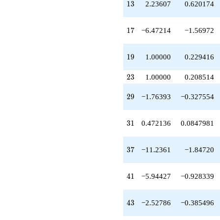
13
q^{49}
1
3
2.23607
0.620174
+20.9443
q^{51}
17
-1.23607
1
7
−6.47214
−1.56972
q^{53}
-3.23607
19
q^{57}
1
9
1.00000
0.229416
+3.23607
q^{59}
23
2
3
1.00000
0.208514
-7.23607
q^{61}
29
2
9
−1.76393
−0.327554
+31.6525
q^{63}
-12.9443
31
3
1
0.472136
0.0847981
q^{67}
-3.23607
q^{69}
37
3
7
−11.2361
−1.84720
+10.0000
q^{71}
+9.47214
41
4
1
−5.94427
−0.928339
q^{73}
+4.23607
q^{77}
43
4
3
−2.52786
−0.385496
+15.1803
q^{79}