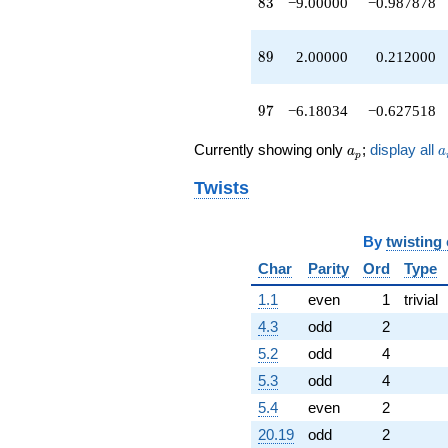
83
8
3
−9.00000
−0.987878
89
8
9
2.00000
0.212000
97
9
7
−6.18034
−0.627518
a_p
a
Currently showing only
;
display all
a
a
p
Twists
By
twisting
Char
Parity
Ord
Type
1.1
even
1
trivial
4.3
odd
2
5.2
odd
4
5.3
odd
4
5.4
even
2
20.19
odd
2