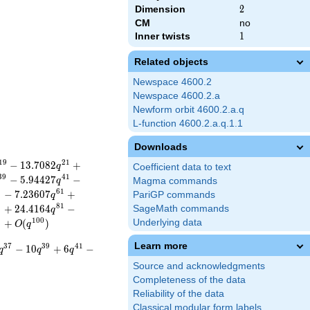
Dimension
2
2
CM
no
Inner twists
1
1
Related objects
Newspace 4600.2
Newspace 4600.2.a
Newform orbit 4600.2.a.q
L-function 4600.2.a.q.1.1
Downloads
1
9
2
1
−
1
3
.
7
0
8
2
+
q
Coefficient data to text
3
9
4
1
−
5
.
9
4
4
2
7
−
q
Magma commands
9
6
1
−
7
.
2
3
6
0
7
+
PariGP commands
q
9
8
1
+
2
4
.
4
1
6
4
−
SageMath commands
q
9
1
0
0
+
(
)
Underlying data
O
q
Learn more
3
7
3
9
4
1
−
1
0
+
6
−
q
q
q
Source and acknowledgments
Completeness of the data
Reliability of the data
Classical modular form labels