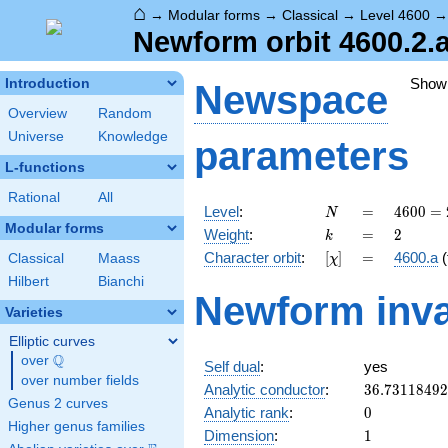
⌂
→
Modular forms
→
Classical
→
Level 4600
Newform orbit 4600.2.
Show
Introduction
Newspace
Overview
Random
Universe
Knowledge
parameters
L-functions
Rational
All
N
=
4600
Level
:
=
4
6
0
0
=
N
=
Modular forms
k
=
2
Weight
:
=
2
k
2^{3}
[\chi]
=
Character orbit
:
[
]
=
4600.a
(
Classical
Maass
χ
\cdot
5^{2}
Hilbert
Bianchi
Newform inva
\cdot
Varieties
23
Elliptic curves
Q
over
\Q
Self dual
:
yes
over number fields
36.7311849
Analytic conductor
:
3
6
.
7
3
1
1
8
4
9
2
Genus 2 curves
0
Analytic rank
:
0
Higher genus families
1
Dimension
:
1