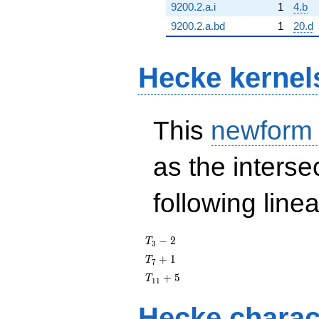
9200.2.a.i
1
4.b
9200.2.a.bd
1
20.d
Hecke kernel
This
newform
as the interse
following line
T_{3}
−
2
T
3
- 2
T_{7}
+
1
T
7
+ 1
T_{11}
+
5
T
1
1
+ 5
Hecke charac