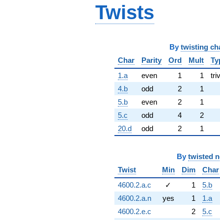
Twists
By
twisting ch
Char
Parity
Ord
Mult
Ty
1.a
even
1
1
tri
4.b
odd
2
1
5.b
even
2
1
5.c
odd
4
2
20.d
odd
2
1
By
twisted 
Twist
Min
Dim
Char
4600.2.a.c
✓
1
5.b
4600.2.a.n
yes
1
1.a
4600.2.e.c
2
5.c