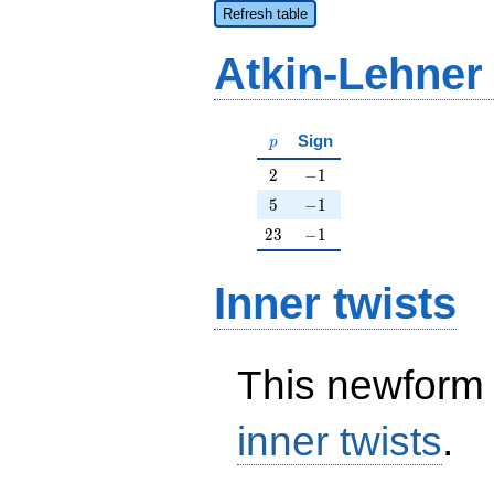
Refresh table
Atkin-Lehner
p
Sign
p
2
-1
2
−
1
5
-1
5
−
1
23
-1
2
3
−
1
Inner twists
This newform 
inner twists
.