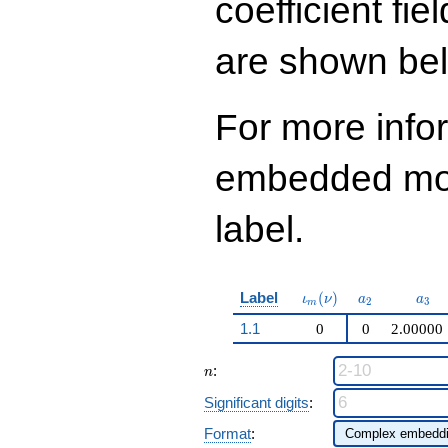
coefficient fie
q^{99}+O(q^{100})
are shown be
For more info
embedded modu
label.
\iota_m(\nu)
a_{2}
a_{
Label
(
)
ι
ν
a
a
2
3
m
1.1
0
0
2.00000
n
:
n
Significant digits
:
Format
: