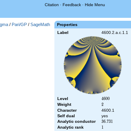
Citation
·
Feedback
·
Hide Menu
gma
/
Pari/GP
/
SageMath
Properties
Label
4600.2.a.c.1.1
Level
4600
4
6
0
0
Weight
2
2
Character
4600.1
Self dual
yes
Analytic conductor
36.731
3
6
.
7
3
1
Analytic rank
1
1