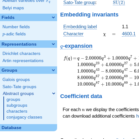
F
Abelian varieties over
\F_{q}
\mathrm{S
Sato-Tate group
:
S
U
(
2
)
q
(2)
Belyi maps
Embedding invariants
Fields
Embedding label
1.1
Number fields
\chi
=
Character
=
4600.1
p
-adic fields
χ
p
Representations
q
-expansion
q
Dirichlet characters
f(q)
=
q-2.00000
3
7
(
)
=
−
2
.
0
0
0
0
0
+
1
.
0
0
0
0
0
+
f
q
q
q
q
Artin representations
q^{3}
2
3
2
7
1
.
0
0
0
0
0
+
4
.
0
0
0
0
0
+
5
.
q
q
+1.00000
4
3
4
7
Groups
1
.
0
0
0
0
0
−
8
.
0
0
0
0
0
−
6
.
q
q
q^{7}
6
7
6
9
8
.
0
0
0
0
0
+
2
.
0
0
0
0
0
−
1
0
q
q
+1.00000
Galois groups
8
7
8
9
1
0
.
0
0
0
0
+
1
0
.
0
0
0
0
+
1
.
q
q
q^{9}
Sato-Tate groups
-5.00000
Abstract groups
Coefficient data
q^{11}
groups
+1.00000
subgroups
q^{13}
n
For each
we display the coefficients
n
characters
-4.00000
can download additional coefficients
h
conjugacy classes
q^{17}
+7.00000
Database
q^{19}
-2.00000