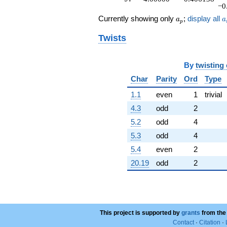
−0
a_p
a
Currently showing only
;
display all
a
a
p
Twists
By
twisting
Char
Parity
Ord
Type
1.1
even
1
trivial
4.3
odd
2
5.2
odd
4
5.3
odd
4
5.4
even
2
20.19
odd
2
This project is supported by
grants
from the
Contact
·
Citation
·