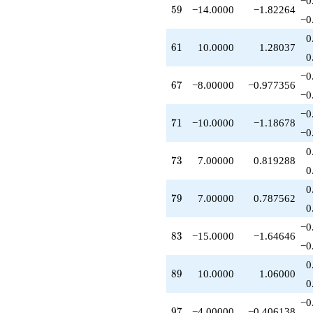
−0
q^{87}
59
5
9
−14.0000
−1.82264
−0
+10.0000
q^{89}
0
+1.00000
61
6
1
10.0000
1.28037
0
q^{91}
-4.00000
−0
q^{93}
67
6
7
−8.00000
−0.977356
−0
-4.00000
q^{97}
−0
-5.00000
71
7
1
−10.0000
−1.18678
−0
q^{99}
+O(q^{100})
0
73
7
3
7.00000
0.819288
0
0
79
7
9
7.00000
0.787562
0
−0
83
8
3
−15.0000
−1.64646
−0
0
89
8
9
10.0000
1.06000
0
−0
97
9
7
−4.00000
−0.406138