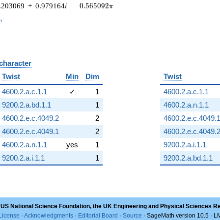
0.565092\pi
.203069
+
0.979164
i
0
.
5
6
5
0
9
2
π
_n
n
 character
B
Twist
Min
Dim
Twist
4600.2.a.c.1.1
✓
1
4600.2.a.c.1.1
9200.2.a.bd.1.1
1
4600.2.a.n.1.1
4600.2.e.c.4049.2
2
4600.2.e.c.4049.
4600.2.e.c.4049.1
2
4600.2.e.c.4049.
4600.2.a.n.1.1
yes
1
9200.2.a.i.1.1
9200.2.a.i.1.1
1
9200.2.a.bd.1.1
 US National Science Foundation, the UK Engineering and Physical Sciences R
License
·
Acknowledgments
·
Editorial Board
·
Source
· SageMath version 10.5 · 