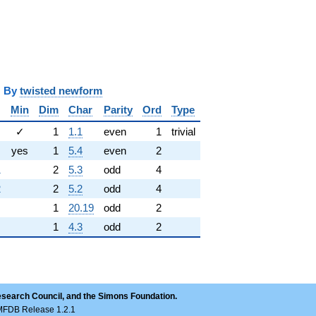
y
twisted newform
Min
Dim
Char
Parity
Ord
Type
✓
1
1.1
even
1
trivial
yes
1
5.4
even
2
1
2
5.3
odd
4
2
2
5.2
odd
4
1
20.19
odd
2
1
4.3
odd
2
esearch Council, and the Simons Foundation.
LMFDB Release 1.2.1