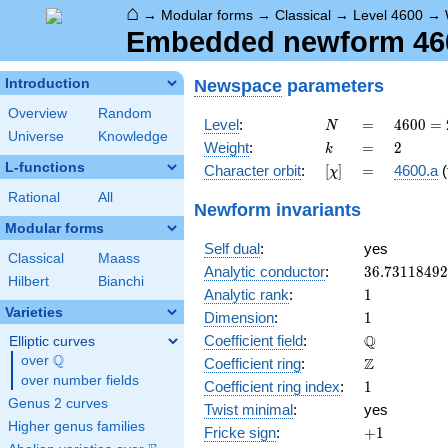
⌂
→
Modular forms
→
Classical
→
Level 4600
→
Embedded newform 4600
Newspace
parameters
Introduction
Overview
Random
N
=
4600
Level
:
=
4
6
0
0
=
N
Universe
Knowledge
=
k
=
2
Weight
:
=
2
k
2^{3}
L-functions
[\chi]
=
Character orbit
:
[
]
=
4600.a
(
χ
\cdot
5^{2}
Rational
All
Newform invariants
\cdot
Modular forms
23
Self dual
:
yes
Classical
Maass
36.7311849
Analytic conductor
:
3
6
.
7
3
1
1
8
4
9
2
Hilbert
Bianchi
1
Analytic rank
:
1
Varieties
1
Dimension
:
1
\mathbb{Q
Q
Coefficient field
:
Elliptic curves
Q
over
\Q
\mathbb{Z}
Z
Coefficient ring
:
over number fields
1
Coefficient ring index
:
1
Genus 2 curves
Twist minimal
:
yes
Higher genus families
+1
Fricke sign
:
+
1