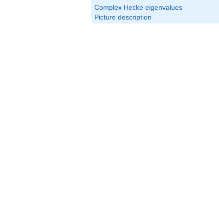
Complex Hecke eigenvalues
Picture description