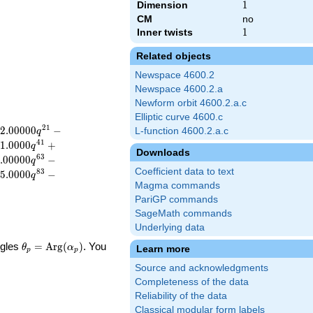
Dimension
1
1
CM
no
Inner twists
1
1
Related objects
Newspace 4600.2
Newspace 4600.2.a
Newform orbit 4600.2.a.c
Elliptic curve 4600.c
2
1
2
.
0
0
0
0
0
−
L-function 4600.2.a.c
q
4
1
1
.
0
0
0
0
+
q
Downloads
6
3
.
0
0
0
0
0
−
q
Coefficient data to text
8
3
5
.
0
0
0
0
−
q
Magma commands
PariGP commands
SageMath commands
Underlying data
\theta_p =
ngles
=
Arg
(
)
. You
θ
α
Learn more
p
p
\textrm{Arg}
Source and acknowledgments
(\alpha_p)
Completeness of the data
Reliability of the data
Classical modular form labels