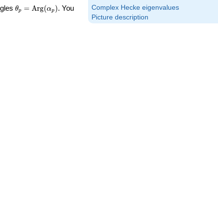
\theta_p =
Complex Hecke eigenvalues
ngles
=
Arg
(
)
. You
θ
α
p
p
\textrm{Arg}
Picture description
(\alpha_p)