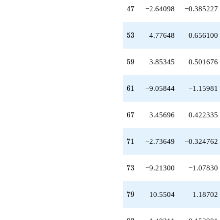
-5.73458
47
4
7
−2.64098
−0.385227
q^{81}
-1.40211
q^{83}
53
5
3
4.77648
0.656100
+19.6544
q^{87}
+6.77086
59
5
9
3.85345
0.501676
q^{89}
+3.87986
q^{91}
61
6
1
−9.05844
−1.15981
-1.14895
q^{93}
-0.313420
67
6
7
3.45696
0.422335
q^{97}
-1.95506
q^{99}
71
7
1
−2.73649
−0.324762
+O(q^{100})
73
7
3
−9.21300
−1.07830
79
7
9
10.5504
1.18702