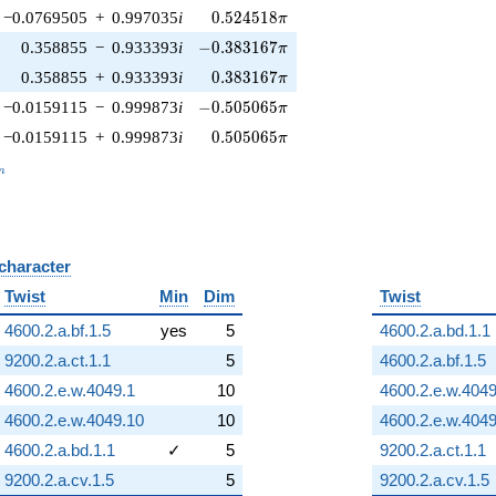
0.524518\pi
−0.0769505
+
0.997035
i
0
.
5
2
4
5
1
8
π
-0.383167\pi
0.358855
−
0.933393
i
−
0
.
3
8
3
1
6
7
π
0.383167\pi
0.358855
+
0.933393
i
0
.
3
8
3
1
6
7
π
-0.505065\pi
−0.0159115
−
0.999873
i
−
0
.
5
0
5
0
6
5
π
0.505065\pi
−0.0159115
+
0.999873
i
0
.
5
0
5
0
6
5
π
_n
n
 character
B
Twist
Min
Dim
Twist
4600.2.a.bf.1.5
yes
5
4600.2.a.bd.1.1
9200.2.a.ct.1.1
5
4600.2.a.bf.1.5
4600.2.e.w.4049.1
10
4600.2.e.w.4049
4600.2.e.w.4049.10
10
4600.2.e.w.4049
4600.2.a.bd.1.1
✓
5
9200.2.a.ct.1.1
9200.2.a.cv.1.5
5
9200.2.a.cv.1.5