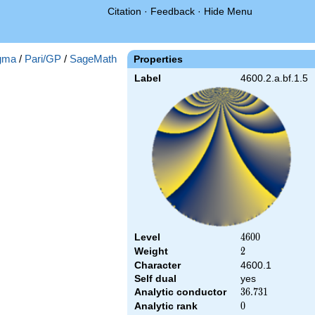
Citation
·
Feedback
·
Hide Menu
gma
/
Pari/GP
/
SageMath
Properties
Label
4600.2.a.bf.1.5
Level
4600
4
6
0
0
Weight
2
2
Character
4600.1
Self dual
yes
Analytic conductor
36.731
3
6
.
7
3
1
Analytic rank
0
0