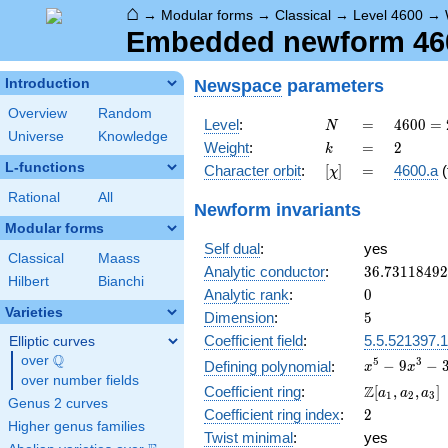
⌂
→
Modular forms
→
Classical
→
Level 4600
→
Embedded newform 4600
Newspace
parameters
Introduction
Overview
Random
N
=
4600
Level
:
=
4
6
0
0
=
N
Universe
Knowledge
=
k
=
2
Weight
:
=
2
k
2^{3}
L-functions
[\chi]
=
Character orbit
:
[
]
=
4600.a
(
χ
\cdot
5^{2}
Rational
All
Newform invariants
\cdot
Modular forms
23
Self dual
:
yes
Classical
Maass
36.7311849
Analytic conductor
:
3
6
.
7
3
1
1
8
4
9
2
Hilbert
Bianchi
0
Analytic rank
:
0
Varieties
5
Dimension
:
5
Coefficient field
:
5.5.521397.1
Elliptic curves
Q
over
\Q
x^{5}
5
3
−
9
−
Defining polynomial
:
x
x
over number fields
-
\Z[a_1,
Z
Coefficient ring
:
[
,
,
]
a
a
a
1
2
3
9x^{3}
Genus 2 curves
a_2,
2
Coefficient ring index
:
2
-
a_3]
Higher genus families
3x^{2}
Twist minimal
:
yes