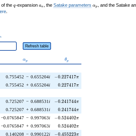
q
a_n
\alpha_p
 of the
-expansion
, the
Satake parameters
, and the Satake a
q
a
α
n
p
ere
.
_n
n
Refresh table
\alpha_p
\theta_p
α
θ
p
p
-0.227417\pi
0.755452
−
0.655204
i
−
0
.
2
2
7
4
1
7
π
0.227417\pi
0.755452
+
0.655204
i
0
.
2
2
7
4
1
7
π
-0.241744\pi
0.725207
−
0.688531
i
−
0
.
2
4
1
7
4
4
π
0.241744\pi
0.725207
+
0.688531
i
0
.
2
4
1
7
4
4
π
-0.524402\pi
−0.0765847
−
0.997063
i
−
0
.
5
2
4
4
0
2
π
0.524402\pi
−0.0765847
+
0.997063
i
0
.
5
2
4
4
0
2
π
-0.455223\pi
0.140208
−
0.990122
i
−
0
.
4
5
5
2
2
3
π