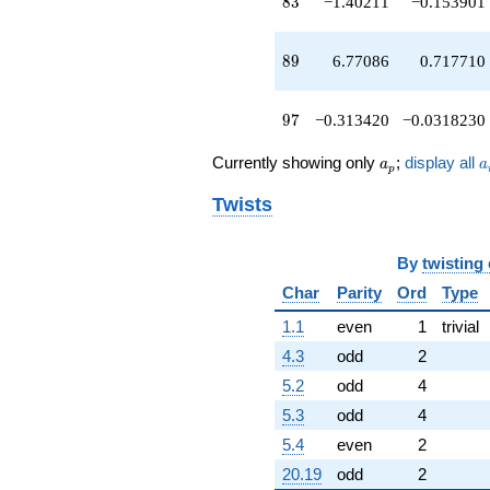
83
8
3
−1.40211
−0.153901
89
8
9
6.77086
0.717710
97
9
7
−0.313420
−0.0318230
a_p
a
Currently showing only
;
display all
a
a
p
Twists
By
twisting
Char
Parity
Ord
Type
1.1
even
1
trivial
4.3
odd
2
5.2
odd
4
5.3
odd
4
5.4
even
2
20.19
odd
2