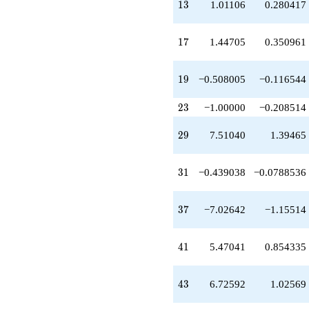
13
q^{49}
1
3
1.01106
0.280417
+3.78688
q^{51}
17
+4.77648
1
7
1.44705
0.350961
q^{53}
-1.32943
19
q^{57}
1
9
−0.508005
−0.116544
+3.85345
q^{59}
23
2
3
−1.00000
−0.208514
-9.05844
q^{61}
29
2
9
7.51040
1.39465
+14.7683
q^{63}
+3.45696
31
3
1
−0.439038
−0.0788536
q^{67}
-2.61696
q^{69}
37
3
7
−7.02642
−1.15514
-2.73649
q^{71}
-9.21300
41
4
1
5.47041
0.854335
q^{73}
-1.94944
q^{77}
43
4
3
6.72592
1.02569
+10.5504
q^{79}