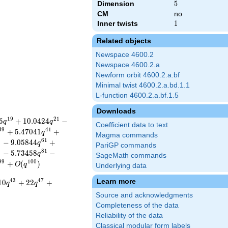
Dimension
5
5
CM
no
Inner twists
1
1
Related objects
Newspace 4600.2
Newspace 4600.2.a
Newform orbit 4600.2.a.bf
Minimal twist 4600.2.a.bd.1.1
L-function 4600.2.a.bf.1.5
Downloads
1
9
2
1
5
+
1
0
.
0
4
2
4
−
q
q
Coefficient data to text
3
9
4
1
+
5
.
4
7
0
4
1
+
q
Magma commands
9
6
1
−
9
.
0
5
8
4
4
+
q
PariGP commands
9
8
1
−
5
.
7
3
4
5
8
−
q
SageMath commands
9
9
1
0
0
+
(
)
O
q
Underlying data
Learn more
4
3
4
7
1
0
+
2
2
+
q
q
Source and acknowledgments
Completeness of the data
Reliability of the data
Classical modular form labels