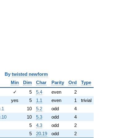
y
twisted newform
Min
Dim
Char
Parity
Ord
Type
✓
5
5.4
even
2
yes
5
1.1
even
1
trivial
.1
10
5.2
odd
4
.10
10
5.3
odd
4
5
4.3
odd
2
5
20.19
odd
2