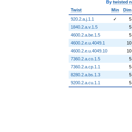
By
twisted 
Twist
Min
Dim
920.2.a.j.1.1
✓
5
1840.2.a.v.1.5
5
4600.2.a.be.1.5
5
4600.2.e.u.4049.1
10
4600.2.e.u.4049.10
10
7360.2.a.co.1.5
5
7360.2.a.cp.1.1
5
8280.2.a.bs.1.3
5
9200.2.a.cu.1.1
5