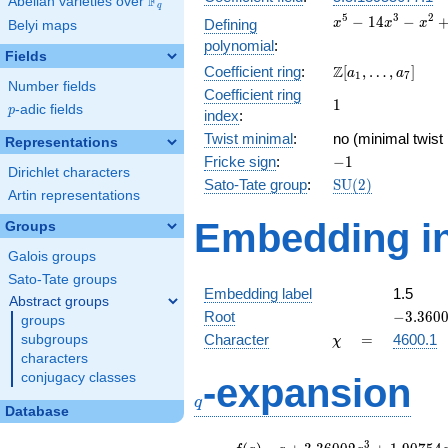
F
Abelian varieties over
\F_{q}
q
x^{5} -
5
3
2
−
1
4
−
Defining
x
x
x
Belyi maps
14x^{3}
polynomial
:
- x^{2}
Fields
\Z[a_1,
Z
Coefficient ring
:
[
,
…
,
]
+ 32x +
a
a
1
7
Number fields
\ldots,
16
Coefficient ring
1
1
a_{7}]
p
-adic fields
p
index
:
Twist minimal
:
no (minimal twist
Representations
-1
Fricke sign
:
−
1
Dirichlet characters
\mathrm{SU}
Sato-Tate group
:
S
U
(
2
)
Artin representations
(2)
Embedding in
Groups
Galois groups
Sato-Tate groups
Embedding label
1.5
Abstract groups
-3.3600
Root
−
3
.
3
6
0
groups
\chi
=
Character
=
4600.1
subgroups
χ
characters
q
conjugacy classes
-expansion
q
Database
f(q)
=
q+3.36002
3