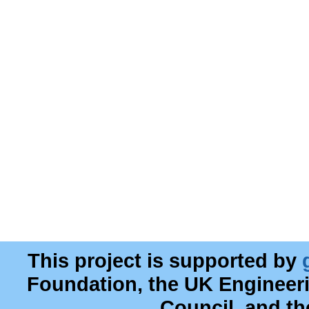
This project is supported by
Foundation, the UK Engineer
Council, and t