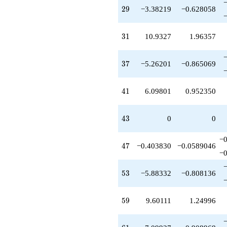
q^{99}
29
2
9
−3.38219
−0.628058
+O(q^{100})
31
3
1
10.9327
1.96357
37
3
7
−5.26201
−0.865069
41
4
1
6.09801
0.952350
43
4
3
0
0
−0
47
4
7
−0.403830
−0.0589046
−0
53
5
3
−5.88332
−0.808136
59
5
9
9.60111
1.24996