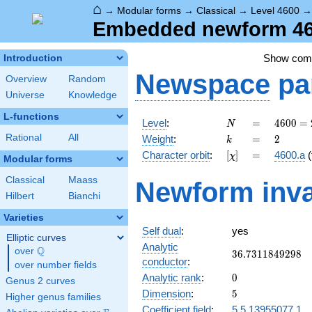
⌂
→
Modular forms
→
Classical
→
Level 4600
Embedded newform 460
Show co
Introduction
Newspace
pa
Overview
Random
Universe
Knowledge
L-functions
N
=
4600
Level
:
=
4
6
0
0
=
N
=
k
=
2
Rational
All
Weight
:
=
2
k
2^{3}
[\chi]
=
Character orbit
:
[
]
=
4600.a
(
χ
\cdot
Modular forms
5^{2}
Classical
Maass
Newform inva
\cdot
Hilbert
Bianchi
23
Varieties
Self dual
:
yes
Elliptic curves
Analytic
Q
over
\Q
36.7311849298
3
6
.
7
3
1
1
8
4
9
2
9
8
conductor
:
over number fields
0
Analytic rank
:
0
Genus 2 curves
5
Dimension
:
5
Higher genus families
Coefficient field
:
5.5.13955077.1