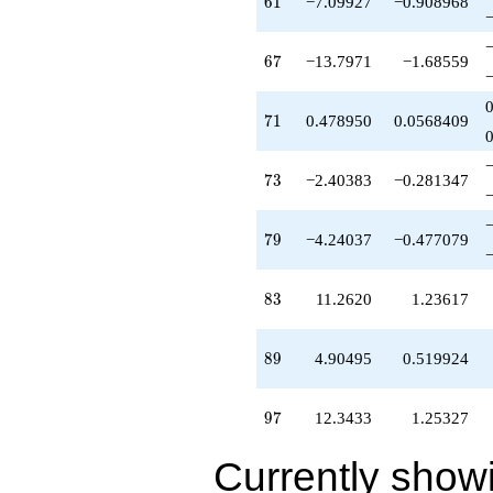
61
6
1
−7.09927
−0.908968
67
6
7
−13.7971
−1.68559
71
7
1
0.478950
0.0568409
73
7
3
−2.40383
−0.281347
79
7
9
−4.24037
−0.477079
83
8
3
11.2620
1.23617
89
8
9
4.90495
0.519924
97
9
7
12.3433
1.25327
Currently show