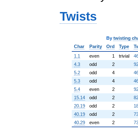
Twists
By
twisting ch
Char
Parity
Ord
Type
T
1.1
even
1
trivial
46
4.3
odd
2
92
5.2
odd
4
46
5.3
odd
4
46
5.4
even
2
92
15.14
odd
2
82
20.19
odd
2
18
40.19
odd
2
73
40.29
even
2
73