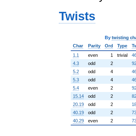
Twists
By
twisting ch
Char
Parity
Ord
Type
T
1.1
even
1
trivial
46
4.3
odd
2
92
5.2
odd
4
46
5.3
odd
4
46
5.4
even
2
92
15.14
odd
2
82
20.19
odd
2
18
40.19
odd
2
73
40.29
even
2
73