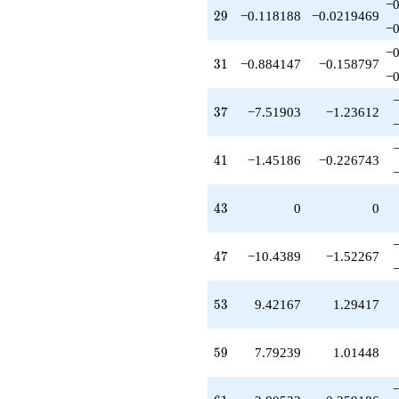
q^{99}
−0
29
2
9
−0.118188
−0.0219469
+O(q^{100})
−0
−0
31
3
1
−0.884147
−0.158797
−0
37
3
7
−7.51903
−1.23612
41
4
1
−1.45186
−0.226743
43
4
3
0
0
47
4
7
−10.4389
−1.52267
53
5
3
9.42167
1.29417
59
5
9
7.79239
1.01448