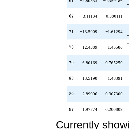
61
6
1
−2.80533
−0.359186
67
6
7
3.11134
0.380111
71
7
1
−13.5909
−1.61294
73
7
3
−12.4389
−1.45586
79
7
9
6.80169
0.765250
83
8
3
13.5190
1.48391
89
8
9
2.89906
0.307300
97
9
7
1.97774
0.200809
Currently show