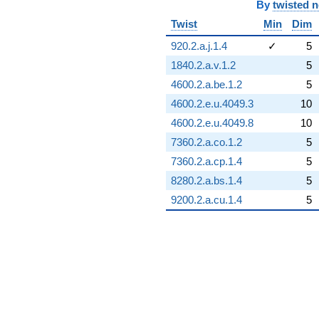
By
twisted 
Twist
Min
Dim
920.2.a.j.1.4
✓
5
1840.2.a.v.1.2
5
4600.2.a.be.1.2
5
4600.2.e.u.4049.3
10
4600.2.e.u.4049.8
10
7360.2.a.co.1.2
5
7360.2.a.cp.1.4
5
8280.2.a.bs.1.4
5
9200.2.a.cu.1.4
5