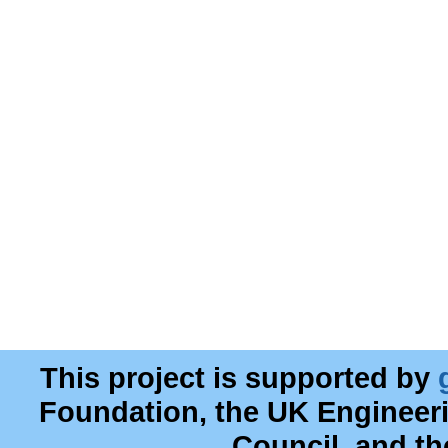
This project is supported by
Foundation, the UK Engineer
Council, and t