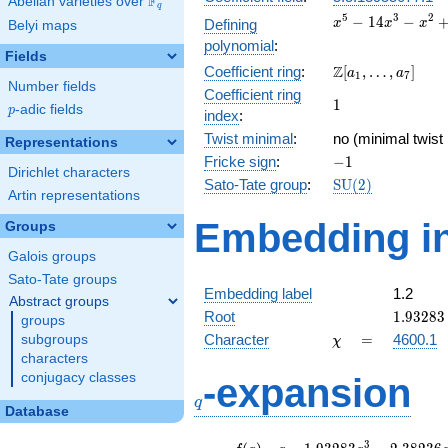
F
Abelian varieties over
\F_{q}
q
x^{5} -
5
3
2
−
1
4
−
Defining
x
x
x
Belyi maps
14x^{3}
polynomial
:
- x^{2}
Fields
\Z[a_1,
Z
Coefficient ring
:
[
,
…
,
]
+ 32x +
a
a
1
7
Number fields
\ldots,
16
Coefficient ring
1
1
a_{7}]
p
-adic fields
p
index
:
Twist minimal
:
no (minimal twist
Representations
-1
Fricke sign
:
−
1
Dirichlet characters
\mathrm{SU}
Sato-Tate group
:
S
U
(
2
)
Artin representations
(2)
Embedding in
Groups
Galois groups
Sato-Tate groups
Embedding label
1.2
Abstract groups
1.93283
Root
1
.
9
3
2
8
3
groups
\chi
=
Character
=
4600.1
subgroups
χ
characters
q
conjugacy classes
-expansion
q
Database
f(q)
=
q-1.93283
3