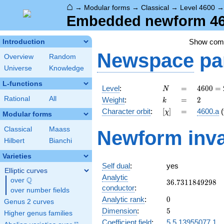
⌂
→
Modular forms
→
Classical
→
Level 4600
Embedded newform 460
Show co
Introduction
Newspace
pa
Overview
Random
Universe
Knowledge
L-functions
N
=
4600
Level
:
=
4
6
0
0
=
N
=
k
=
2
Rational
All
Weight
:
=
2
k
2^{3}
[\chi]
=
Character orbit
:
[
]
=
4600.a
(
χ
\cdot
Modular forms
5^{2}
Classical
Maass
Newform inva
\cdot
Hilbert
Bianchi
23
Varieties
Self dual
:
yes
Elliptic curves
Analytic
Q
over
\Q
36.7311849298
3
6
.
7
3
1
1
8
4
9
2
9
8
conductor
:
over number fields
0
Analytic rank
:
0
Genus 2 curves
5
Dimension
:
5
Higher genus families
Coefficient field
:
5.5.13955077.1