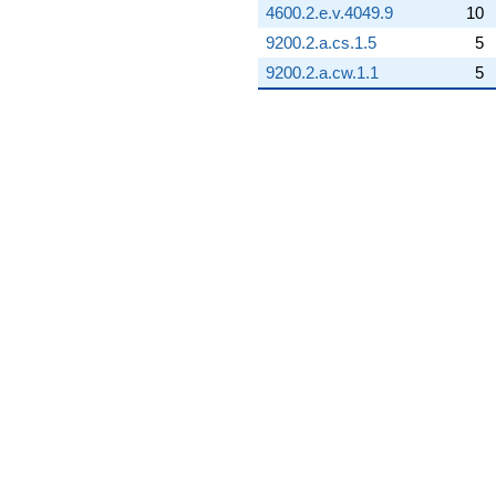
4600.2.e.v.4049.9
10
9200.2.a.cs.1.5
5
9200.2.a.cw.1.1
5