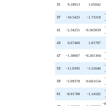
-0.199218
31
3
1
9.18913
1.65042
q^{97}
-2.96658
q^{99}
37
3
7
−10.5425
−1.73318
+O(q^{100})
41
4
1
−2.34251
−0.365839
43
4
3
6.67460
1.01787
47
4
7
−1.38007
−0.201304
53
5
3
−11.0395
−1.51640
59
5
9
−5.09378
−0.663154
61
6
1
−8.91788
−1.14182
−0