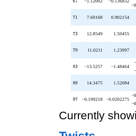
67
6
7
−1.12002
−0.136832
−0
71
7
1
7.60168
0.902154
73
7
3
12.8549
1.50455
79
7
9
11.0211
1.23997
83
8
3
−13.5257
−1.48464
89
8
9
14.3475
1.52084
−0
97
9
7
−0.199218
−0.0202275
−0
Currently show