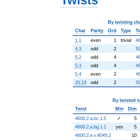
Twists
By
twisting ch
Char
Parity
Ord
Type
T
1.1
even
1
trivial
46
4.3
odd
2
92
5.2
odd
4
46
5.3
odd
4
46
5.4
even
2
46
20.19
odd
2
92
By
twisted 
Twist
Min
Dim
4600.2.a.bc.1.5
✓
5
4600.2.a.bg.1.1
yes
5
4600.2.e.v.4049.2
10