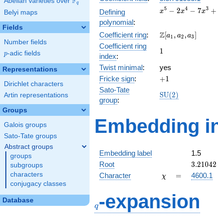
F
Abelian varieties over
\F_{q}
q
x^{5}
5
4
3
−
2
−
7
+
Defining
x
x
x
Belyi maps
-
polynomial
:
2x^{4}
Fields
\Z[a_1,
Z
Coefficient ring
:
[
,
,
]
-
a
a
a
1
2
3
Number fields
a_2,
7x^{3}
Coefficient ring
1
1
a_3]
+
p
-adic fields
p
index
:
7x^{2}
Twist minimal
:
yes
Representations
+ 9x +
+1
Fricke sign
:
+
1
2
Dirichlet characters
Sato-Tate
\mathrm{SU}
S
U
(
2
)
Artin representations
group
:
(2)
Groups
Embedding in
Galois groups
Sato-Tate groups
Abstract groups
Embedding label
1.5
groups
3.21042
Root
3
.
2
1
0
4
2
subgroups
\chi
=
characters
Character
=
4600.1
χ
conjugacy classes
q
-expansion
Database
q