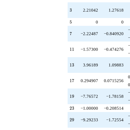
q^{63}
-1.12002
3
3
2.21042
1.27618
q^{67}
-2.21042
5
5
0
0
q^{69}
+7.60168
q^{71}
7
7
−2.22487
−0.840920
+12.8549
q^{73}
+3.49971
11
1
1
−1.57300
−0.474276
q^{77}
+11.0211
q^{79}
13
1
3
3.96189
1.09883
-11.1010
q^{81}
-13.5257
17
1
7
0.294907
0.0715256
q^{83}
-20.5399
q^{87}
19
1
9
−7.76572
−1.78158
+14.3475
q^{89}
23
2
3
−1.00000
−0.208514
-8.81468
q^{91}
29
2
9
−9.29233
−1.72554
+20.3118
q^{93}