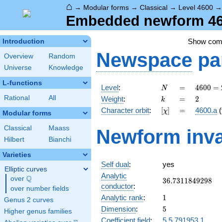
⌂
→
Modular forms
→
Classical
→
Level 4600
Embedded newform 460
Show co
Introduction
Newspace
pa
Overview
Random
Universe
Knowledge
L-functions
N
=
4600
Level
:
=
4
6
0
0
=
N
=
k
=
2
Rational
All
Weight
:
=
2
k
2^{3}
[\chi]
=
Character orbit
:
[
]
=
4600.a
(
χ
\cdot
Modular forms
5^{2}
Classical
Maass
Newform inva
\cdot
Hilbert
Bianchi
23
Varieties
Self dual
:
yes
Elliptic curves
Analytic
Q
over
\Q
36.7311849298
3
6
.
7
3
1
1
8
4
9
2
9
8
conductor
:
over number fields
1
Analytic rank
:
1
Genus 2 curves
5
Dimension
:
5
Higher genus families
Coefficient field
:
5.5.791953.1