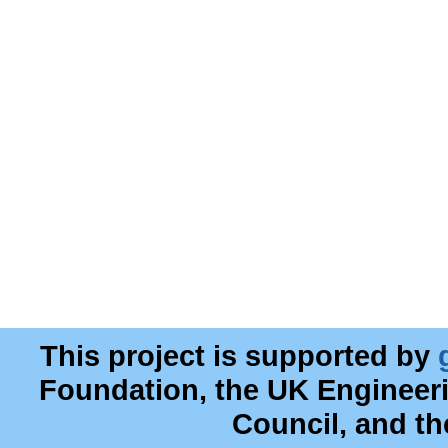
This project is supported by
Foundation, the UK Engineer
Council, and t