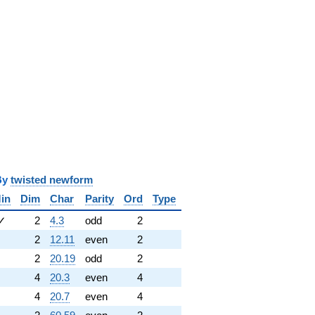
y
twisted newform
in
Dim
Char
Parity
Ord
Type
✓
2
4.3
odd
2
2
12.11
even
2
2
20.19
odd
2
4
20.3
even
4
4
20.7
even
4