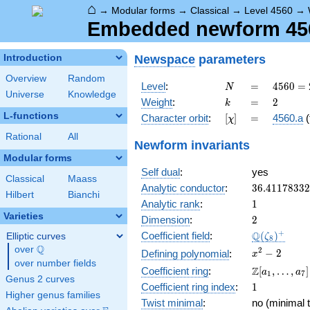
⌂
→
Modular forms
→
Classical
→
Level 4560
→
Embedded newform 4560
Newspace
parameters
Introduction
Overview
Random
N
=
4560
Level
:
=
4
5
6
0
=
N
Universe
Knowledge
=
k
=
2
Weight
:
=
2
k
2^{4}
L-functions
[\chi]
=
Character orbit
:
[
]
=
4560.a
(
χ
\cdot
3
Rational
All
Newform invariants
\cdot
Modular forms
5
Self dual
:
yes
\cdot
Classical
Maass
19
36.4117833
Analytic conductor
:
3
6
.
4
1
1
7
8
3
3
2
Hilbert
Bianchi
1
Analytic rank
:
1
Varieties
2
Dimension
:
2
\Q(\zeta_{
+
Q
Coefficient field
:
(
)
Elliptic curves
ζ
8
Q
over
\Q
x^{2}
2
−
2
Defining polynomial
:
x
over number fields
- 2
\Z[a_1,
Z
Coefficient ring
:
[
,
…
,
]
a
a
1
7
Genus 2 curves
\ldots,
1
Coefficient ring index
:
1
a_{7}]
Higher genus families
Twist minimal
:
no (minimal t