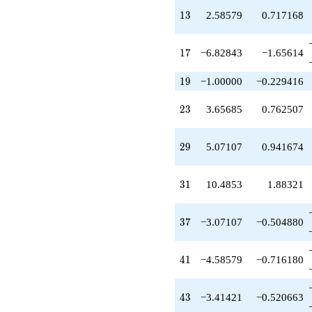
q^{39}
13
1
3
2.58579
0.717168
-4.58579
q^{41}
-3.41421
17
1
7
−6.82843
−1.65614
q^{43}
-1.00000
q^{45}
19
1
9
−1.00000
−0.229416
-11.6569
q^{47}
23
2
3
3.65685
0.762507
+4.65685
q^{49}
-6.82843
29
2
9
5.07107
0.941674
q^{51}
+4.00000
q^{53}
31
3
1
10.4853
1.88321
-1.41421
q^{55}
-1.00000
37
3
7
−3.07107
−0.504880
q^{57}
+8.48528
q^{59}
41
4
1
−4.58579
−0.716180
-5.65685
q^{61}
-3.41421
43
4
3
−3.41421
−0.520663
q^{63}