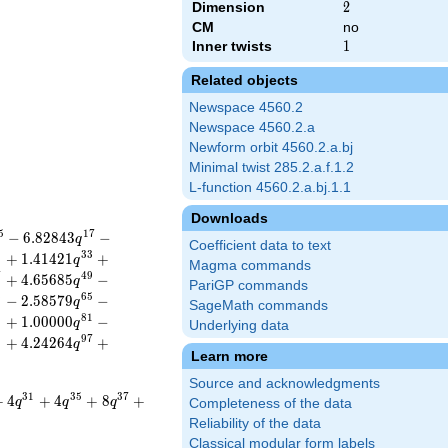
Dimension
2
2
CM
no
Inner twists
1
1
Related objects
Newspace 4560.2
Newspace 4560.2.a
Newform orbit 4560.2.a.bj
Minimal twist 285.2.a.f.1.2
L-function 4560.2.a.bj.1.1
Downloads
5
1
7
−
6
.
8
2
8
4
3
−
q
Coefficient data to text
1
3
3
+
1
.
4
1
4
2
1
+
q
Magma commands
7
4
9
+
4
.
6
5
6
8
5
−
q
PariGP commands
3
6
5
−
2
.
5
8
5
7
9
−
q
SageMath commands
9
8
1
+
1
.
0
0
0
0
0
−
q
Underlying data
5
9
7
+
4
.
2
4
2
6
4
+
q
Learn more
Source and acknowledgments
3
1
3
5
3
7
+
4
+
4
+
8
+
q
q
q
Completeness of the data
Reliability of the data
Classical modular form labels