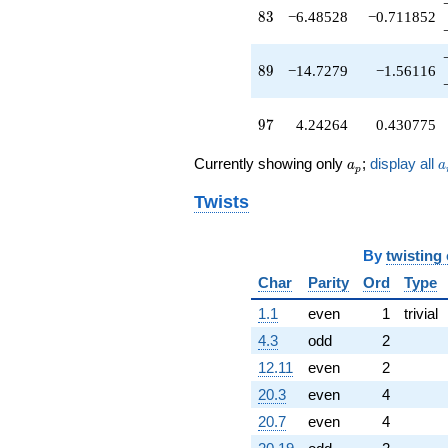
q^{89}
83
8
3
−6.48528
−0.711852
-8.82843
q^{91}
+10.4853
89
8
9
−14.7279
−1.56116
q^{93}
+1.00000
q^{95}
97
9
7
4.24264
0.430775
+4.24264
q^{97}
a_p
a
Currently showing only
;
display all
a
a
+1.41421
p
q^{99}
Twists
+O(q^{100})
By
twisting
Char
Parity
Ord
Type
1.1
even
1
trivial
4.3
odd
2
12.11
even
2
20.3
even
4
20.7
even
4