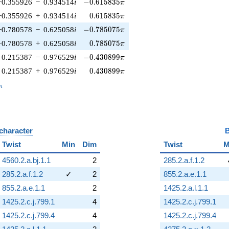
-0.615835\pi
−0.355926
−
0.934514
i
−
0
.
6
1
5
8
3
5
π
0.615835\pi
−0.355926
+
0.934514
i
0
.
6
1
5
8
3
5
π
-0.785075\pi
−0.780578
−
0.625058
i
−
0
.
7
8
5
0
7
5
π
0.785075\pi
−0.780578
+
0.625058
i
0
.
7
8
5
0
7
5
π
-0.430899\pi
0.215387
−
0.976529
i
−
0
.
4
3
0
8
9
9
π
0.430899\pi
0.215387
+
0.976529
i
0
.
4
3
0
8
9
9
π
_n
n
 character
B
Twist
Min
Dim
Twist
M
4560.2.a.bj.1.1
2
285.2.a.f.1.2
285.2.a.f.1.2
✓
2
855.2.a.e.1.1
855.2.a.e.1.1
2
1425.2.a.l.1.1
1425.2.c.j.799.1
4
1425.2.c.j.799.1
1425.2.c.j.799.4
4
1425.2.c.j.799.4