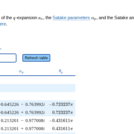
q
a_n
\alpha_p
 of the
-expansion
, the
Satake parameters
, and the Satake a
q
a
α
n
p
ere
.
_n
n
Refresh table
\alpha_p
\theta_p
α
θ
p
p
-0.723237\pi
−0.645226
−
0.763992
i
−
0
.
7
2
3
2
3
7
π
0.723237\pi
−0.645226
+
0.763992
i
0
.
7
2
3
2
3
7
π
-0.431611\pi
0.213201
−
0.977008
i
−
0
.
4
3
1
6
1
1
π
0.431611\pi
0.213201
+
0.977008
i
0
.
4
3
1
6
1
1
π