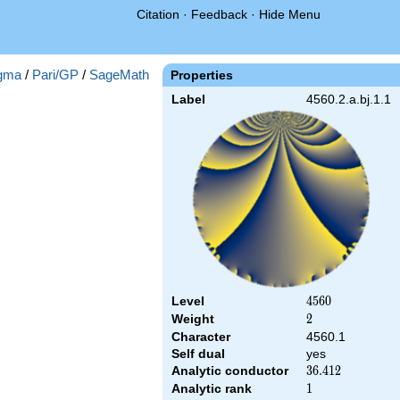
Citation
·
Feedback
·
Hide Menu
gma
/
Pari/GP
/
SageMath
Properties
Label
4560.2.a.bj.1.1
Level
4560
4
5
6
0
Weight
2
2
Character
4560.1
Self dual
yes
Analytic conductor
36.412
3
6
.
4
1
2
Analytic rank
1
1