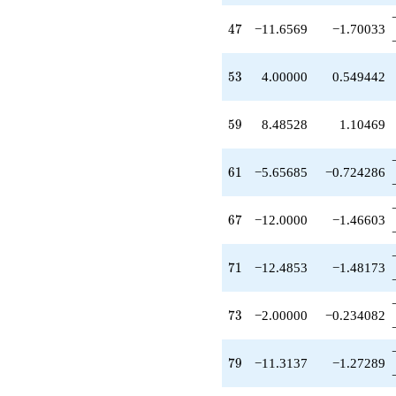
-2.58579
q^{65}
47
4
7
−11.6569
−1.70033
-12.0000
q^{67}
+3.65685
53
5
3
4.00000
0.549442
q^{69}
-12.4853
q^{71}
59
5
9
8.48528
1.10469
-2.00000
q^{73}
+1.00000
61
6
1
−5.65685
−0.724286
q^{75}
-4.82843
q^{77}
67
6
7
−12.0000
−1.46603
-11.3137
q^{79}
+1.00000
71
7
1
−12.4853
−1.48173
q^{81}
-6.48528
q^{83}
73
7
3
−2.00000
−0.234082
+6.82843
q^{85}
+5.07107
79
7
9
−11.3137
−1.27289
q^{87}
-14.7279