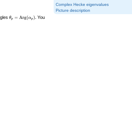
Complex Hecke eigenvalues
Picture description
\theta_p =
ngles
=
Arg
(
)
. You
θ
α
p
p
\textrm{Arg}
(\alpha_p)