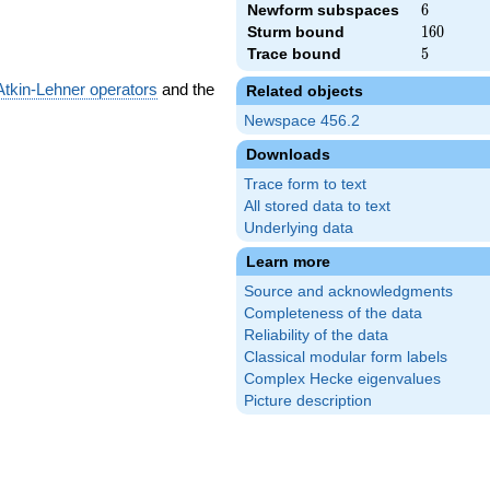
Newform subspaces
6
6
Sturm bound
160
1
6
0
Trace bound
5
5
Atkin-Lehner operators
and the
Related objects
Newspace 456.2
Downloads
Trace form to text
All stored data to text
Underlying data
Learn more
Source and acknowledgments
Completeness of the data
Reliability of the data
Classical modular form labels
Complex Hecke eigenvalues
Picture description