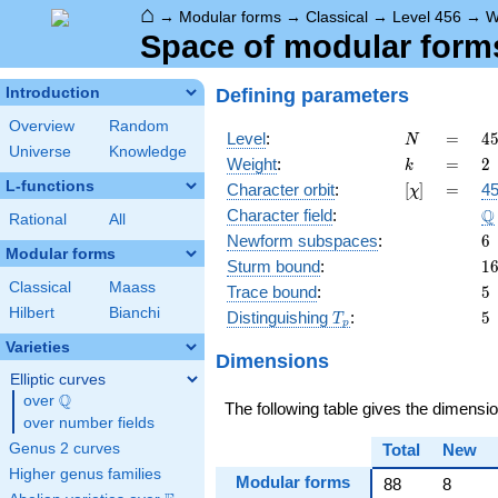
⌂
→
Modular forms
→
Classical
→
Level 456
→
W
Space of modular forms 
Defining parameters
Introduction
Overview
Random
N
=
4
Level
:
=
4
N
Universe
Knowledge
2
k
=
2
Weight
:
=
2
k
\c
L-functions
[\chi]
=
Character orbit
:
[
]
=
45
χ
3
\
Q
Character field
:
\c
Rational
All
1
6
Newform subspaces
:
6
Modular forms
1
Sturm bound
:
1
Classical
Maass
5
Trace bound
:
5
Hilbert
Bianchi
T_p
5
Distinguishing
:
5
T
p
Varieties
Dimensions
Elliptic curves
Q
over
\Q
The following table gives the dimensi
over number fields
Genus 2 curves
Total
New
Higher genus families
Modular forms
88
8