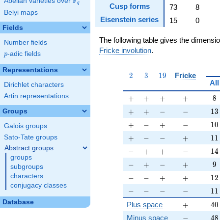
F
Abelian varieties over
\F_{q}
q
Cusp forms
73
8
Belyi maps
Eisenstein series
15
0
Fields
The following table gives the dimensi
Number fields
Fricke involution
.
p
-adic fields
p
Representations
2
3
19
2
3
1
9
Fricke
All
Dirichlet characters
Artin representations
+
+
+
+
8
+
+
+
+
8
+
+
-
-
13
+
+
−
−
1
3
Groups
+
-
+
-
10
+
−
+
−
1
0
Galois groups
+
-
-
+
11
+
−
−
+
1
1
Sato-Tate groups
Abstract groups
-
+
+
-
14
−
+
+
−
1
4
groups
-
+
-
+
9
−
+
−
+
9
subgroups
-
-
+
+
12
characters
−
−
+
+
1
2
conjugacy classes
-
-
-
-
11
−
−
−
−
1
1
Database
+
40
Plus space
+
4
0
-
48
Minus space
−
4
8