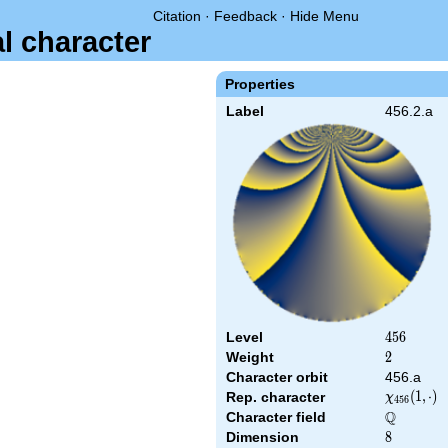
Citation
·
Feedback
·
Hide Menu
al character
Properties
Label
456.2.a
Level
456
4
5
6
Weight
2
2
Character orbit
456.a
\chi_{456
(
1
,
⋅
)
Rep. character
χ
4
5
6
(1,\cdot)
Q
Character field
\Q
Dimension
8
8