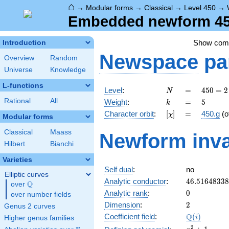
⌂
→
Modular forms
→
Classical
→
Level 450
→
Embedded newform 450
Show co
Introduction
Newspace
pa
Overview
Random
Universe
Knowledge
L-functions
N
=
450 =
Level
:
=
4
5
0
=
2
N
2
k
=
5
Rational
All
Weight
:
=
5
k
\cdot
[\chi]
=
Character orbit
:
[
]
=
450.g
(o
χ
3^{2}
Modular forms
\cdot
Classical
Maass
Newform inva
5^{2}
Hilbert
Bianchi
Varieties
Self dual
:
no
Elliptic curves
46.5164833
Analytic conductor
:
4
6
.
5
1
6
4
8
3
3
8
Q
over
\Q
0
Analytic rank
:
0
over number fields
2
Dimension
:
2
Genus 2 curves
\Q(i)
Q
Coefficient field
:
(
)
i
Higher genus families
x^{2}
2