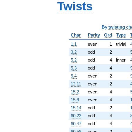
Twists
By
twisting ch
Char
Parity
Ord
Type
1.1
even
1
trivial
3.2
odd
2
5.2
odd
4
inner
5.3
odd
4
5.4
even
2
12.11
even
2
15.2
even
4
15.8
even
4
15.14
odd
2
60.23
odd
4
60.47
odd
4
60.59
even
2