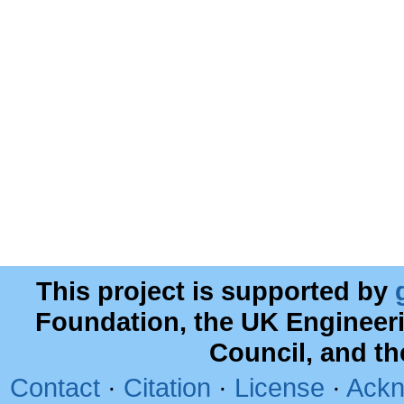
This project is supported by
Foundation, the UK Engineer
Council, and t
Contact
·
Citation
·
License
·
Ackn