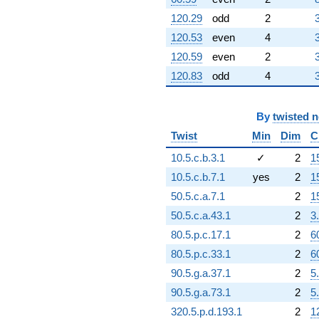
120.29
odd
2
120.53
even
4
120.59
even
2
120.83
odd
4
By
twisted 
Twist
Min
Dim
C
10.5.c.b.3.1
✓
2
1
10.5.c.b.7.1
yes
2
1
50.5.c.a.7.1
2
1
50.5.c.a.43.1
2
3
80.5.p.c.17.1
2
6
80.5.p.c.33.1
2
6
90.5.g.a.37.1
2
5
90.5.g.a.73.1
2
5
320.5.p.d.193.1
2
1