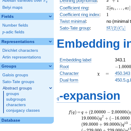
F
+
1
Defining polynomial
:
Abelian varieties over
\F_{q}
x
q
+ 1
\Z[a_1,
Z
Belyi maps
Coefficient ring
:
[
,
…
,
]
a
a
1
7
\ldots,
1
Coefficient ring index
:
1
Fields
a_{7}]
Twist minimal
:
no (minimal t
Number fields
\mathrm{S
Sato-Tate group
:
S
U
(
2
)
[
]
C
4
p
-adic fields
(2)[C_{4}]
p
Embedding in
Representations
Dirichlet characters
Artin representations
Embedding label
343.1
-1.00000
Groups
Root
−
1
.
0
0
0
\chi
=
Character
=
450.343
χ
Galois groups
Dual form
450.5.g.
Sato-Tate groups
Abstract groups
q
-expansion
groups
q
subgroups
characters
conjugacy classes
f(q)
=
q+(2.00000 -
(
)
=
+
(
2
.
0
0
0
0
0
−
2
.
0
0
0
0
0
)
f
q
q
i
2.00000i)
7
1
9
.
0
0
0
0
)
+
(
−
1
6
.
0
0
0
0
i
q
Database
q^{2}
1
3
(
9
9
.
0
0
0
0
+
9
9
.
0
0
0
0
)
i
q
-8.00000i
1
(
−
2
3
9
.
0
0
0
+
2
3
9
.
0
0
0
)
i
q