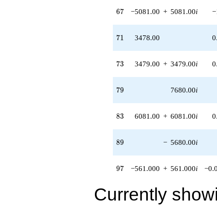
3358.00i)
67
6
7
−5081.00
+
5081.00
i
−
q^{98}
+O(q^{100})
71
7
1
3478.00
0
73
7
3
3479.00
+
3479.00
i
0
79
7
9
7680.00
i
83
8
3
6081.00
+
6081.00
i
0
89
8
9
−
5680.00
i
97
9
7
−561.000
+
561.000
i
−0.
Currently show