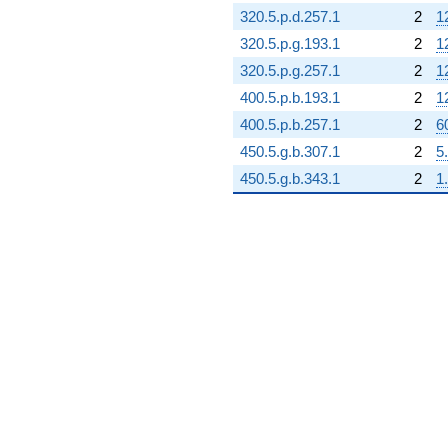
320.5.p.d.257.1
2
1
320.5.p.g.193.1
2
1
320.5.p.g.257.1
2
1
400.5.p.b.193.1
2
1
400.5.p.b.257.1
2
6
450.5.g.b.307.1
2
5
450.5.g.b.343.1
2
1