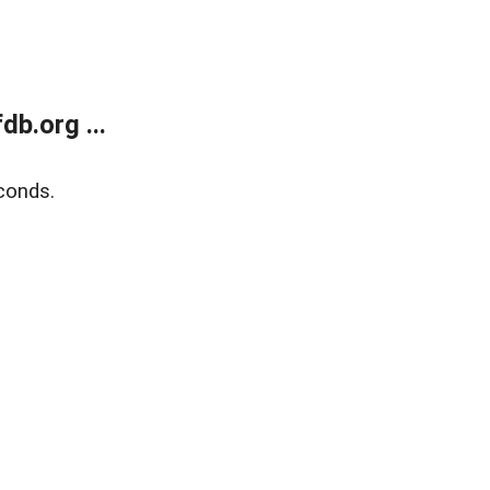
b.org ...
conds.