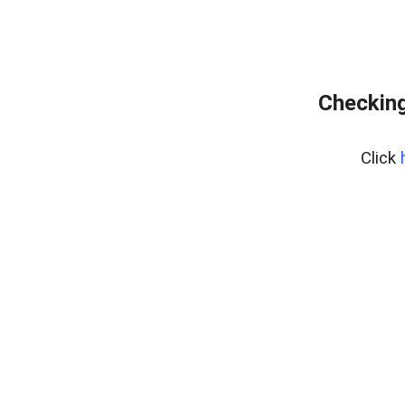
Checking
Click