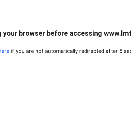
 your browser before accessing www.lmfd
here
if you are not automatically redirected after 5 se