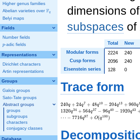
Higher genus families
dimensions of
F
Abelian varieties over
\F_{q}
q
Belyi maps
subspaces
of
Fields
Number fields
Total
New
p
-adic fields
p
Modular forms
2224
240
Representations
Cusp forms
2096
240
Dirichlet characters
Eisenstein series
128
0
Artin representations
Groups
Trace form
Galois groups
Sato-Tate groups
240 q + 24 q^{7} +
7
1
0
1
3
2
4
0
+
2
4
+
4
8
−
2
0
4
+
9
6
0
Abstract groups
q
q
q
q
q
48 q^{10} - 204
3
4
3
7
4
0
4
3
groups
1
3
2
0
+
5
6
4
−
9
6
−
1
9
2
0
q
q
q
q
q^{13} + 960
subgroups
9
7
1
0
0
⋯
−
7
7
1
6
+
(
)
q
O
q
q^{16} + 480
characters
q^{19} - 816 q^{22}
conjugacy classes
Decompositi
- 144 q^{25} - 384
q^{28} + 1320
Database