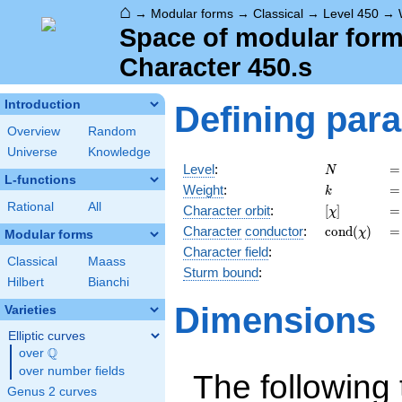
⌂
→
Modular forms
→
Classical
→
Level 450
→
Space of modular forms
Character 450.s
Introduction
Defining par
Overview
Random
Universe
Knowledge
N
=
Level
:
=
N
L-functions
k
=
Weight
:
=
k
Rational
All
[\chi]
=
Character orbit
:
[
]
=
χ
\operatorna
=
Character
conductor
:
c
o
n
d
(
)
=
χ
Modular forms
(\chi)
Character field
:
Classical
Maass
Sturm bound
:
Hilbert
Bianchi
Dimensions
Varieties
Elliptic curves
Q
over
\Q
over number fields
The following 
Genus 2 curves